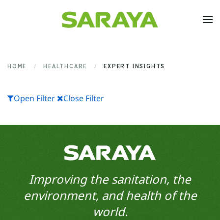
Skip to main content
HOME
HEALTHCARE
EXPERT INSIGHTS
Open Filter
Close Filter
Improving the sanitation, the
environment, and health of the
world.