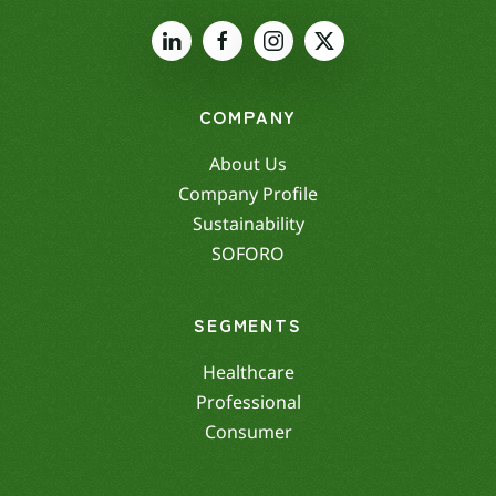
COMPANY
About Us
Company Profile
Sustainability
SOFORO
SEGMENTS
Healthcare
Professional
Consumer