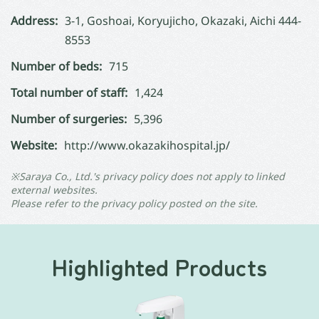
Address:
3-1, Goshoai, Koryujicho, Okazaki, Aichi 444-
8553
Number of beds:
715
Total number of staff:
1,424
Number of surgeries:
5,396
Website:
http://www.okazakihospital.jp/
※Saraya Co., Ltd.'s privacy policy does not apply to linked
external websites.
Please refer to the privacy policy posted on the site.
Highlighted Products