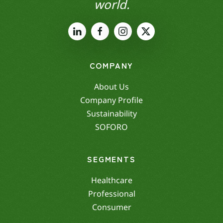
world.
COMPANY
About Us
Company Profile
Sustainability
SOFORO
SEGMENTS
Healthcare
Professional
Consumer