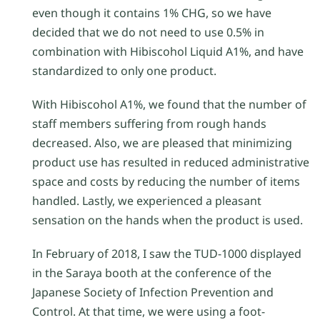
even though it contains 1% CHG, so we have
decided that we do not need to use 0.5% in
combination with Hibiscohol Liquid A1%, and have
standardized to only one product.
With Hibiscohol A1%, we found that the number of
staff members suffering from rough hands
decreased. Also, we are pleased that minimizing
product use has resulted in reduced administrative
space and costs by reducing the number of items
handled. Lastly, we experienced a pleasant
sensation on the hands when the product is used.
In February of 2018, I saw the TUD-1000 displayed
in the Saraya booth at the conference of the
Japanese Society of Infection Prevention and
Control. At that time, we were using a foot-