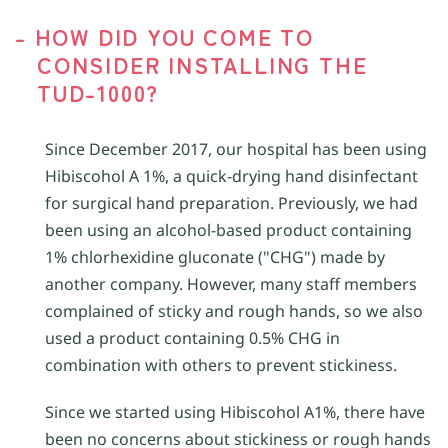
- HOW DID YOU COME TO
CONSIDER INSTALLING THE
TUD-1000?
Since December 2017, our hospital has been using
Hibiscohol A 1%, a quick-drying hand disinfectant
for surgical hand preparation. Previously, we had
been using an alcohol-based product containing
1% chlorhexidine gluconate ("CHG") made by
another company. However, many staff members
complained of sticky and rough hands, so we also
used a product containing 0.5% CHG in
combination with others to prevent stickiness.
Since we started using Hibiscohol A1%, there have
been no concerns about stickiness or rough hands