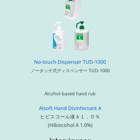
No-touch Dispenser TUD-1000
ノータッチ式ディスペンサー TUD-1000
Alcohol-based hand rub
Alsoft Hand Disinfectant A
ヒビスコール液Ａ１．０％
(Hibiscohol A 1.0%)
Interviewees