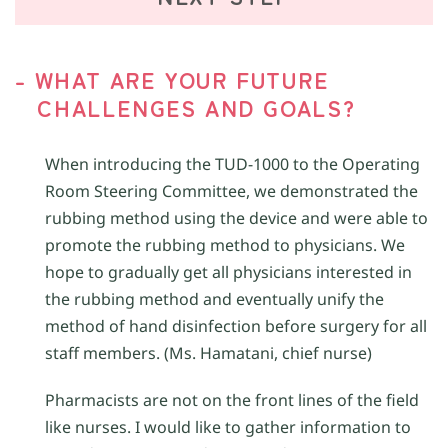
- WHAT ARE YOUR FUTURE
CHALLENGES AND GOALS?
When introducing the TUD-1000 to the Operating
Room Steering Committee, we demonstrated the
rubbing method using the device and were able to
promote the rubbing method to physicians. We
hope to gradually get all physicians interested in
the rubbing method and eventually unify the
method of hand disinfection before surgery for all
staff members. (Ms. Hamatani, chief nurse)
Pharmacists are not on the front lines of the field
like nurses. I would like to gather information to