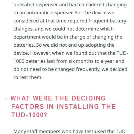
operated dispenser and had considered changing
to an automatic dispenser. But the device we
considered at that time required frequent battery
changes, and we could not determine which
department would be in charge of changing the
batteries. So we did not end up adopting the
device. However, when we found out that the TUD-
1000 batteries last from six months to a year and
do not need to be changed frequently, we decided
to test them.
- WHAT WERE THE DECIDING
FACTORS IN INSTALLING THE
TUD-1000?
Many staff members who have test-used the TUD-