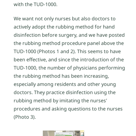
with the TUD-1000.
We want not only nurses but also doctors to
actively adopt the rubbing method for hand
disinfection before surgery, and we have posted
the rubbing method procedure panel above the
TUD-1000 (Photos 1 and 2). This seems to have
been effective, and since the introduction of the
TUD-1000, the number of physicians performing
the rubbing method has been increasing,
especially among residents and other young
doctors. They practice disinfection using the
rubbing method by imitating the nurses'
procedures and asking questions to the nurses
(Photo 3).