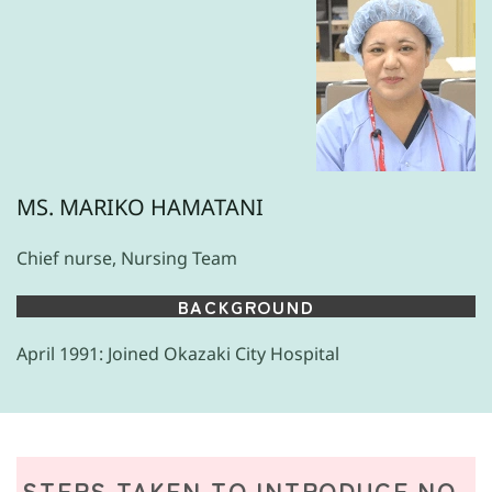
MS. MARIKO HAMATANI
Chief nurse, Nursing Team
BACKGROUND
April 1991: Joined Okazaki City Hospital
STEPS TAKEN TO INTRODUCE NO-