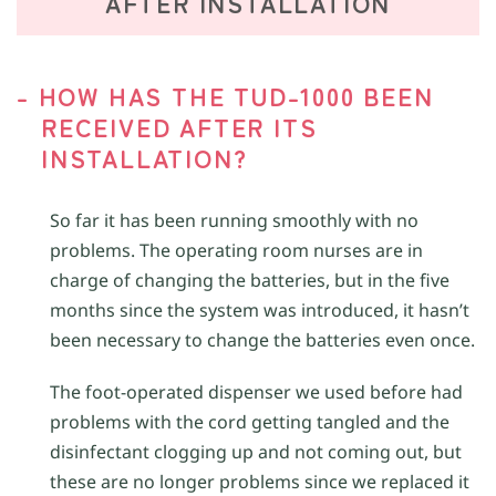
AFTER INSTALLATION
- HOW HAS THE TUD-1000 BEEN
RECEIVED AFTER ITS
INSTALLATION?
So far it has been running smoothly with no
problems. The operating room nurses are in
charge of changing the batteries, but in the five
months since the system was introduced, it hasn’t
been necessary to change the batteries even once.
The foot-operated dispenser we used before had
problems with the cord getting tangled and the
disinfectant clogging up and not coming out, but
these are no longer problems since we replaced it