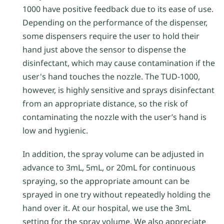
1000 have positive feedback due to its ease of use.
Depending on the performance of the dispenser,
some dispensers require the user to hold their
hand just above the sensor to dispense the
disinfectant, which may cause contamination if the
user's hand touches the nozzle. The TUD-1000,
however, is highly sensitive and sprays disinfectant
from an appropriate distance, so the risk of
contaminating the nozzle with the user’s hand is
low and hygienic.
In addition, the spray volume can be adjusted in
advance to 3mL, 5mL, or 20mL for continuous
spraying, so the appropriate amount can be
sprayed in one try without repeatedly holding the
hand over it. At our hospital, we use the 3mL
setting for the spray volume. We also appreciate