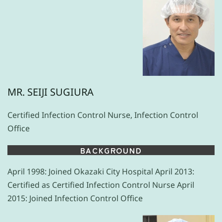
MR. SEIJI SUGIURA
Certified Infection Control Nurse, Infection Control
Office
BACKGROUND
April 1998: Joined Okazaki City Hospital April 2013:
Certified as Certified Infection Control Nurse April
2015: Joined Infection Control Office