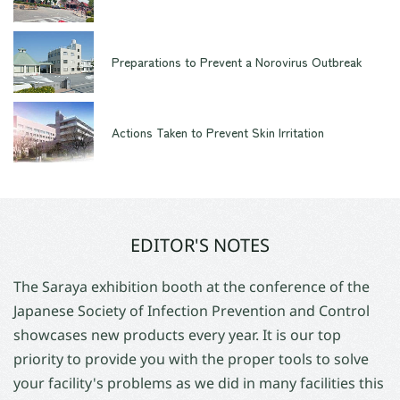
Preparations to Prevent a Norovirus Outbreak
Actions Taken to Prevent Skin Irritation
EDITOR'S NOTES
The Saraya exhibition booth at the conference of the
Japanese Society of Infection Prevention and Control
showcases new products every year. It is our top
priority to provide you with the proper tools to solve
your facility's problems as we did in many facilities this