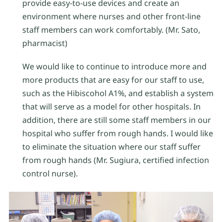
provide easy-to-use devices and create an
environment where nurses and other front-line
staff members can work comfortably. (Mr. Sato,
pharmacist)
We would like to continue to introduce more and
more products that are easy for our staff to use,
such as the Hibiscohol A1%, and establish a system
that will serve as a model for other hospitals. In
addition, there are still some staff members in our
hospital who suffer from rough hands. I would like
to eliminate the situation where our staff suffer
from rough hands (Mr. Sugiura, certified infection
control nurse).