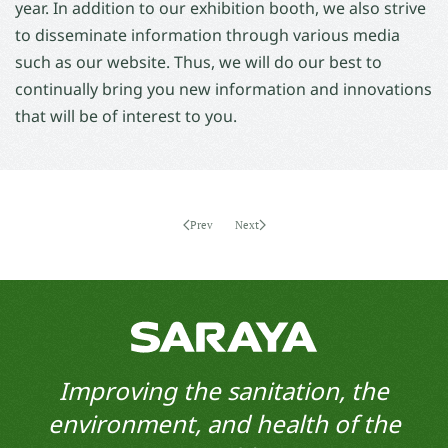
year. In addition to our exhibition booth, we also strive
to disseminate information through various media
such as our website. Thus, we will do our best to
continually bring you new information and innovations
that will be of interest to you.
Prev
Next
Improving the sanitation, the
environment, and health of the