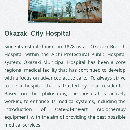
Okazaki City Hospital
Since its establishment in 1878 as an Okazaki Branch
Hospital within the Aichi Prefectural Public Hospital
system, Okazaki Municipal Hospital has been a core
regional medical facility that has continued to develop
with a focus on advanced acute care. "To always strive
to be a hospital that is trusted by local residents”.
Based on this philosophy, the hospital is actively
working to enhance its medical systems, including the
introduction of state-of-the-art radiotherapy
equipment, with the aim of providing the best possible
medical services.