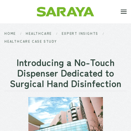
Skip to main content
HOME
HEALTHCARE
EXPERT INSIGHTS
HEALTHCARE CASE STUDY
Introducing a No-Touch
Dispenser Dedicated to
Surgical Hand Disinfection