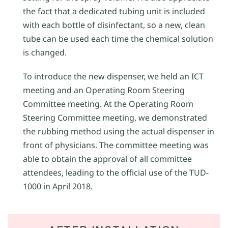
the fact that a dedicated tubing unit is included
with each bottle of disinfectant, so a new, clean
tube can be used each time the chemical solution
is changed.
To introduce the new dispenser, we held an ICT
meeting and an Operating Room Steering
Committee meeting. At the Operating Room
Steering Committee meeting, we demonstrated
the rubbing method using the actual dispenser in
front of physicians. The committee meeting was
able to obtain the approval of all committee
attendees, leading to the official use of the TUD-
1000 in April 2018.