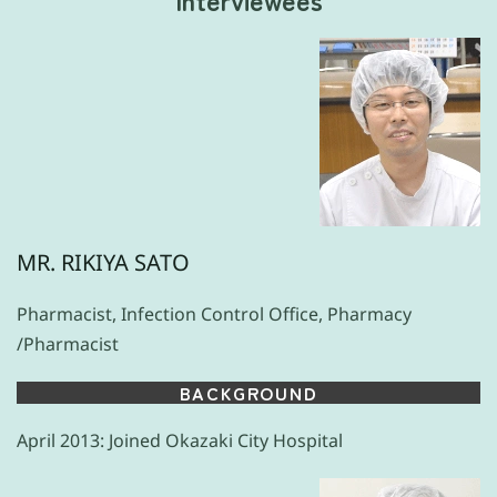
MR. RIKIYA SATO
Pharmacist, Infection Control Office, Pharmacy
/Pharmacist
BACKGROUND
April 2013: Joined Okazaki City Hospital