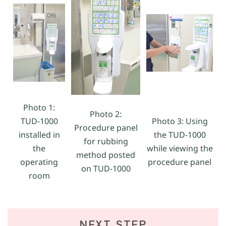
Photo 1:
Photo 2:
TUD-1000
Photo 3: Using
Procedure panel
installed in
the TUD-1000
for rubbing
the
while viewing the
method posted
operating
procedure panel
on TUD-1000
room
NEXT STEP