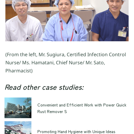
(From the left, Mr. Sugiura, Certified Infection Control
Nurse/ Ms. Hamatani, Chief Nurse/ Mr. Sato,
Pharmacist)
Read other case studies:
Convenient and Efficient Work with Power Quick
Rust Remover S
Promoting Hand Hygiene with Unique Ideas