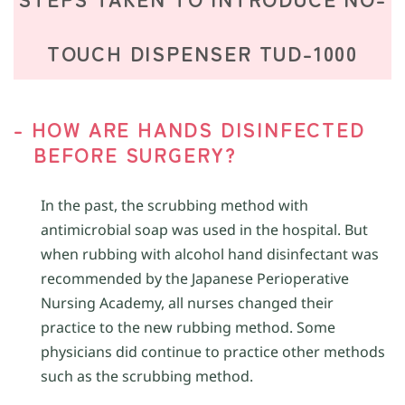
TOUCH DISPENSER TUD-1000
- HOW ARE HANDS DISINFECTED
BEFORE SURGERY?
In the past, the scrubbing method with
antimicrobial soap was used in the hospital. But
when rubbing with alcohol hand disinfectant was
recommended by the Japanese Perioperative
Nursing Academy, all nurses changed their
practice to the new rubbing method. Some
physicians did continue to practice other methods
such as the scrubbing method.