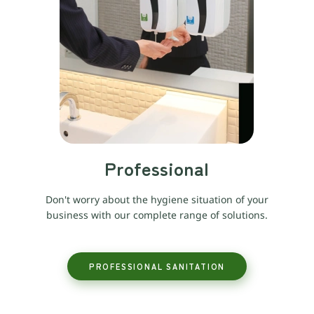
Professional
Don't worry about the hygiene situation of your
business with our complete range of solutions.
PROFESSIONAL SANITATION