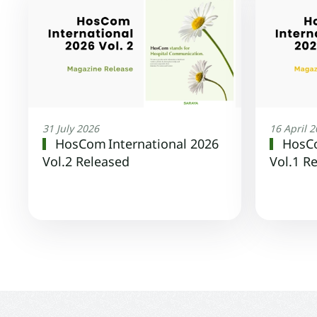
31 July 2026
16 April 
HosCom International 2026
HosCo
Vol.2 Released
Vol.1 R