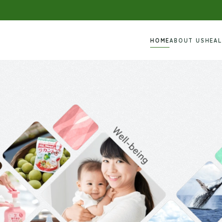
HOME
ABOUT US
HEA