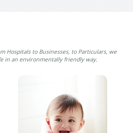
m Hospitals to Businesses, to Particulars, we
fe in an environmentally friendly way.