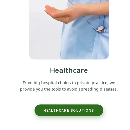
Healthcare
From big hospital chains to private practice, we
provide you the tools to avoid spreading diseases.
HEALTHCARE SOLUTIONS