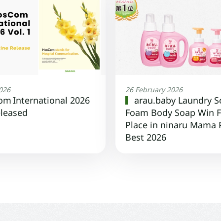
2026
26 February 2026
m International 2026
arau.baby Laundry S
eleased
Foam Body Soap Win F
Place in ninaru Mama
Best 2026