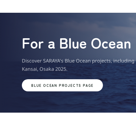
For a Blue Ocean
Discover SARAYA's Blue Ocean projects, including
Kansai, Osaka 2025.
BLUE OCEAN PROJECTS PAGE