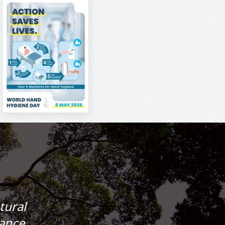
tural
lance