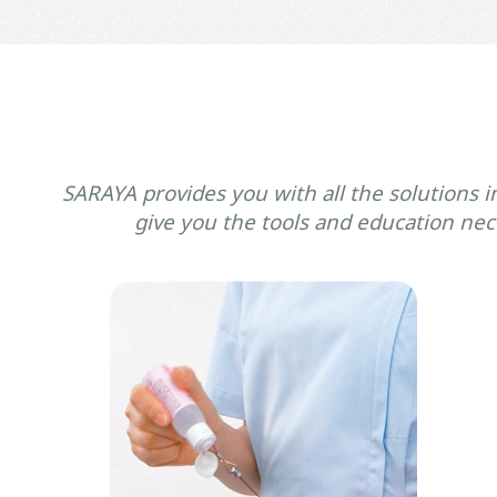
SARAYA provides you with all the solutions i
give you the tools and education nece