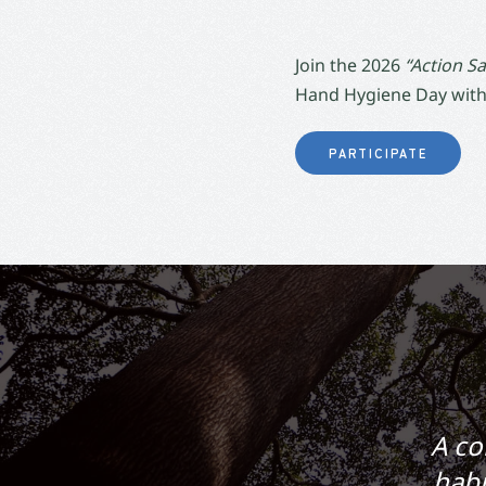
Join the 2026
“Action Sa
Hand Hygiene Day with
PARTICIPATE
A co
habi