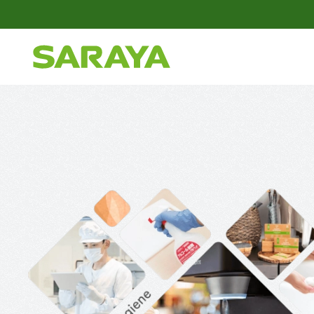
Skip to main content