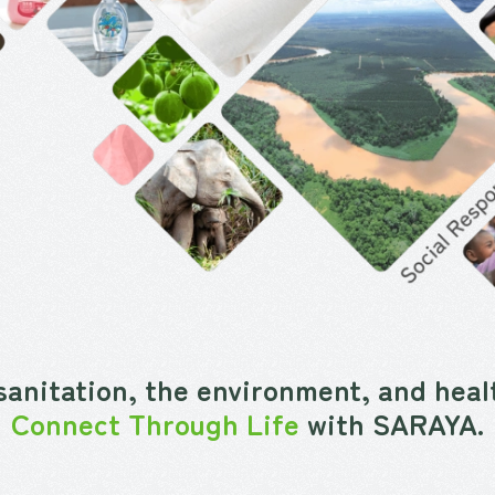
sanitation, the environment, and healt
Connect Through Life
with SARAYA.