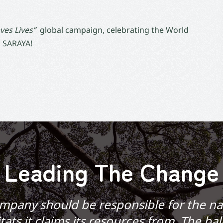
ves Lives”
global campaign, celebrating the World
 SARAYA!
Leading The Change
mpany should be responsible for the na
tats it claims its resources from. The ba