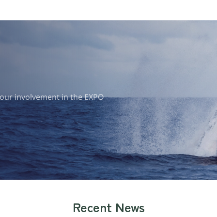
 our involvement in the EXPO
Recent News