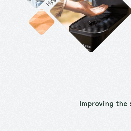
Improving the 