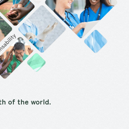
h of the world.