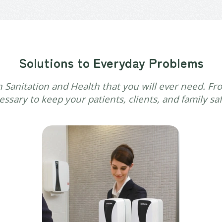
Solutions to Everyday Problems
n Sanitation and Health that you will ever need. Fro
ssary to keep your patients, clients, and family sa