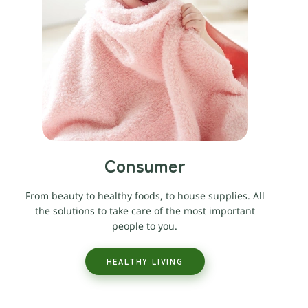
Consumer
From beauty to healthy foods, to house supplies. All
the solutions to take care of the most important
people to you.
HEALTHY LIVING