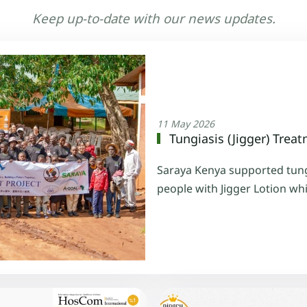
Keep up-to-date with our news updates.
11 May 2026
Tungiasis (Jigger) Treat
Saraya Kenya supported tungi
people with Jigger Lotion wh