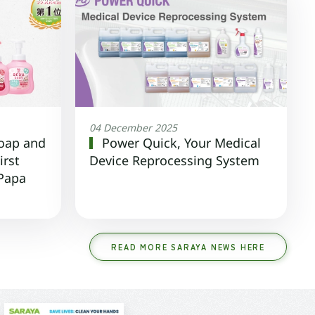
04 December 2025
oap and
Power Quick, Your Medical
irst
Device Reprocessing System
 Papa
READ MORE SARAYA NEWS HERE