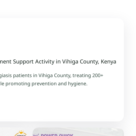
ment Support Activity in Vihiga County, Kenya
asis patients in Vihiga County, treating 200+
ile promoting prevention and hygiene.