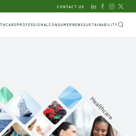
CONTACT US
LTHCARE
PROFESSIONAL
CONSUMER
NEWS
SUSTAINABILITY