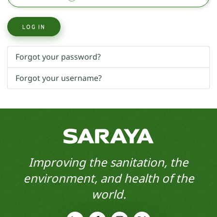
LOG IN
Forgot your password?
Forgot your username?
Improving the sanitation, the
environment, and health of the
world.