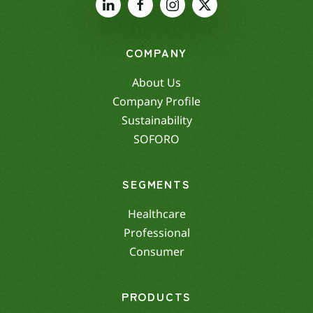
COMPANY
About Us
Company Profile
Sustainability
SOFORO
SEGMENTS
Healthcare
Professional
Consumer
PRODUCTS