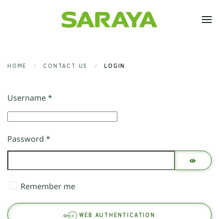
Skip to main content
HOME
CONTACT US
LOGIN
Username
*
Password
*
SHOW 
Remember me
WEB AUTHENTICATION