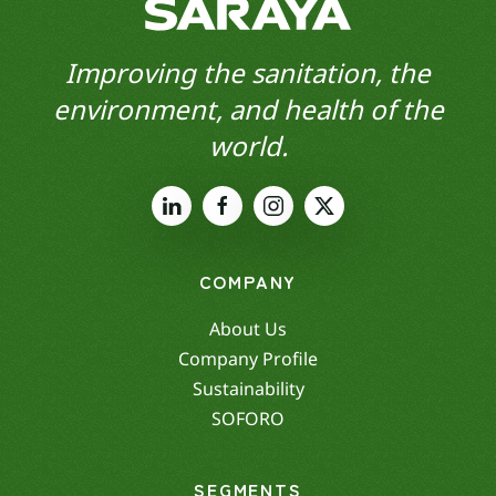
Improving the sanitation, the
environment, and health of the
world.
COMPANY
About Us
Company Profile
Sustainability
SOFORO
SEGMENTS