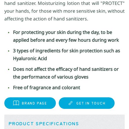
hand sanitizer. Moisturizing lotion that will "PROTECT"
your hands, for those with more sensitive skin, without
affecting the action of hand sanitizers.
For protecting your skin during the day, to be
applied before and every few hours during work
3 types of ingredients for skin protection such as
Hyaluronic Acid
Does not affect the efficacy of hand sanitizers or
the performance of various gloves
Free of fragrance and colorant
BRAND PAGE
GET IN TOUCH
PRODUCT SPECIFICATIONS