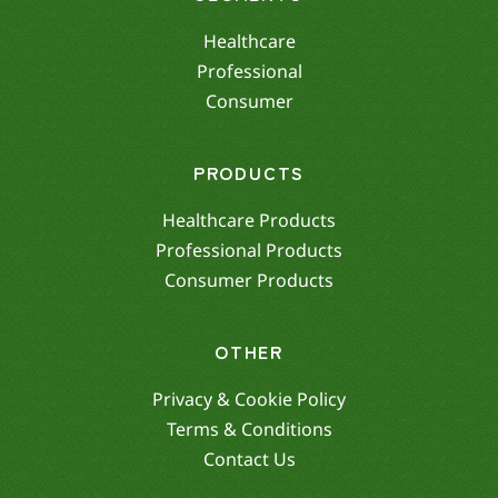
Healthcare
Professional
Consumer
PRODUCTS
Healthcare Products
Professional Products
Consumer Products
OTHER
Privacy & Cookie Policy
Terms & Conditions
Contact Us