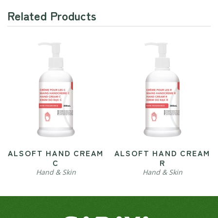
Related Products
ALSOFT HAND CREAM
ALSOFT HAND CREAM
C
R
Hand & Skin
Hand & Skin