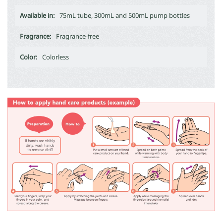
Available in:
75mL tube, 300mL and 500mL pump bottles
Fragrance:
Fragrance-free
Color:
Colorless