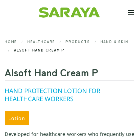
Skip to main content
HOME
HEALTHCARE
PRODUCTS
HAND & SKIN
ALSOFT HAND CREAM P
Alsoft Hand Cream P
HAND PROTECTION LOTION FOR
HEALTHCARE WORKERS
Lotion
Developed for healthcare workers who frequently use