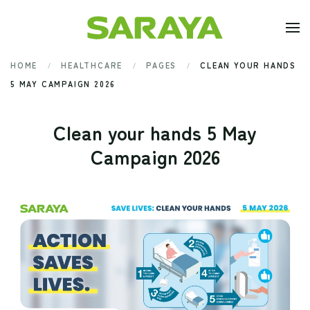
Skip to main content
HOME
HEALTHCARE
PAGES
CLEAN YOUR HANDS
5 MAY CAMPAIGN 2026
Clean your hands 5 May
Campaign 2026