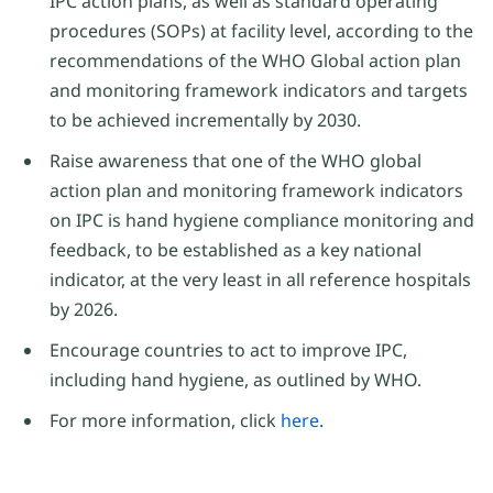
IPC action plans, as well as standard operating
procedures (SOPs) at facility level, according to the
recommendations of the WHO Global action plan
and monitoring framework indicators and targets
to be achieved incrementally by 2030.
Raise awareness that one of the WHO global
action plan and monitoring framework indicators
on IPC is hand hygiene compliance monitoring and
feedback, to be established as a key national
indicator, at the very least in all reference hospitals
by 2026.
Encourage countries to act to improve IPC,
including hand hygiene, as outlined by WHO.
For more information, click
here
.