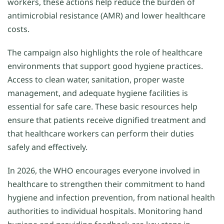
workers, these actions help reduce the burden of
antimicrobial resistance (AMR) and lower healthcare
costs.
The campaign also highlights the role of healthcare
environments that support good hygiene practices.
Access to clean water, sanitation, proper waste
management, and adequate hygiene facilities is
essential for safe care. These basic resources help
ensure that patients receive dignified treatment and
that healthcare workers can perform their duties
safely and effectively.
In 2026, the WHO encourages everyone involved in
healthcare to strengthen their commitment to hand
hygiene and infection prevention, from national health
authorities to individual hospitals. Monitoring hand