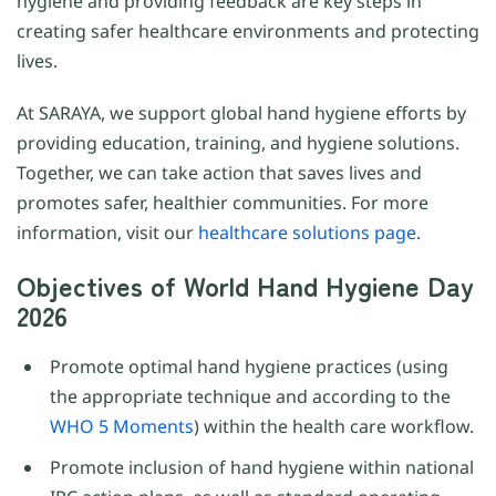
hygiene and providing feedback are key steps in
creating safer healthcare environments and protecting
lives.
At SARAYA, we support global hand hygiene efforts by
providing education, training, and hygiene solutions.
Together, we can take action that saves lives and
promotes safer, healthier communities. For more
information, visit our
healthcare solutions page
.
Objectives of World Hand Hygiene Day
2026
Promote optimal hand hygiene practices (using
the appropriate technique and according to the
WHO 5 Moments
) within the health care workflow.
Promote inclusion of hand hygiene within national