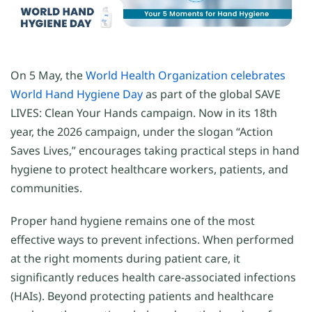
On 5 May, the
World Health Organization celebrates
World Hand Hygiene Day
as part of the global SAVE
LIVES: Clean Your Hands campaign. Now in its 18th
year, the 2026 campaign, under the slogan “Action
Saves Lives,” encourages taking practical steps in hand
hygiene to protect healthcare workers, patients, and
communities.
Proper hand hygiene remains one of the most
effective ways to prevent infections. When performed
at the right moments during patient care, it
significantly reduces health care-associated infections
(HAIs). Beyond protecting patients and healthcare