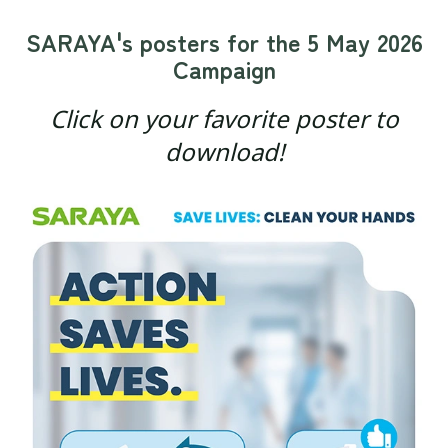
SARAYA's posters for the 5 May 2026
Campaign
Click on your favorite poster to
download!