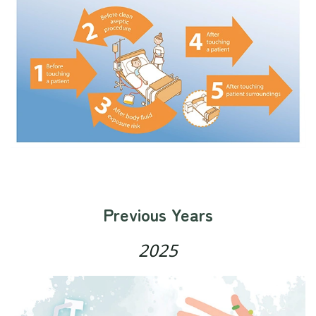
Previous Years
2025