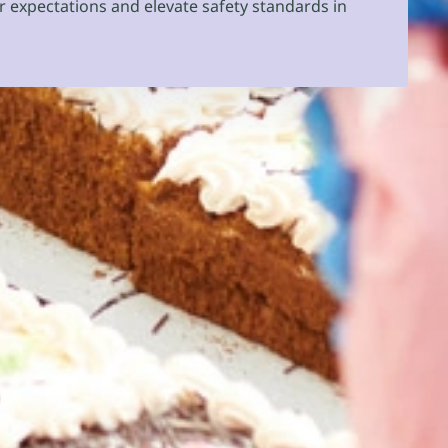
r expectations and elevate safety standards in