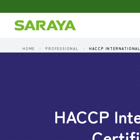
Skip to main content
HOME
PROFESSIONAL
HACCP INTERNATIONAL
HACCP Inte
Certif