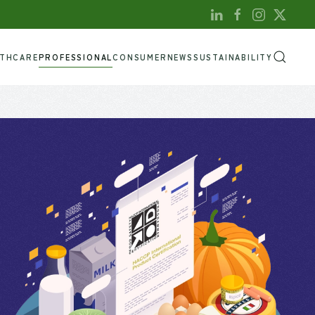
LTHCARE
PROFESSIONAL
CONSUMER
NEWS
SUSTAINABILITY