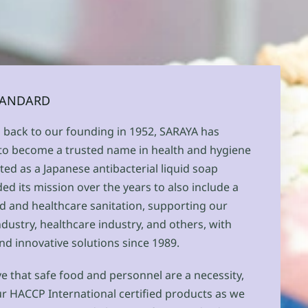
STANDARD
g back to our founding in 1952, SARAYA has
 to become a trusted name in health and hygiene
ted as a Japanese antibacterial liquid soap
d its mission over the years to also include a
d and healthcare sanitation, supporting our
industry, healthcare industry, and others, with
nd innovative solutions since 1989.
e that safe food and personnel are a necessity,
 HACCP International certified products as we