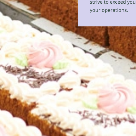
strive to exceed you
your operations.