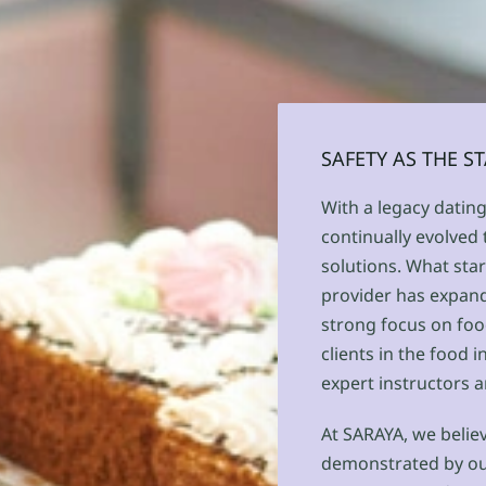
SAFETY AS THE 
With a legacy datin
continually evolved
solutions. What star
provider has expande
strong focus on foo
clients in the food 
expert instructors a
At SARAYA, we believ
demonstrated by our