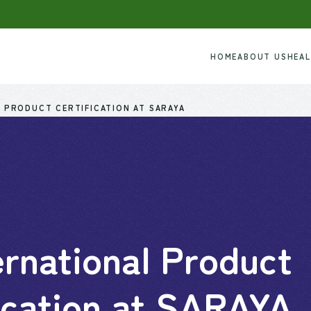
HOME
ABOUT US
HEA
 PRODUCT CERTIFICATION AT SARAYA
rnational Product
ication at SARAYA