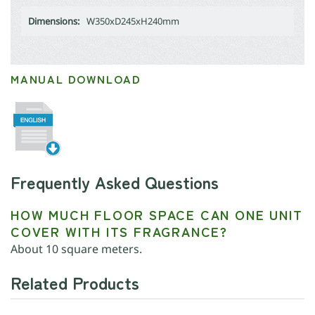
Dimensions:
W350xD245xH240mm
MANUAL DOWNLOAD
Frequently Asked Questions
HOW MUCH FLOOR SPACE CAN ONE UNIT
COVER WITH ITS FRAGRANCE?
About 10 square meters.
Related Products