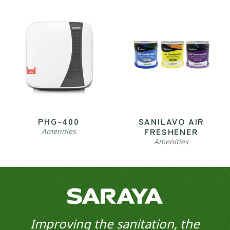
PHG-400
SANILAVO AIR
FRESHENER
Amenities
Amenities
Improving the sanitation, the