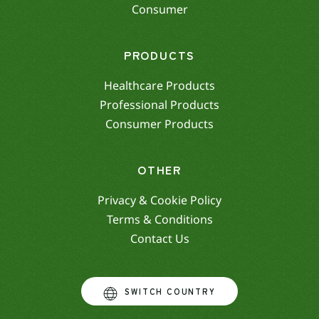
Consumer
PRODUCTS
Healthcare Products
Professional Products
Consumer Products
OTHER
Privacy & Cookie Policy
Terms & Conditions
Contact Us
SWITCH COUNTRY