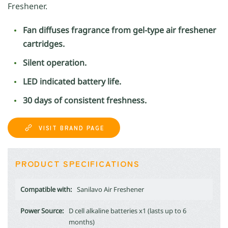
Freshener.
Fan diffuses fragrance from gel-type air freshener
cartridges.
Silent operation.
LED indicated battery life.
30 days of consistent freshness.
VISIT BRAND PAGE
PRODUCT SPECIFICATIONS
Compatible with:
Sanilavo Air Freshener
Power Source:
D cell alkaline batteries x1 (lasts up to 6
months)