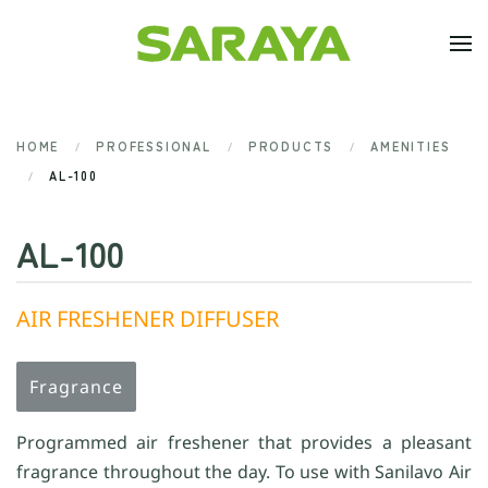
Skip to main content
HOME
PROFESSIONAL
PRODUCTS
AMENITIES
AL-100
AL-100
AIR FRESHENER DIFFUSER
Fragrance
Programmed air freshener that provides a pleasant
fragrance throughout the day. To use with Sanilavo Air