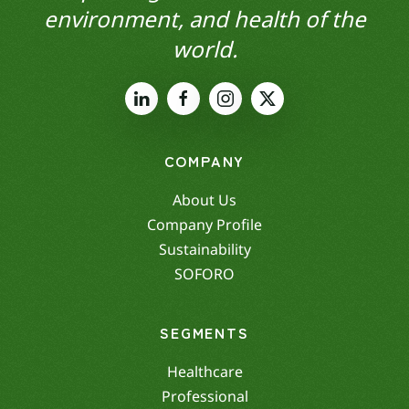
environment, and health of the
world.
COMPANY
About Us
Company Profile
Sustainability
SOFORO
SEGMENTS
Healthcare
Professional