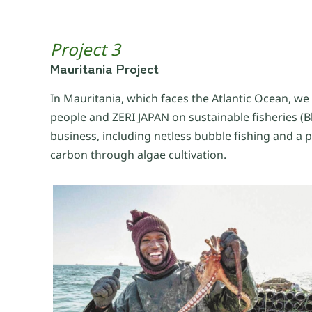
Project 3
Mauritania Project
In Mauritania, which faces the Atlantic Ocean, we
people and ZERI JAPAN on sustainable fisheries (B
business, including netless bubble fishing and a 
carbon through algae cultivation.