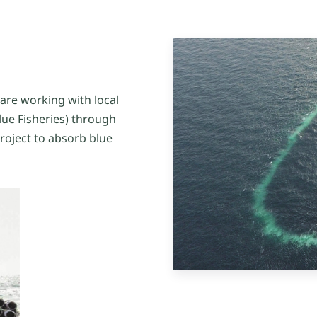
 are working with local
lue Fisheries) through
project to absorb blue