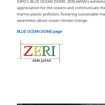
EXPO's BLUE OCEAN DOME. ZERI JAPAN's exhibitio
appreciation for the oceans and communicate th
marine plastic pollution, fostering sustainable ma
awareness about ocean climate change.
BLUE OCEAN DOME page