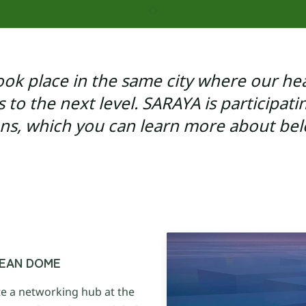
Blue Ocean Projects
HOME
ABOUT US
HEA
ook place in the same city where our hea
es to the next level. SARAYA is participati
ans, which you can learn more about bel
OCEAN DOME
e a networking hub at the