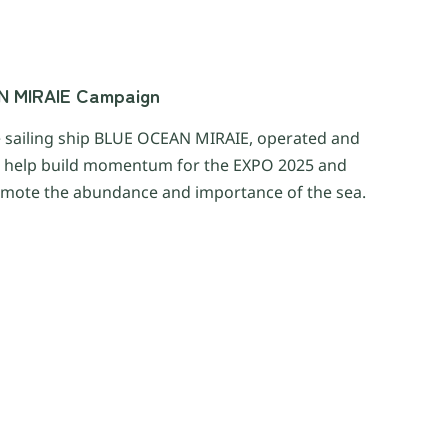
AN MIRAIE Campaign
e sailing ship BLUE OCEAN MIRAIE, operated and
o help build momentum for the EXPO 2025 and
mote the abundance and importance of the sea.