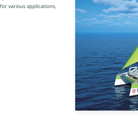
or various applications,