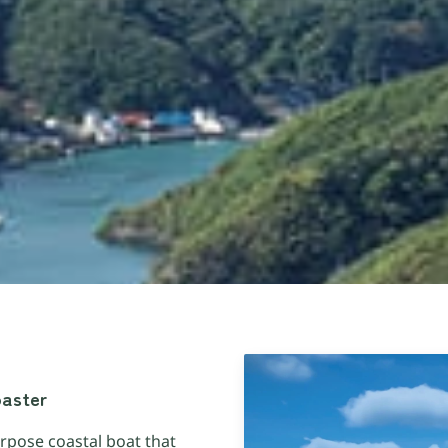
oaster
rpose coastal boat that