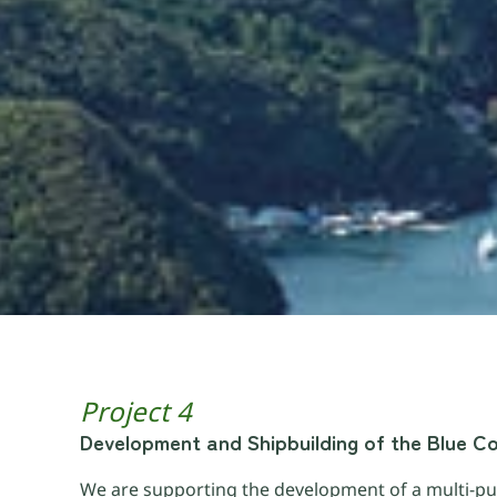
Project 4
Development and Shipbuilding of the Blue C
We are supporting the development of a multi-pu