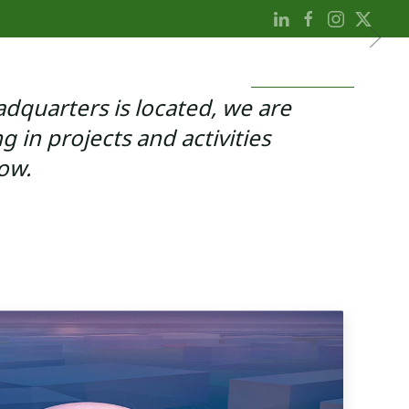
LTHCARE
PROFESSIONAL
CONSUMER
NEWS
SUSTAINABILITY
dquarters is located, we are
ng in projects and activities
ow.