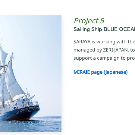
Project 5
Sailing Ship BLUE OCE
SARAYA is working with th
managed by ZERI JAPAN, t
support a campaign to pro
MIRAIE page (Japanese)