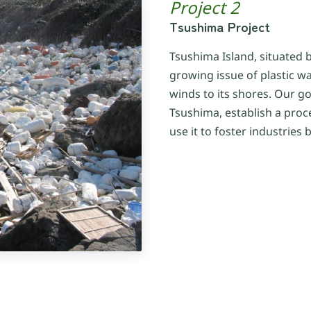
Project 2
Tsushima Project
Tsushima Island, situated 
growing issue of plastic w
winds to its shores. Our goa
Tsushima, establish a proc
use it to foster industrie