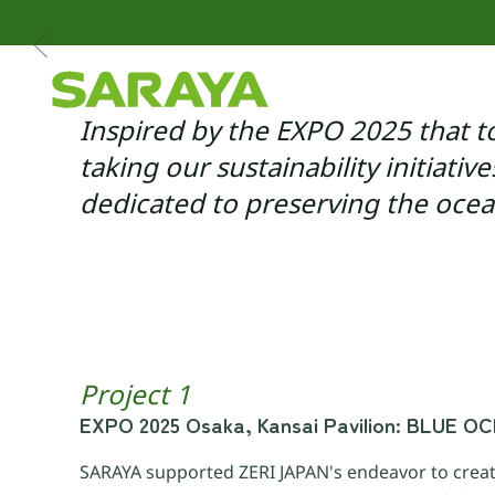
Skip to main content
Inspired by the EXPO 2025 that t
taking our sustainability initiativ
dedicated to preserving the oce
Project 1
EXPO 2025 Osaka, Kansai Pavilion: BLUE 
SARAYA supported ZERI JAPAN's endeavor to creat