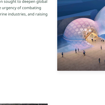
n sought to deepen global
e urgency of combating
rine industries, and raising