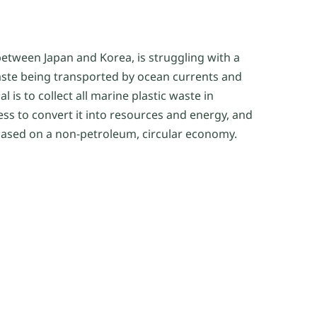
between Japan and Korea, is struggling with a
aste being transported by ocean currents and
l is to collect all marine plastic waste in
ess to convert it into resources and energy, and
s based on a non-petroleum, circular economy.