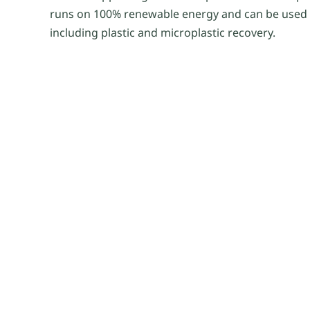
runs on 100% renewable energy and can be used f
including plastic and microplastic recovery.