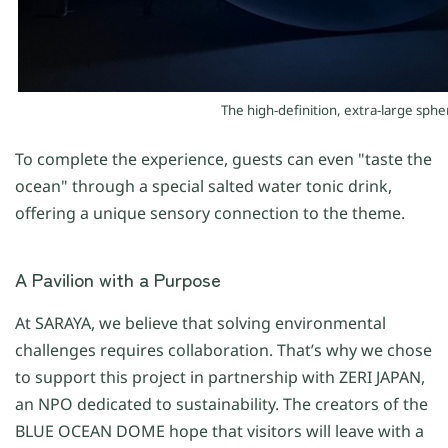
The high-definition, extra-large sph
To complete the experience, guests can even "taste the
ocean" through a special salted water tonic drink,
offering a unique sensory connection to the theme.
A Pavilion with a Purpose
At SARAYA, we believe that solving environmental
challenges requires collaboration. That’s why we chose
to support this project in partnership with ZERI JAPAN,
an NPO dedicated to sustainability. The creators of the
BLUE OCEAN DOME hope that visitors will leave with a