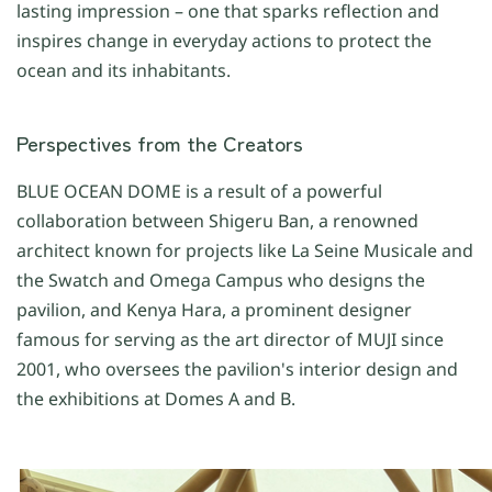
lasting impression – one that sparks reflection and
inspires change in everyday actions to protect the
ocean and its inhabitants.
Perspectives from the Creators
BLUE OCEAN DOME is a result of a powerful
collaboration between Shigeru Ban, a renowned
architect known for projects like La Seine Musicale and
the Swatch and Omega Campus who designs the
pavilion, and Kenya Hara, a prominent designer
famous for serving as the art director of MUJI since
2001, who oversees the pavilion's interior design and
the exhibitions at Domes A and B.