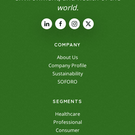
world.
COMPANY
About Us
Company Profile
Sustainability
SOFORO
SEGMENTS
Healthcare
Professional
Consumer