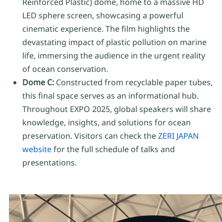
Reinforced Plastic) dome, home to a massive HD
LED sphere screen, showcasing a powerful
cinematic experience. The film highlights the
devastating impact of plastic pollution on marine
life, immersing the audience in the urgent reality
of ocean conservation.
Dome C:
Constructed from recyclable paper tubes,
this final space serves as an informational hub.
Throughout EXPO 2025, global speakers will share
knowledge, insights, and solutions for ocean
preservation. Visitors can check the
ZERI JAPAN
website
for the full schedule of talks and
presentations.