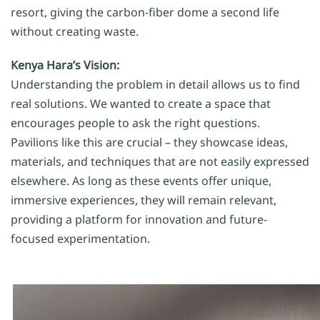
resort, giving the carbon-fiber dome a second life
without creating waste.
Kenya Hara’s Vision:
Understanding the problem in detail allows us to find
real solutions. We wanted to create a space that
encourages people to ask the right questions.
Pavilions like this are crucial – they showcase ideas,
materials, and techniques that are not easily expressed
elsewhere. As long as these events offer unique,
immersive experiences, they will remain relevant,
providing a platform for innovation and future-
focused experimentation.