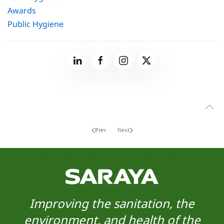
Awards
Public Hygiene
Prev
Next
Improving the sanitation, the
environment, and health of the