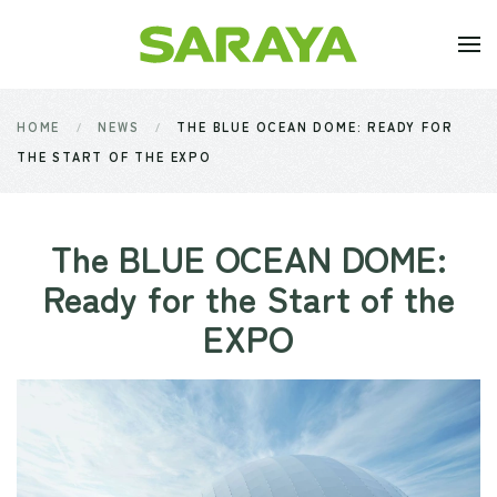
Skip to main content
HOME
NEWS
THE BLUE OCEAN DOME: READY FOR
THE START OF THE EXPO
The BLUE OCEAN DOME:
Ready for the Start of the
EXPO