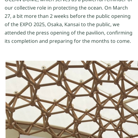
our collective role in protecting the ocean.
On
M
arch
27,
a bit more than 2 weeks b
efore the
public
opening
of the EXPO 2025, Osaka, Kansai
to the public,
we
attended the
press
opening of the pavil
ion
, confirming
its
completion
and
preparing
for the months to come
.