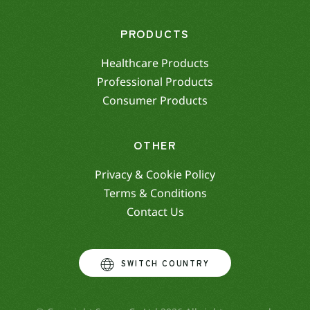
PRODUCTS
Healthcare Products
Professional Products
Consumer Products
OTHER
Privacy & Cookie Policy
Terms & Conditions
Contact Us
SWITCH COUNTRY