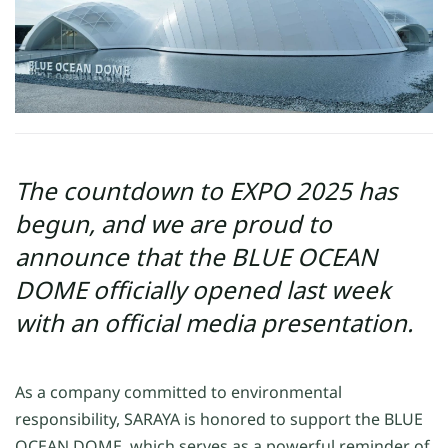
The countdown to EXPO 2025 has
begun, and we are proud to
announce that the BLUE OCEAN
DOME officially opened last week
with an official media presentation.
As a company committed to environmental
responsibility, SARAYA is honored to support
the B
LUE
OCEAN DOME
, which serves as a powerful reminder of