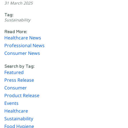
31 March 2025
Tag:
Sustainability
Read More:
Healthcare News
Professional News
Consumer News
Search by Tag:
Featured
Press Release
Consumer
Product Release
Events
Healthcare
Sustainability
Food Hygiene