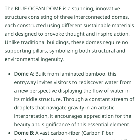
The BLUE OCEAN DOME is a stunning, innovative
structure consisting of three interconnected domes,
each constructed using different sustainable materials
and designed to provoke thought and inspire action.
Unlike traditional buildings, these domes require no
supporting pillars, symbolizing both structural and
environmental ingenuity.
Dome A:
Built from laminated bamboo, this
entryway invites visitors to rediscover water from
a new perspective displaying the flow of water in
its middle structure. Through a constant stream of
droplets that navigate gravity in an artistic
interpretation, it encourages appreciation for the
beauty and significance of this essential element.
Dome B:
A vast carbon-fiber (Carbon Fiber