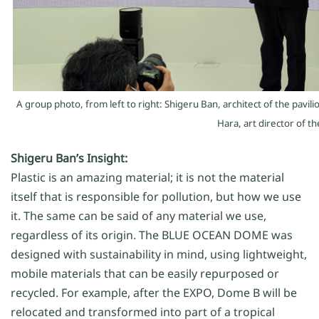
A group photo, from
left to right
:
Shigeru Ban
, architect
of the pavili
Hara
,
art director
of th
Shigeru Ban’s Insight:
Plastic is an amazing material; it is not the material
itself that is responsible for pollution, but how we use
it. The same can be said of any material we use,
regardless of its origin. The BLUE OCEAN DOME was
designed with sustainability in mind, using lightweight,
mobile materials that can be easily repurposed or
recycled. For example, after the EXPO, Dome B will be
relocated and transformed into part of a tropical