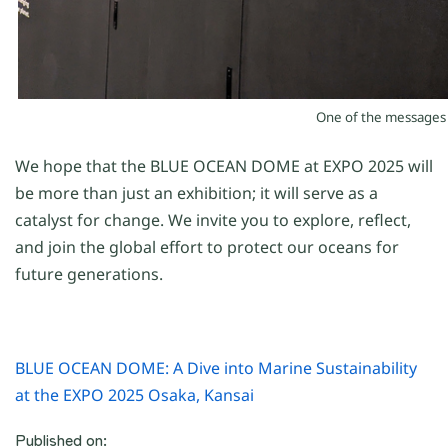
On
e
of the message
We hope that the BLUE OCEAN DOME at EXPO 2025 will
be more than just an
exhibition; it
will serve as a
catalyst for change. We invite you to explore, reflect,
and join the global effort to protect our oceans for
future generations.
BLUE OCEAN DOME: A Dive into Marine Sustainability
at the EXPO 2025 Osaka, Kansai
Published on: