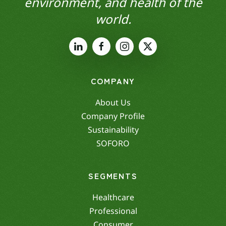
environment, and health of the
world.
COMPANY
About Us
Company Profile
Sustainability
SOFORO
SEGMENTS
Healthcare
Professional
Consumer