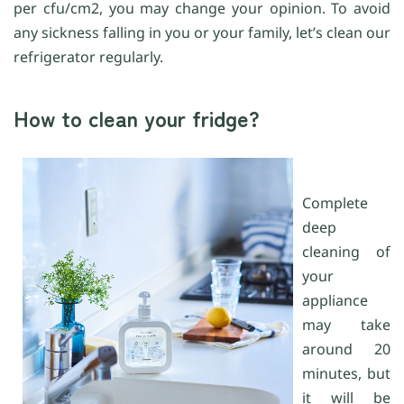
per cfu/cm2, you may change your opinion. To avoid
any sickness falling in you or your family, let’s clean our
refrigerator regularly.
How to clean your fridge?
Complete
deep
cleaning of
your
appliance
may take
around 20
minutes, but
it will be