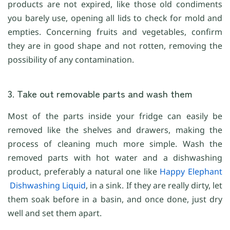
products are not expired, like those old condiments
you barely use, opening all lids to check for mold and
empties. Concerning fruits and vegetables, confirm
they are in good shape and not rotten, removing the
possibility of any contamination.
3. Take out removable parts and wash them
Most of the parts inside your fridge can easily be
removed like the shelves and drawers, making the
process of cleaning much more simple. Wash the
removed parts with hot water and a dishwashing
product, preferably a natural one like
Happy Elephant
Dishwashing Liquid
, in a sink. If they are really dirty, let
them soak before in a basin, and once done, just dry
well and set them apart.