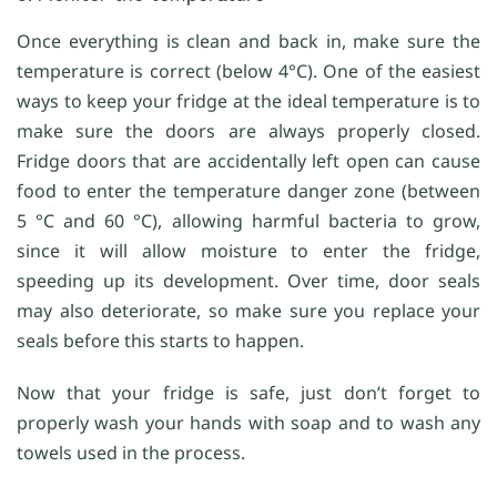
Once everything is clean and back in, make sure the
temperature is correct (below 4°C). One of the easiest
ways to keep your fridge at the ideal temperature is to
make sure the doors are always properly closed.
Fridge doors that are accidentally left open can cause
food to enter the temperature danger zone (between
5 °C and 60 °C), allowing harmful bacteria to grow,
since it will allow moisture to enter the fridge,
speeding up its development. Over time, door seals
may also deteriorate, so make sure you replace your
seals before this starts to happen.
Now that your fridge is safe, just don’t forget to
properly wash your hands with soap and to wash any
towels used in the process.