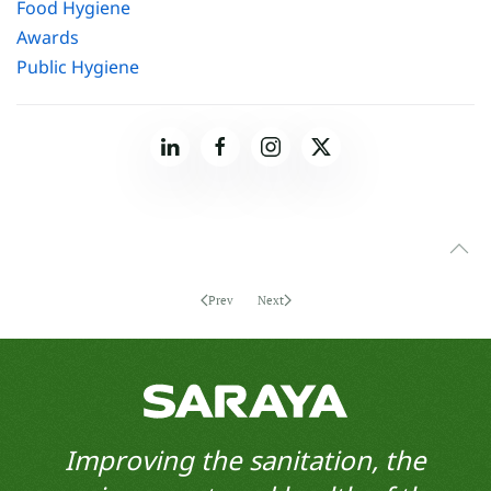
Food Hygiene
Awards
Public Hygiene
Prev
Next
Improving the sanitation, the