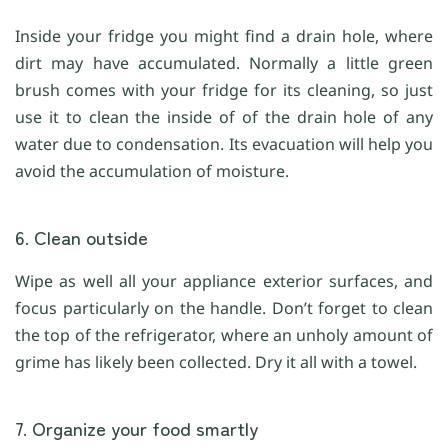
Inside your fridge you might find a drain hole, where
dirt may have accumulated. Normally a little green
brush comes with your fridge for its cleaning, so just
use it to clean the inside of of the drain hole of any
water due to condensation. Its evacuation will help you
avoid the accumulation of moisture.
6. Clean outside
Wipe as well all your appliance exterior surfaces, and
focus particularly on the handle. Don’t forget to clean
the top of the refrigerator, where an unholy amount of
grime has likely been collected. Dry it all with a towel.
7. Organize your food smartly