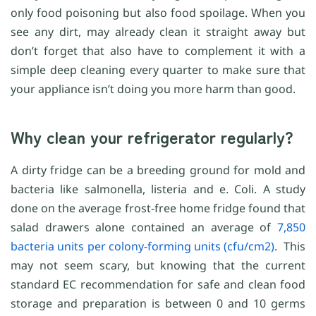
only food poisoning but also food spoilage. When you
see any dirt, may already clean it straight away but
don’t forget that also have to complement it with a
simple deep cleaning every quarter to make sure that
your appliance isn’t doing you more harm than good.
Why clean your refrigerator regularly?
A dirty fridge can be a breeding ground for mold and
bacteria like salmonella, listeria and e. Coli. A study
done on the average frost-free home fridge found that
salad drawers alone contained an average of
7,850
bacteria units per colony-forming units (cfu/cm2)
. This
may not seem scary, but knowing that the current
standard EC recommendation for safe and clean food
storage and preparation is between 0 and 10 germs