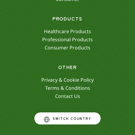
PRODUCTS
Healthcare Products
Professional Products
Consumer Products
OTHER
Privacy & Cookie Policy
Terms & Conditions
Contact Us
SWITCH COUNTRY