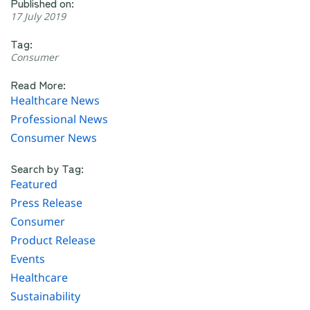
Published on:
17 July 2019
Tag:
Consumer
Read More:
Healthcare News
Professional News
Consumer News
Search by Tag:
Featured
Press Release
Consumer
Product Release
Events
Healthcare
Sustainability