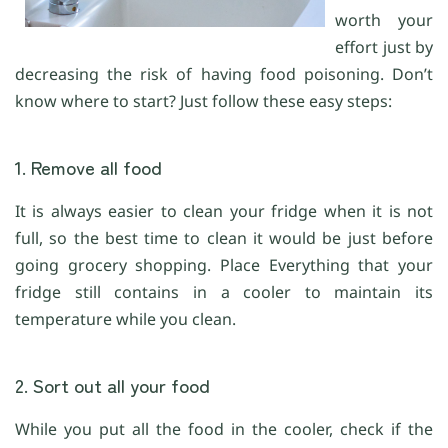
worth your
effort just by
decreasing the risk of having food poisoning. Don’t
know where to start? Just follow these easy steps:
1. Remove all food
It is always easier to clean your fridge when it is not
full, so the best time to clean it would be just before
going grocery shopping. Place Everything that your
fridge still contains in a cooler to maintain its
temperature while you clean.
2. Sort out all your food
While you put all the food in the cooler, check if the