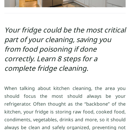
Your fridge could be the most critical
part of your cleaning, saving you
from food poisoning if done
correctly. Learn 8 steps for a
complete fridge cleaning.
When talking about kitchen cleaning, the area you
should focus the most should always be your
refrigerator. Often thought as the “backbone” of the
kitchen, your fridge is storing raw food, cooked food,
condiments, vegetables, drinks and more, so it should
always be clean and safely organized, preventing not