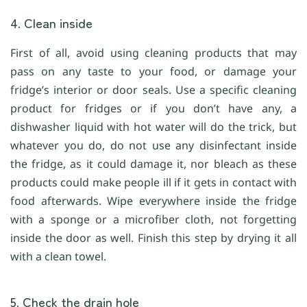
4. Clean inside
First of all, avoid using cleaning products that may
pass on any taste to your food, or damage your
fridge’s interior or door seals. Use a specific cleaning
product for fridges or if you don’t have any, a
dishwasher liquid with hot water will do the trick, but
whatever you do, do not use any disinfectant inside
the fridge, as it could damage it, nor bleach as these
products could make people ill if it gets in contact with
food afterwards. Wipe everywhere inside the fridge
with a sponge or a microfiber cloth, not forgetting
inside the door as well. Finish this step by drying it all
with a clean towel.
5. Check the drain hole