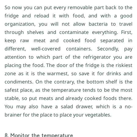
So now you can put every removable part back to the
fridge and reload it with food, and with a good
organization, you will not allow bacteria to travel
through shelves and contaminate everything. First,
keep raw meat and cooked food separated in
different, well-covered containers. Secondly, pay
attention to which part of the refrigerator you are
placing the food. The door of the fridge is the riskiest
zone as it is the warmest, so save it for drinks and
condiments. On the contrary, the bottom shelf is the
safest place, as the temperature tends to be the most
stable, so put meats and already cooked foods there.
You may also have a salad drawer, which is a no-
brainer for the place to place your vegetables.
8. Monitor the temperature