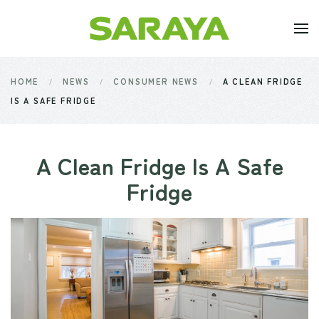
Skip to main content
HOME
NEWS
CONSUMER NEWS
A CLEAN FRIDGE
IS A SAFE FRIDGE
A Clean Fridge Is A Safe
Fridge