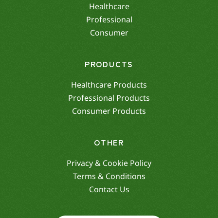
Healthcare
Professional
Consumer
PRODUCTS
Healthcare Products
Professional Products
Consumer Products
OTHER
Privacy & Cookie Policy
Terms & Conditions
Contact Us