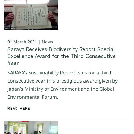
01 March 2021 | News
Saraya Receives Biodiversity Report Special
Excellence Award for the Third Consecutive
Year
SARAYA’s Sustainability Report wins for a third
consecutive year this prestigious award given by
Japan’s Ministry of Environment and the Global
Environmental Forum.
READ HERE