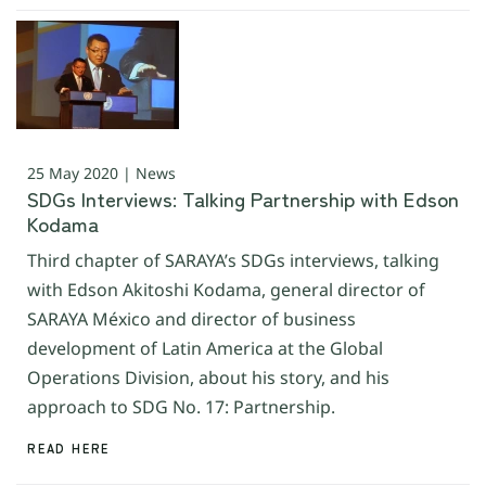
25 May 2020 | News
SDGs Interviews: Talking Partnership with Edson
Kodama
Third chapter of SARAYA’s SDGs interviews, talking
with Edson Akitoshi Kodama, general director of
SARAYA México and director of business
development of Latin America at the Global
Operations Division, about his story, and his
approach to SDG No. 17: Partnership.
READ HERE