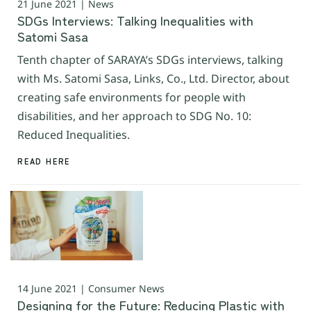
21 June 2021 | News
SDGs Interviews: Talking Inequalities with
Satomi Sasa
Tenth chapter of SARAYA’s SDGs interviews, talking
with Ms. Satomi Sasa, Links, Co., Ltd. Director, about
creating safe environments for people with
disabilities, and her approach to SDG No. 10:
Reduced Inequalities.
READ HERE
14 June 2021 | Consumer News
Designing for the Future: Reducing Plastic with