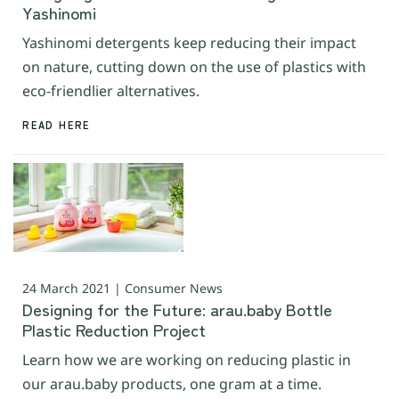
Yashinomi
Yashinomi detergents keep reducing their impact
on nature, cutting down on the use of plastics with
eco-friendlier alternatives.
READ HERE
24 March 2021 | Consumer News
Designing for the Future: arau.baby Bottle
Plastic Reduction Project
Learn how we are working on reducing plastic in
our arau.baby products, one gram at a time.