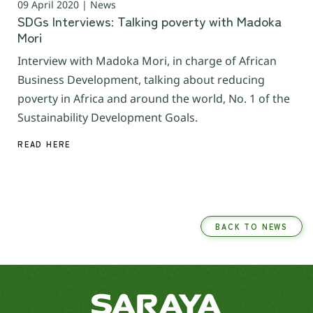
09 April 2020 | News
SDGs Interviews: Talking poverty with Madoka
Mori
Interview with Madoka Mori, in charge of African
Business Development, talking about reducing
poverty in Africa and around the world, No. 1 of the
Sustainability Development Goals.
READ HERE
BACK TO NEWS