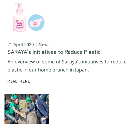
21 April 2020 | News
SARAYA's Initiatives to Reduce Plastic
An overview of some of Saraya's initiatives to reduce
plastic in our home branch in Japan.
READ HERE