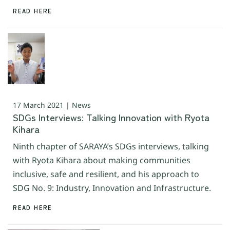
READ HERE
17 March 2021 | News
SDGs Interviews: Talking Innovation with Ryota
Kihara
Ninth chapter of SARAYA’s SDGs interviews, talking
with Ryota Kihara about making communities
inclusive, safe and resilient, and his approach to
SDG No. 9: Industry, Innovation and Infrastructure.
READ HERE