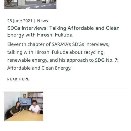
28 June 2021 | News
SDGs Interviews: Talking Affordable and Clean
Energy with Hiroshi Fukuda
Eleventh chapter of SARAYA’s SDGs interviews,
talking with Hiroshi Fukuda about recycling,
renewable energy, and his approach to SDG No. 7:
Affordable and Clean Energy.
READ HERE