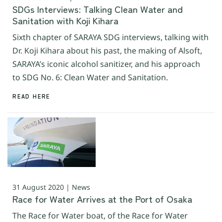
SDGs Interviews: Talking Clean Water and
Sanitation with Koji Kihara
Sixth chapter of SARAYA SDG interviews, talking with
Dr. Koji Kihara about his past, the making of Alsoft,
SARAYA’s iconic alcohol sanitizer, and his approach
to SDG No. 6: Clean Water and Sanitation.
READ HERE
31 August 2020 | News
Race for Water Arrives at the Port of Osaka
The Race for Water boat, of the Race for Water