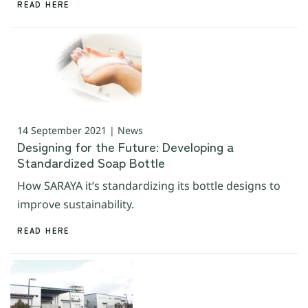
READ HERE
14 September 2021 | News
Designing for the Future: Developing a
Standardized Soap Bottle
How SARAYA it’s standardizing its bottle designs to
improve sustainability.
READ HERE