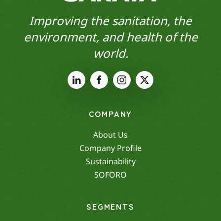
Improving the sanitation, the
environment, and health of the
world.
COMPANY
About Us
Company Profile
Sustainability
SOFORO
SEGMENTS