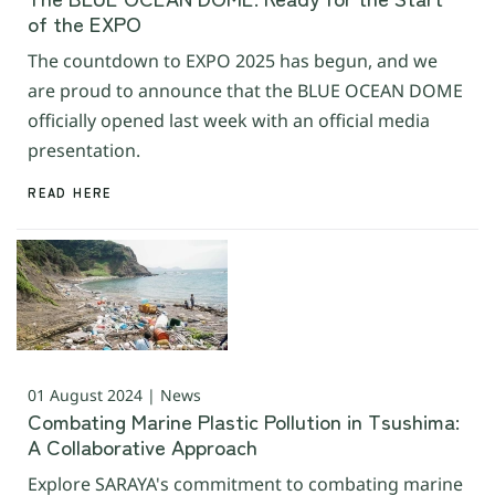
of the EXPO
The countdown to EXPO 2025 has begun, and we
are proud to announce that the BLUE OCEAN DOME
officially opened last week with an official media
presentation.
READ HERE
01 August 2024 | News
Combating Marine Plastic Pollution in Tsushima:
A Collaborative Approach
Explore SARAYA's commitment to combating marine