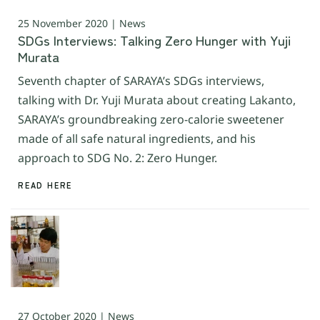
25 November 2020 | News
SDGs Interviews: Talking Zero Hunger with Yuji
Murata
Seventh chapter of SARAYA’s SDGs interviews,
talking with Dr. Yuji Murata about creating Lakanto,
SARAYA’s groundbreaking zero-calorie sweetener
made of all safe natural ingredients, and his
approach to SDG No. 2: Zero Hunger.
READ HERE
27 October 2020 | News