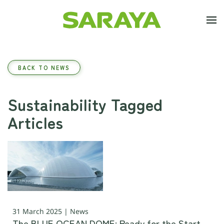
Skip to main content
BACK TO NEWS
Sustainability Tagged
Articles
31 March 2025 | News
The BLUE OCEAN DOME: Ready for the Start