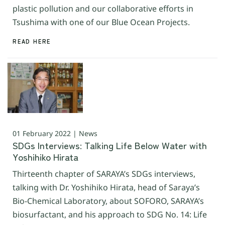
plastic pollution and our collaborative efforts in
Tsushima with one of our Blue Ocean Projects.
READ HERE
01 February 2022 | News
SDGs Interviews: Talking Life Below Water with
Yoshihiko Hirata
Thirteenth chapter of SARAYA’s SDGs interviews,
talking with Dr. Yoshihiko Hirata, head of Saraya’s
Bio-Chemical Laboratory, about SOFORO, SARAYA’s
biosurfactant, and his approach to SDG No. 14: Life