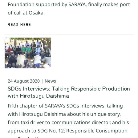
Foundation supported by SARAYA, finally makes port
of call at Osaka.
READ HERE
24 August 2020 | News
SDGs Interviews: Talking Responsible Production
with Hirotsugu Daishima
Fifth chapter of SARAYA’s SDGs interviews, talking
with Hirotsugu Daishima about his unique story,
from taxi driver to communications director, and his
approach to SDG No. 12: Responsible Consumption