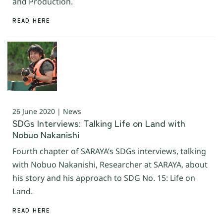
and Production.
READ HERE
26 June 2020 | News
SDGs Interviews: Talking Life on Land with
Nobuo Nakanishi
Fourth chapter of SARAYA’s SDGs interviews, talking
with Nobuo Nakanishi, Researcher at SARAYA, about
his story and his approach to SDG No. 15: Life on
Land.
READ HERE