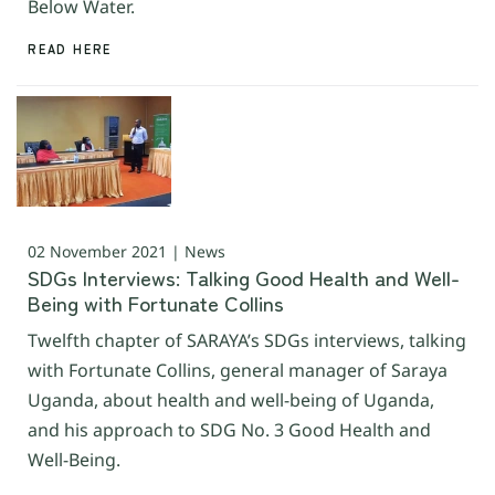
Below Water.
READ HERE
02 November 2021 | News
SDGs Interviews: Talking Good Health and Well-
Being with Fortunate Collins
Twelfth chapter of SARAYA’s SDGs interviews, talking
with Fortunate Collins, general manager of Saraya
Uganda, about health and well-being of Uganda,
and his approach to SDG No. 3 Good Health and
Well-Being.