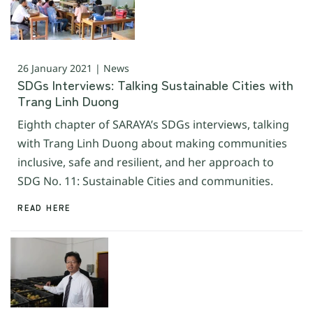
26 January 2021 | News
SDGs Interviews: Talking Sustainable Cities with
Trang Linh Duong
Eighth chapter of SARAYA’s SDGs interviews, talking
with Trang Linh Duong about making communities
inclusive, safe and resilient, and her approach to
SDG No. 11: Sustainable Cities and communities.
READ HERE