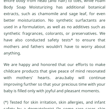
entire body from head (and hair) to toes, while Foam
Body Soap Moisturizing has additional botanical
extracts, such as chamomile and sage leaf, for even
better moisturization. No synthetic surfactants are
used in a formulation, as well as no additives such as
synthetic fragrances, colorants, or preservatives. We
have also conducted safety tests* to ensure that
mothers and fathers wouldn’t have to worry about
anything.
We are happy and honored that our efforts to make
childcare products that give peace of mind resonated
with mothers' hearts. arau.baby will continue
improving further so that your precious time with your
baby is filled only with joyful and pleasant moments.
(*) Tested for skin irritation, skin allergies, and infant
safety by a dermatologist (In some rare cases skin