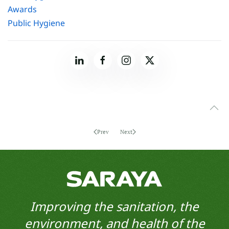
Awards
Public Hygiene
Prev
Next
Improving the sanitation, the
environment, and health of the