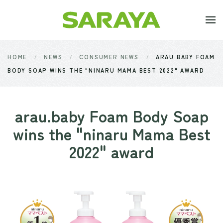
Skip to main content
HOME
NEWS
CONSUMER NEWS
ARAU.BABY FOAM
BODY SOAP WINS THE "NINARU MAMA BEST 2022" AWARD
arau.baby Foam Body Soap
wins the "ninaru Mama Best
2022" award