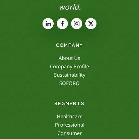
world.
COMPANY
About Us
Company Profile
Sustainability
SOFORO
SEGMENTS
Healthcare
Professional
Consumer