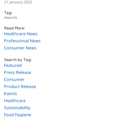
21 January 2022
Tag:
Awards
Read More:
Healthcare News
Professional News
Consumer News
Search by Tag:
Featured
Press Release
Consumer
Product Release
Events
Healthcare
Sustainability
Food Hygiene