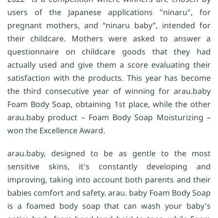
users of the Japanese applications "ninaru", for
pregnant mothers, and “ninaru baby”, intended for
their childcare. Mothers were asked to answer a
questionnaire on childcare goods that they had
actually used and give them a score evaluating their
satisfaction with the products. This year has become
the third consecutive year of winning for arau.baby
Foam Body Soap, obtaining 1st place, while the other
arau.baby product – Foam Body Soap Moisturizing –
won the Excellence Award.
arau.baby, designed to be as gentle to the most
sensitive skins, it's constantly developing and
improving, taking into account both parents and their
babies comfort and safety. arau. baby Foam Body Soap
is a foamed body soap that can wash your baby's