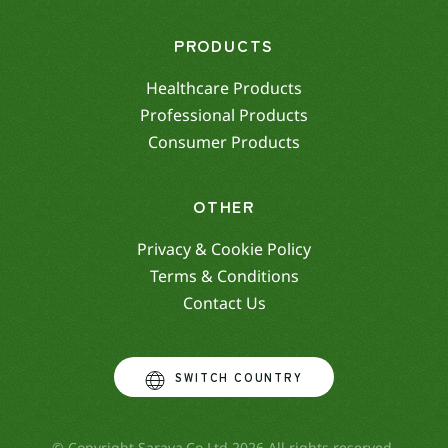
PRODUCTS
Healthcare Products
Professional Products
Consumer Products
OTHER
Privacy & Cookie Policy
Terms & Conditions
Contact Us
SWITCH COUNTRY
© Copyright Saraya.Co.Ltd 2026 All rights reserved.