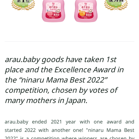
arau.baby goods have taken 1st
place and the Excellence Award in
the “ninaru Mama Best 2022”
competition, chosen by votes of
many mothers in Japan.
arau.baby ended 2021 year with one award and
started 2022 with another one! "ninaru Mama Best
2022" is a competition where winners are chosen by