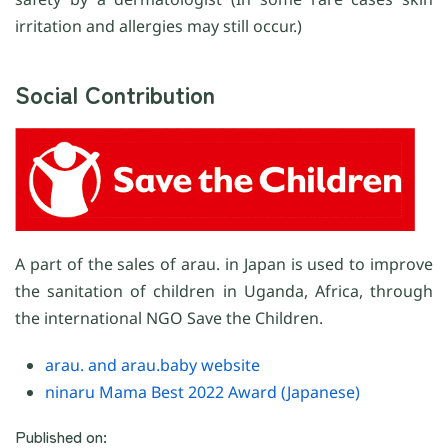
irritation and allergies may still occur.)
Social Contribution
A part of the sales of arau. in Japan is used to improve
the sanitation of children in Uganda, Africa, through
the international NGO Save the Children.
arau. and arau.baby website
ninaru Mama Best 2022 Award (Japanese)
Published on: