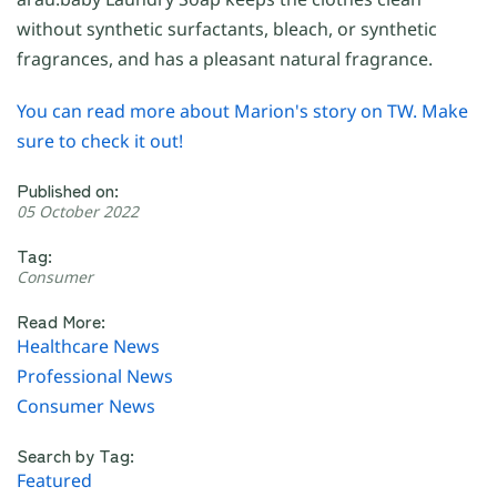
without synthetic surfactants, bleach, or synthetic
fragrances, and has a pleasant natural fragrance.
You can read more about Marion's story on TW. Make
sure to check it out!
Published on:
05 October 2022
Tag:
Consumer
Read More:
Healthcare News
Professional News
Consumer News
Search by Tag:
Featured