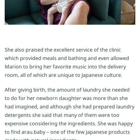
She also praised the excellent service of the clinic
which provided meals and bathing and even allowed
Marion to bring her favorite music into the delivery
room, all of which are unique to Japanese culture.
After giving birth, the amount of laundry she needed
to do for her newborn daughter was more than she
had imagined, and although she had prepared laundry
detergents she said that many of them were too
expensive considering the ingredients. She was happy
to find arau.baby – one of the few Japanese products