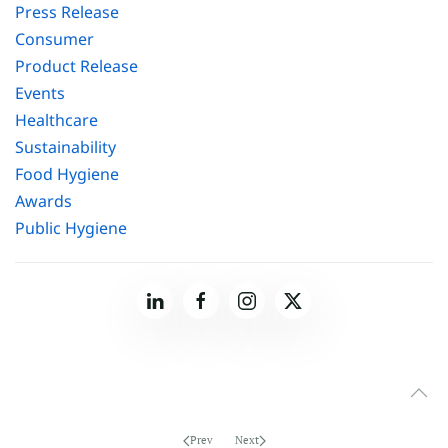
Press Release
Consumer
Product Release
Events
Healthcare
Sustainability
Food Hygiene
Awards
Public Hygiene
Prev
Next