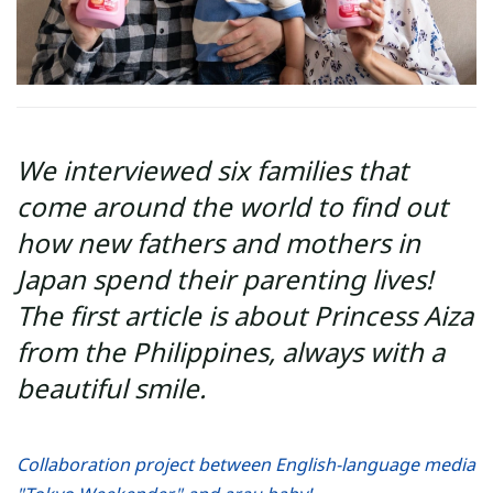
We interviewed six families that
come around the world to find out
how new fathers and mothers in
Japan spend their parenting lives!
The first article is about Princess Aiza
from the Philippines, always with a
beautiful smile.
Collaboration project between English-language media