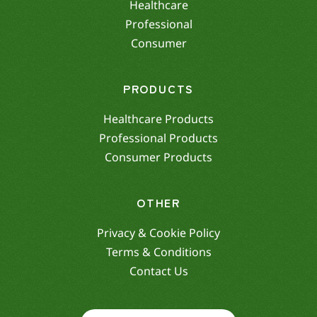
Healthcare
Professional
Consumer
PRODUCTS
Healthcare Products
Professional Products
Consumer Products
OTHER
Privacy & Cookie Policy
Terms & Conditions
Contact Us