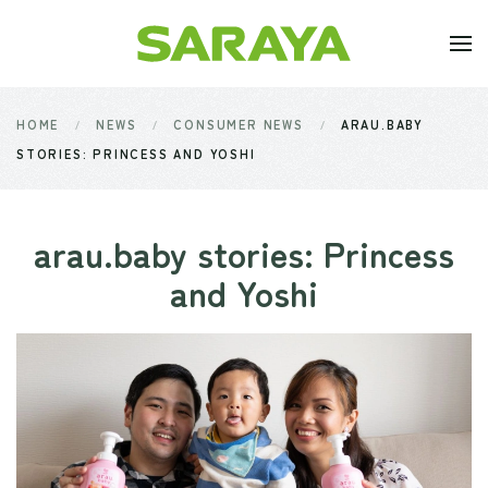
Skip to main content
HOME
NEWS
CONSUMER NEWS
ARAU.BABY
STORIES: PRINCESS AND YOSHI
arau.baby stories: Princess
and Yoshi