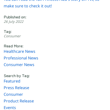
make sure to check it out!
Published on:
26 July 2022
Tag:
Consumer
Read More:
Healthcare News
Professional News
Consumer News
Search by Tag:
Featured
Press Release
Consumer
Product Release
Events