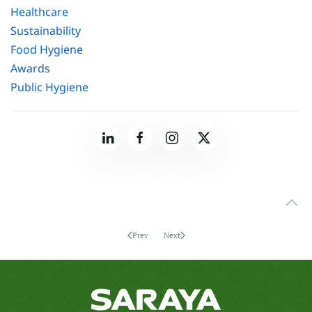
Healthcare
Sustainability
Food Hygiene
Awards
Public Hygiene
Prev
Next