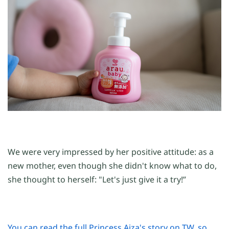
We were very impressed by her positive attitude: as a
new mother, even though she didn't know what to do,
she thought to herself: "Let's just give it a try!”
You can read the full Princess Aiza's story on TW, so