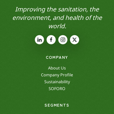
Improving the sanitation, the
environment, and health of the
world.
COMPANY
About Us
Company Profile
Sustainability
SOFORO
SEGMENTS