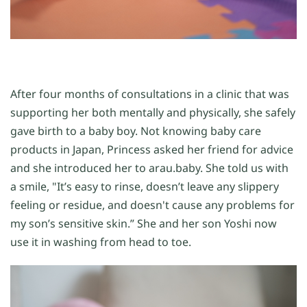
After four months of consultations in a clinic that was
supporting her both mentally and physically, she safely
gave birth to a baby boy. Not knowing baby care
products in Japan, Princess asked her friend for advice
and she introduced her to arau.baby. She told us with
a smile, "It’s easy to rinse, doesn’t leave any slippery
feeling or residue, and doesn't cause any problems for
my son’s sensitive skin.” She and her son Yoshi now
use it in washing from head to toe.