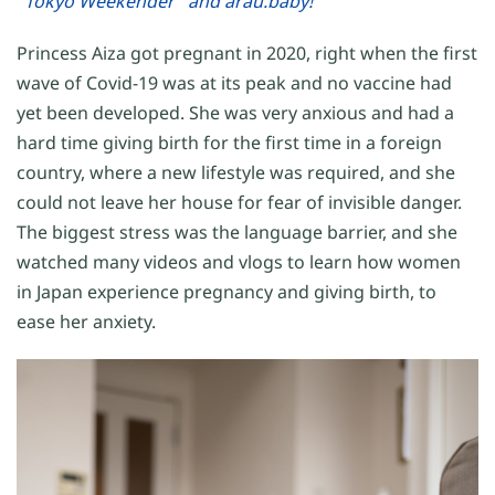
"Tokyo Weekender" and arau.baby!
Princess Aiza got pregnant in 2020, right when the first
wave of Covid-19 was at its peak and no vaccine had
yet been developed. She was very anxious and had a
hard time giving birth for the first time in a foreign
country, where a new lifestyle was required, and she
could not leave her house for fear of invisible danger.
The biggest stress was the language barrier, and she
watched many videos and vlogs to learn how women
in Japan experience pregnancy and giving birth, to
ease her anxiety.