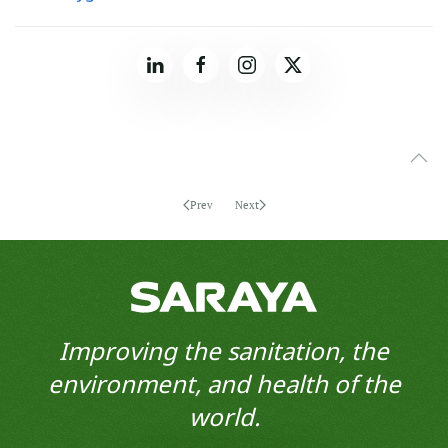
Prev
Next
Improving the sanitation, the
environment, and health of the
world.