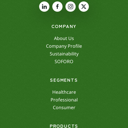
COMPANY
About Us
Company Profile
Sustainability
SOFORO
SEGMENTS
Healthcare
Professional
Consumer
PRODUCTS