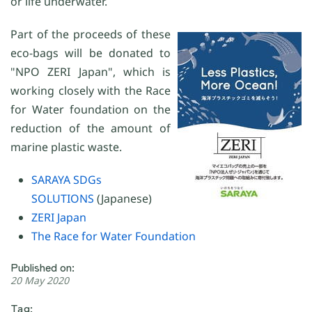
or life underwater.
Part of the proceeds of these
eco-bags will be donated to
"NPO ZERI Japan", which is
working closely with the Race
for Water foundation on the
reduction of the amount of
marine plastic waste.
SARAYA SDGs
SOLUTIONS
(Japanese)
ZERI Japan
The Race for Water Foundation
Published on:
20 May 2020
Tag: