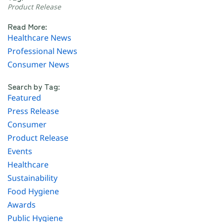
Product Release
Read More:
Healthcare News
Professional News
Consumer News
Search by Tag:
Featured
Press Release
Consumer
Product Release
Events
Healthcare
Sustainability
Food Hygiene
Awards
Public Hygiene