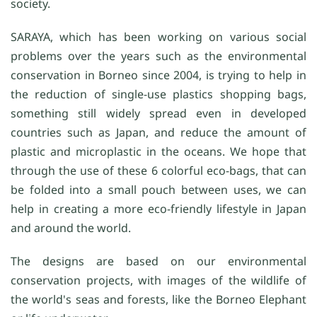
society.
SARAYA, which has been working on various social
problems over the years such as the environmental
conservation in Borneo since 2004, is trying to help in
the reduction of single-use plastics shopping bags,
something still widely spread even in developed
countries such as Japan, and reduce the amount of
plastic and microplastic in the oceans. We hope that
through the use of these 6 colorful eco-bags, that can
be folded into a small pouch between uses, we can
help in creating a more eco-friendly lifestyle in Japan
and around the world.
The designs are based on our environmental
conservation projects, with images of the wildlife of
the world's seas and forests, like the Borneo Elephant