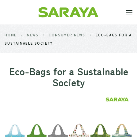
Skip to main content
HOME
NEWS
CONSUMER NEWS
ECO-BAGS FOR A
SUSTAINABLE SOCIETY
Eco-Bags for a Sustainable
Society