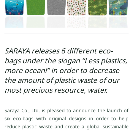
SARAYA releases 6 different eco-
bags under the slogan “Less plastics,
more ocean!” in order to decrease
the amount of plastic waste of our
most precious resource, water.
Saraya Co., Ltd. is pleased to announce the launch of
six eco-bags with original designs in order to help
reduce plastic waste and create a global sustainable