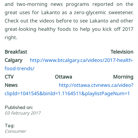
and two-morning news programs reported on the
great uses for Lakanto as a zero-glycemic sweetener.
Check out the videos before to see Lakanto and other
great-looking healthy foods to help you kick off 2017
right.
Breakfast Television
Calgary
http://www.btcalgary.ca/videos/2017-health-
food-trends/
CTV Ottawa Morning
News
http://ottawa.ctvnews.ca/video?
clipId=1041545&binId=1.1164511&playlistPageNum=1
Published on:
03 February 2017
Tag:
Consumer