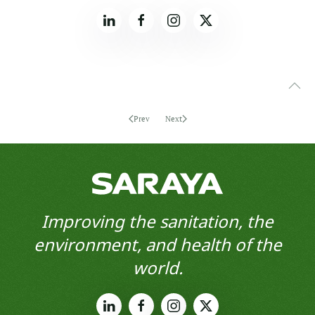
Prev
Next
Improving the sanitation, the
environment, and health of the
world.