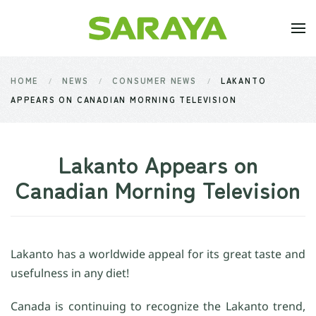
Skip to main content
HOME
NEWS
CONSUMER NEWS
LAKANTO
APPEARS ON CANADIAN MORNING TELEVISION
Lakanto Appears on
Canadian Morning Television
Lakanto has a worldwide appeal for its great taste and
usefulness in any diet!
Canada is continuing to recognize the Lakanto trend,