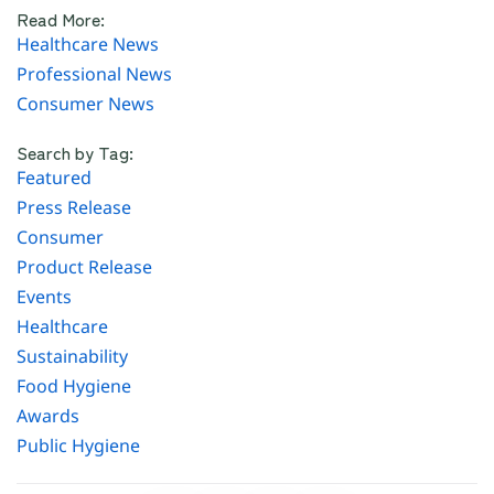
Read More:
Healthcare News
Professional News
Consumer News
Search by Tag:
Featured
Press Release
Consumer
Product Release
Events
Healthcare
Sustainability
Food Hygiene
Awards
Public Hygiene