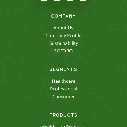
COMPANY
About Us
Company Profile
Sustainability
SOFORO
SEGMENTS
Healthcare
Professional
Consumer
PRODUCTS
Healthcare Products