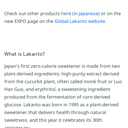
Check out other products
here (in Japanese)
or on the
new EXPO page on the
Global Lakanto website
.
What is Lakanto?
Japan's first zero-calorie sweetener is made from two
plant-derived ingredients: high-purity extract derived
from the cucurbit plant, often called monk fruit or Luo
Han Guo, and erythritol, a sweetening ingredient
produced from the fermentation of corn-derived
glucose. Lakanto was born in 1995 as a plant-derived
sweetener that delivers health through natural
sweetness, and this year it celebrates its 30th
anniversary.