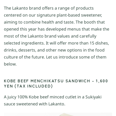
The Lakanto brand offers a range of products
centered on our signature plant-based sweetener,
aiming to combine health and taste. The booth that
opened this year has developed menus that make the
most of the Lakanto brand values and carefully
selected ingredients. It will offer more than 15 dishes,
drinks, desserts, and other new options in the food
culture of the future. Let us introduce some of them
below.
KOBE BEEF MENCHIKATSU SANDWICH – 1,600
YEN (TAX INCLUDED)
A juicy 100% Kobe beef minced cutlet in a Sukiyaki
sauce sweetened with Lakanto.