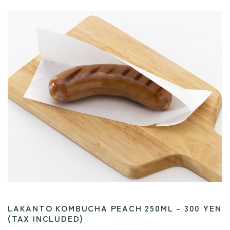
LAKANTO KOMBUCHA PEACH 250ML – 300 YEN
(TAX INCLUDED)