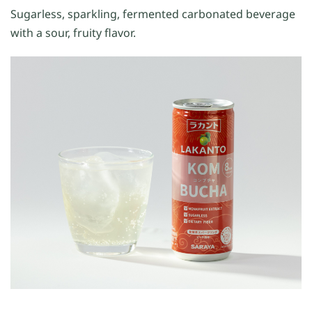
Sugarless, sparkling, fermented carbonated beverage
with a sour, fruity flavor.