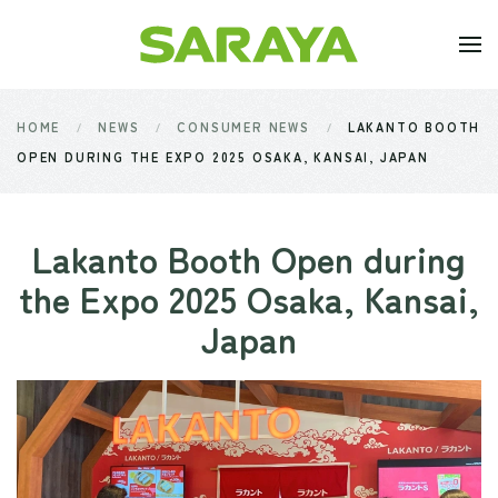
Skip to main content
HOME
NEWS
CONSUMER NEWS
LAKANTO BOOTH
OPEN DURING THE EXPO 2025 OSAKA, KANSAI, JAPAN
Lakanto Booth Open during
the Expo 2025 Osaka, Kansai,
Japan