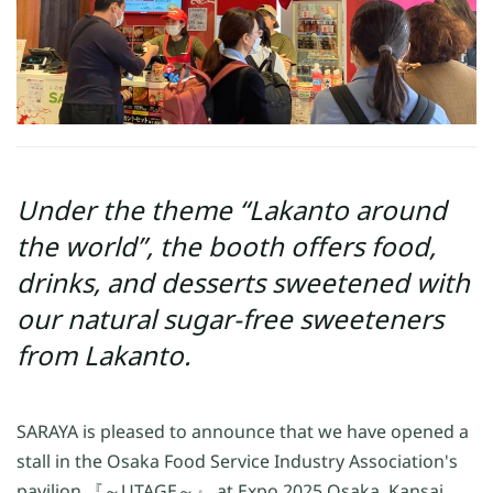
Under the theme “Lakanto around
the world”, the booth offers food,
drinks, and desserts sweetened with
our natural sugar-free sweeteners
from Lakanto.
SARAYA is pleased to announce that we have opened a
stall in the Osaka Food Service Industry Association's
pavilion 『～UTAGE～』 at Expo 2025 Osaka, Kansai,