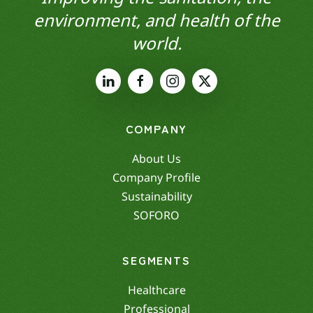
environment, and health of the
world.
COMPANY
About Us
Company Profile
Sustainability
SOFORO
SEGMENTS
Healthcare
Professional