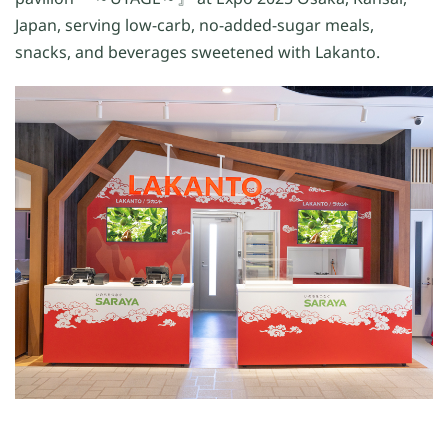
Japan, serving low-carb, no-added-sugar meals,
snacks, and beverages sweetened with Lakanto.