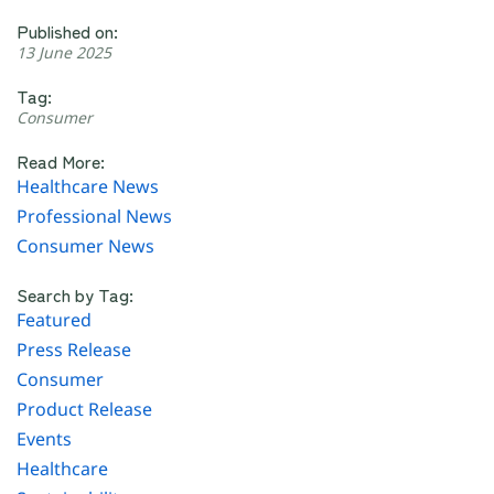
Published on:
13 June 2025
Tag:
Consumer
Read More:
Healthcare News
Professional News
Consumer News
Search by Tag:
Featured
Press Release
Consumer
Product Release
Events
Healthcare