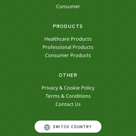
Consumer
PRODUCTS
Healthcare Products
Professional Products
Consumer Products
OTHER
Privacy & Cookie Policy
Terms & Conditions
Contact Us
SWITCH COUNTRY