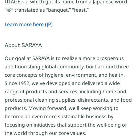
UTAGE～』which got its name from a Japanese word
“宴” translated as “banquet,” “feast.”
Learn more here (JP)
About SARAYA
Our goal at SARAYA is to realize a more prosperous
and flourishing global community, built around three
core concepts of hygiene, environment, and health.
Since 1952, we've developed and delivered a wide
range of products and services, including home and
professional cleaning supplies, disinfectants, and food
products. Moving forward, we'll keep working to
become an even more sustainable business by
focusing on initiatives that support the well-being of
the world through our core values.