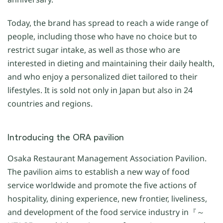
Today, the brand has spread to reach a wide range of
people, including those who have no choice but to
restrict sugar intake, as well as those who are
interested in dieting and maintaining their daily health,
and who enjoy a personalized diet tailored to their
lifestyles. It is sold not only in Japan but also in 24
countries and regions.
Introducing the ORA pavilion
Osaka Restaurant Management Association Pavilion.
The pavilion aims to establish a new way of food
service worldwide and promote the five actions of
hospitality, dining experience, new frontier, liveliness,
and development of the food service industry in『～