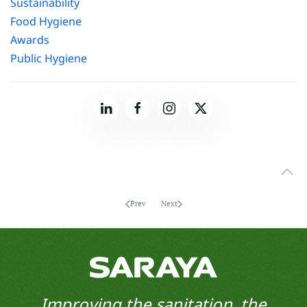
Sustainability
Food Hygiene
Awards
Public Hygiene
Prev
Next
Improving the sanitation, the