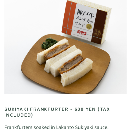
SUKIYAKI FRANKFURTER – 600 YEN (TAX
INCLUDED)
Frankfurters soaked in Lakanto Sukiyaki sauce.