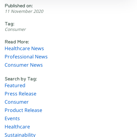
Published on:
11 November 2020
Tag:
Consumer
Read More:
Healthcare News
Professional News
Consumer News
Search by Tag:
Featured
Press Release
Consumer
Product Release
Events
Healthcare
Sustainability