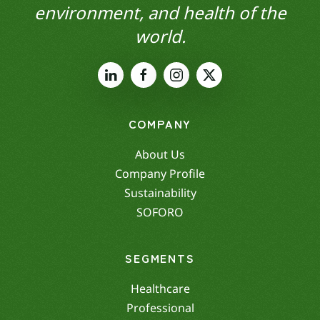
environment, and health of the
world.
COMPANY
About Us
Company Profile
Sustainability
SOFORO
SEGMENTS
Healthcare
Professional