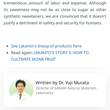
tremendous amount of labor and expense. Although
its sweetness may not be as close to sugar as other
synthetic sweeteners, we are convinced that it doesn’t
justify a detriment in safety and security for humans.
See Lakanto's lineup of products here
Read again:
LAKANTO’S STORY 3: HOW TO
CULTIVATE MONK FRUIT
Written by Dr. Yuji Murata
Director of SARAYA Natural Materials
Laboratory