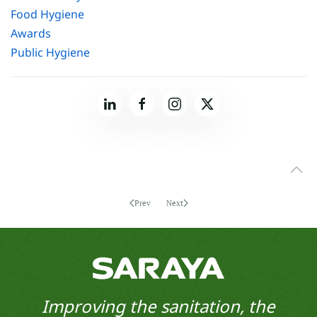
Food Hygiene
Awards
Public Hygiene
Prev
Next
Improving the sanitation, the