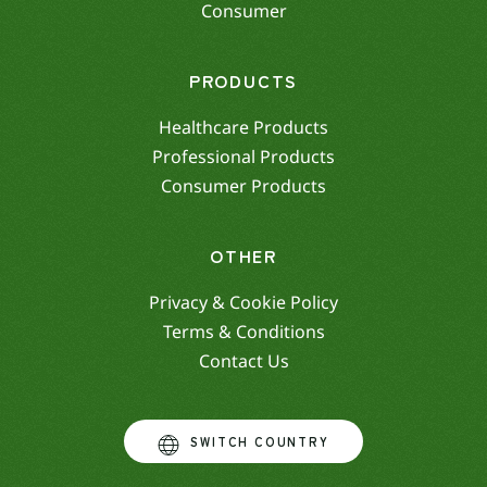
Consumer
PRODUCTS
Healthcare Products
Professional Products
Consumer Products
OTHER
Privacy & Cookie Policy
Terms & Conditions
Contact Us
SWITCH COUNTRY