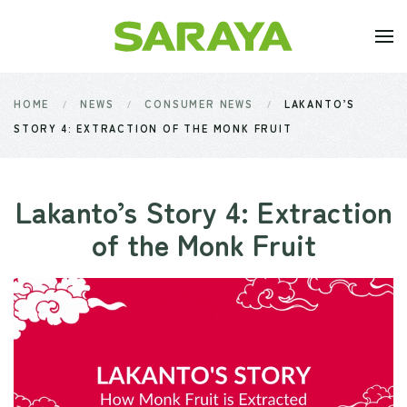
Skip to main content
HOME
NEWS
CONSUMER NEWS
LAKANTO’S
STORY 4: EXTRACTION OF THE MONK FRUIT
Lakanto’s Story 4: Extraction
of the Monk Fruit