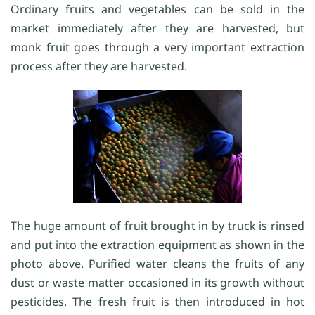
Ordinary fruits and vegetables can be sold in the
market immediately after they are harvested, but
monk fruit goes through a very important extraction
process after they are harvested.
The huge amount of fruit brought in by truck is rinsed
and put into the extraction equipment as shown in the
photo above. Purified water cleans the fruits of any
dust or waste matter occasioned in its growth without
pesticides. The fresh fruit is then introduced in hot