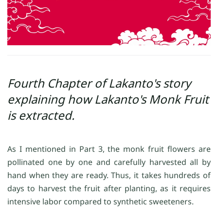
Fourth Chapter of Lakanto's story
explaining how Lakanto's Monk Fruit
is extracted.
As I mentioned in Part 3, the monk fruit flowers are
pollinated one by one and carefully harvested all by
hand when they are ready. Thus, it takes hundreds of
days to harvest the fruit after planting, as it requires
intensive labor compared to synthetic sweeteners.