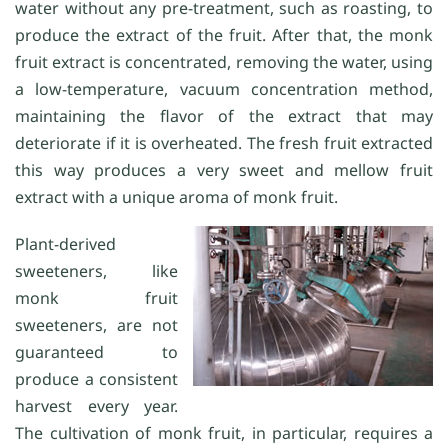
water without any pre-treatment, such as roasting, to
produce the extract of the fruit. After that, the monk
fruit extract is concentrated, removing the water, using
a low-temperature, vacuum concentration method,
maintaining the flavor of the extract that may
deteriorate if it is overheated. The fresh fruit extracted
this way produces a very sweet and mellow fruit
extract with a unique aroma of monk fruit.
Plant-derived
sweeteners, like
monk fruit
sweeteners, are not
guaranteed to
produce a consistent
harvest every year.
The cultivation of monk fruit, in particular, requires a