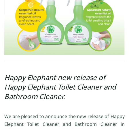
Happy Elephant new release of
Happy Elephant Toilet Cleaner and
Bathroom Cleaner.
We are pleased to announce the new release of Happy
Elephant Toilet Cleaner and Bathroom Cleaner in