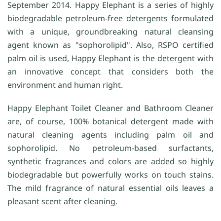
September 2014. Happy Elephant is a series of highly
biodegradable petroleum-free detergents formulated
with a unique, groundbreaking natural cleansing
agent known as "sophorolipid". Also, RSPO certified
palm oil is used, Happy Elephant is the detergent with
an innovative concept that considers both the
environment and human right.
Happy Elephant Toilet Cleaner and Bathroom Cleaner
are, of course, 100% botanical detergent made with
natural cleaning agents including palm oil and
sophorolipid. No petroleum-based surfactants,
synthetic fragrances and colors are added so highly
biodegradable but powerfully works on touch stains.
The mild fragrance of natural essential oils leaves a
pleasant scent after cleaning.