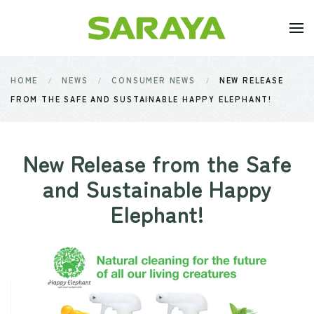
Skip to main content
HOME
NEWS
CONSUMER NEWS
NEW RELEASE
FROM THE SAFE AND SUSTAINABLE HAPPY ELEPHANT!
New Release from the Safe
and Sustainable Happy
Elephant!