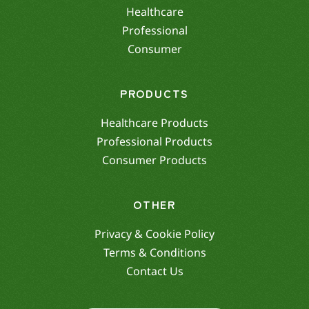
Healthcare
Professional
Consumer
PRODUCTS
Healthcare Products
Professional Products
Consumer Products
OTHER
Privacy & Cookie Policy
Terms & Conditions
Contact Us