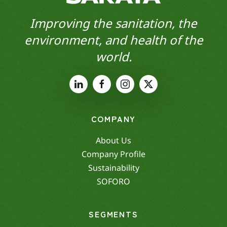
Improving the sanitation, the
environment, and health of the
world.
COMPANY
About Us
Company Profile
Sustainability
SOFORO
SEGMENTS