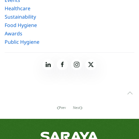
Healthcare
Sustainability
Food Hygiene
Awards
Public Hygiene
Prev
Next