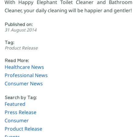
With Happy Elephant Toilet Cleaner and Bathroom
Cleaner, your daily cleaning will be happier and gentler!
Published on:
31 August 2014
Tag:
Product Release
Read More:
Healthcare News
Professional News
Consumer News
Search by Tag:
Featured
Press Release
Consumer
Product Release
Events