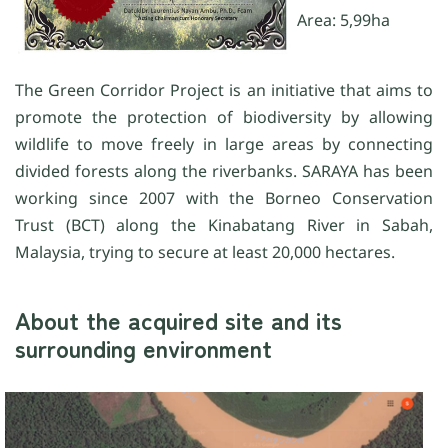
Area: 5,99ha
The Green Corridor Project is an initiative that aims to
promote the protection of biodiversity by allowing
wildlife to move freely in large areas by connecting
divided forests along the riverbanks. SARAYA has been
working since 2007 with the Borneo Conservation
Trust (BCT) along the Kinabatang River in Sabah,
Malaysia, trying to secure at least 20,000 hectares.
About the acquired site and its
surrounding environment