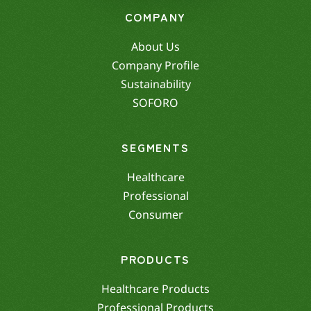
COMPANY
About Us
Company Profile
Sustainability
SOFORO
SEGMENTS
Healthcare
Professional
Consumer
PRODUCTS
Healthcare Products
Professional Products