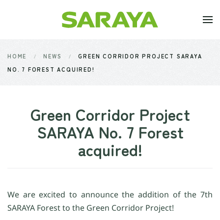
Skip to main content
HOME
NEWS
GREEN CORRIDOR PROJECT SARAYA
NO. 7 FOREST ACQUIRED!
Green Corridor Project
SARAYA No. 7 Forest
acquired!
We are excited to announce the addition of the 7th
SARAYA Forest to the Green Corridor Project!