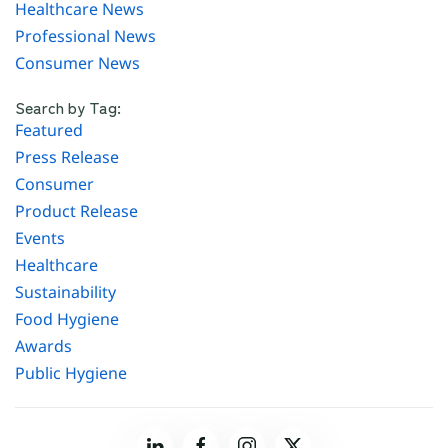
Healthcare News
Professional News
Consumer News
Search by Tag:
Featured
Press Release
Consumer
Product Release
Events
Healthcare
Sustainability
Food Hygiene
Awards
Public Hygiene