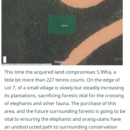
This time the acquired land compromises 5.99ha, a
little bit more than 227 tennis courts. On the edge of
Lot 7, of a small village is slowly but steadily increasing
its plantations, sacrificing forests vital for the crossing
of elephants and other fauna. The purchase of this
area, and the future surrounding forests is going to be
vital to ensuring the elephants and orang-utans have
an unobstructed path to surrounding conservation