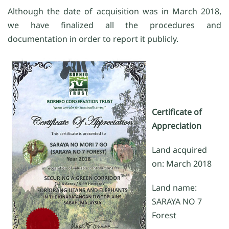
Although the date of acquisition was in March 2018,
we have finalized all the procedures and
documentation in order to report it publicly.
Certificate of
Appreciation
Land acquired
on: March 2018
Land name:
SARAYA NO 7
Forest