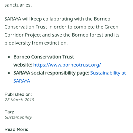
sanctuaries.
SARAYA will keep collaborating with the Borneo
Conservation Trust in order to complete the Green
Corridor Project and save the Borneo forest and its
biodiversity from extinction.
Borneo Conservation Trust
website:
https://www.borneotrust.org/
SARAYA social responsibility page:
Sustainability at
SARAYA
Published on:
28 March 2019
Tag:
Sustainability
Read More: