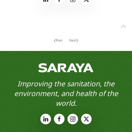
Prev
Next
Improving the sanitation, the
environment, and health of the
world.