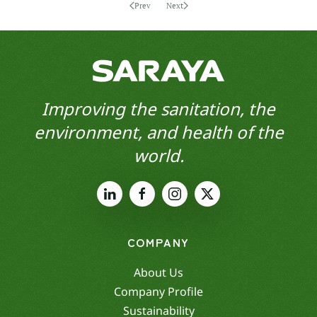
Prev
Next
Improving the sanitation, the
environment, and health of the
world.
COMPANY
About Us
Company Profile
Sustainability