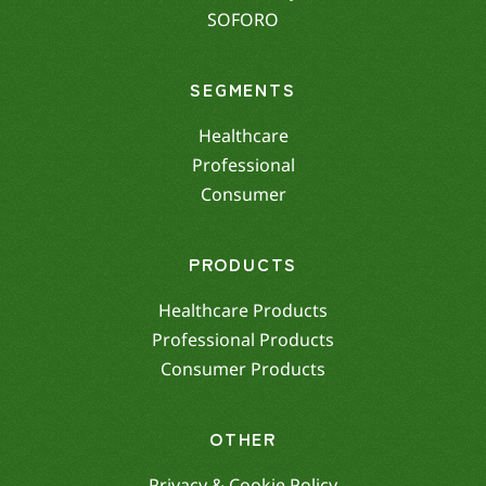
SOFORO
SEGMENTS
Healthcare
Professional
Consumer
PRODUCTS
Healthcare Products
Professional Products
Consumer Products
OTHER
Privacy & Cookie Policy