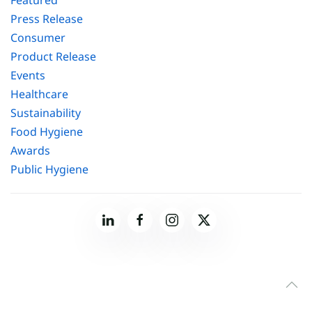
Featured
Press Release
Consumer
Product Release
Events
Healthcare
Sustainability
Food Hygiene
Awards
Public Hygiene