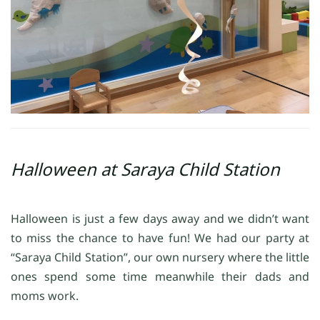
Halloween at Saraya Child Station
Halloween is just a few days away and we didn’t want
to miss the chance to have fun! We had our party at
“Saraya Child Station”, our own nursery where the little
ones spend some time meanwhile their dads and
moms work.