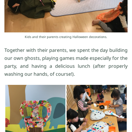
Kids and their parents creating Halloween decorations.
Together with their parents, we spent the day building
our own ghosts, playing games made especially for the
party, and having a delicious lunch (after properly
washing our hands, of course!).