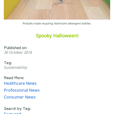
Pinballs made recycling Yashinomi detergent bottles.
Spooky Halloween!
Published on:
30 October 2018
Tag:
Sustainability
Read More:
Healthcare News
Professional News
Consumer News
Search by Tag: