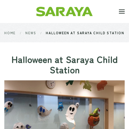
Skip to main content
HOME
NEWS
HALLOWEEN AT SARAYA CHILD STATION
Halloween at Saraya Child
Station