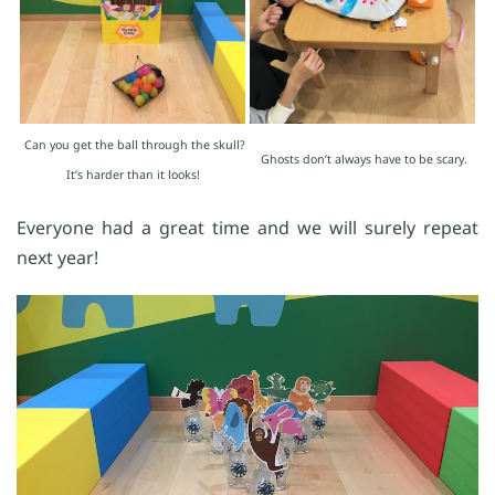
Can you get the ball through the skull?
Ghosts don’t always have to be scary.
It’s harder than it looks!
Everyone had a great time and we will surely repeat
next year!