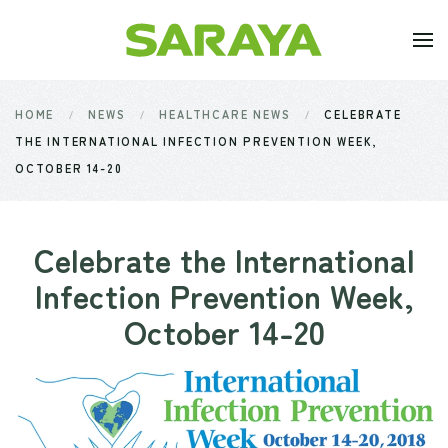
Skip to main content
HOME
NEWS
HEALTHCARE NEWS
CELEBRATE
THE INTERNATIONAL INFECTION PREVENTION WEEK,
OCTOBER 14-20
Celebrate the International
Infection Prevention Week,
October 14-20