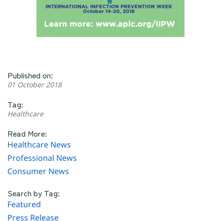
Published on:
01 October 2018
Tag:
Healthcare
Read More:
Healthcare News
Professional News
Consumer News
Search by Tag:
Featured
Press Release