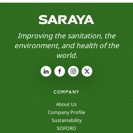
Improving the sanitation, the
environment, and health of the
world.
COMPANY
About Us
Company Profile
Sustainability
SOFORO