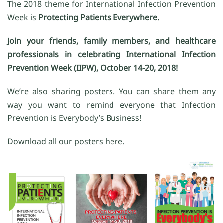
The 2018 theme for International Infection Prevention
Week is
Protecting Patients Everywhere.
Join your friends, family members, and healthcare
professionals in celebrating International Infection
Prevention Week (IIPW), October 14-20, 2018!
We’re also sharing posters. You can share them any
way you want to remind everyone that Infection
Prevention is Everybody’s Business!
Download all our posters here.