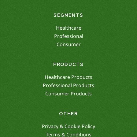
SEGMENTS
Healthcare
Professional
Consumer
PRODUCTS
Healthcare Products
Professional Products
Consumer Products
OTHER
Privacy & Cookie Policy
Terms & Conditions