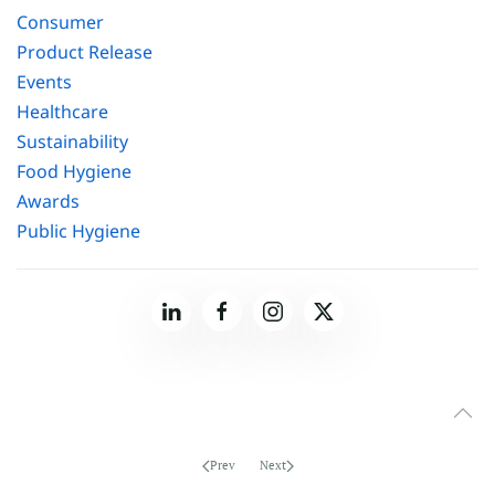
Consumer
Product Release
Events
Healthcare
Sustainability
Food Hygiene
Awards
Public Hygiene
Prev
Next