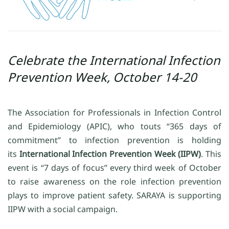
Celebrate the International Infection
Prevention Week, October 14-20
The Association for Professionals in Infection Control
and Epidemiology (APIC), who touts “365 days of
commitment” to infection prevention is holding
its
International Infection Prevention Week (IIPW)
. This
event is “7 days of focus” every third week of October
to raise awareness on the role infection prevention
plays to improve patient safety. SARAYA is supporting
IIPW with a social campaign.