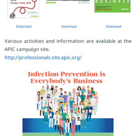
Download
Download
Download
Various activities and information are available at the
APIC campaign site.
http://professionals.site.apic.org/