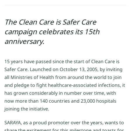
The Clean Care is Safer Care
campaign celebrates its 15th
anniversary.
15 years have passed since the start of Clean Care is
Safer Care. Launched on October 13, 2005, by inviting
all Ministries of Health from around the world to join
and pledge to fight healthcare-associated infections, it
has grown considerably in number over time, with
now more than 140 countries and 23,000 hospitals
joining the initiative.
SARAYA, as a proud promoter over the years, wants to
share the excitement for this milestone and toasts for