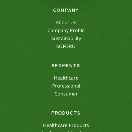
COMPANY
About Us
Company Profile
Sustainability
SOFORO
SEGMENTS
Healthcare
Professional
Consumer
PRODUCTS
Healthcare Products