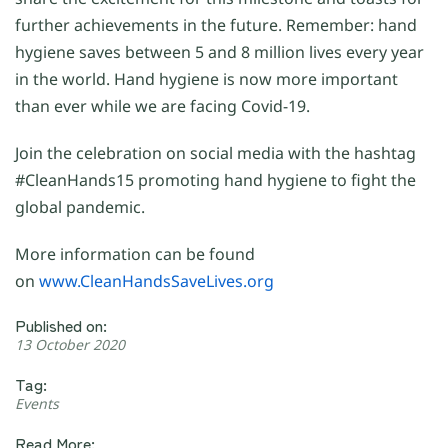
further achievements in the future. Remember: hand
hygiene saves between 5 and 8 million lives every year
in the world. Hand hygiene is now more important
than ever while we are facing Covid-19.
Join the celebration on social media with the hashtag
#CleanHands15 promoting hand hygiene to fight the
global pandemic.
More information can be found
on
www.CleanHandsSaveLives.org
Published on:
13 October 2020
Tag:
Events
Read More: