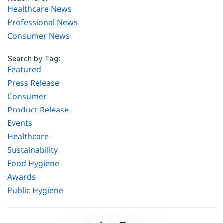
Healthcare News
Professional News
Consumer News
Search by Tag:
Featured
Press Release
Consumer
Product Release
Events
Healthcare
Sustainability
Food Hygiene
Awards
Public Hygiene