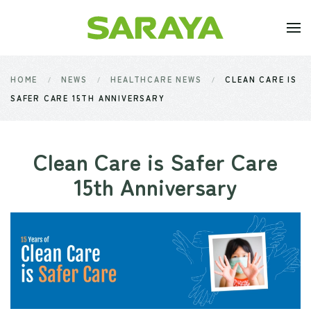
Skip to main content
HOME
NEWS
HEALTHCARE NEWS
CLEAN CARE IS
SAFER CARE 15TH ANNIVERSARY
Clean Care is Safer Care
15th Anniversary