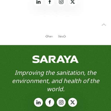
Prev
Next
Improving the sanitation, the
environment, and health of the
world.