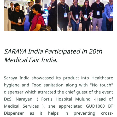
SARAYA India Participated in 20th
Medical Fair India.
Saraya India showcased its product into Healthcare
hygiene and Food sanitation along with "No touch"
dispenser which attracted the chief guest of the event
Dr.S. Narayani ( Fortis Hospital Mulund -Head of
Medical Services ). she appreciated GUD1000 BT
Dispenser as it helps in preventing cross-