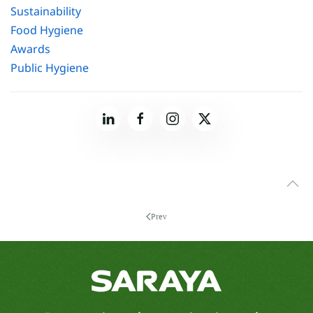
Sustainability
Food Hygiene
Awards
Public Hygiene
Prev