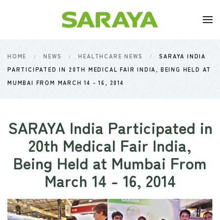
Skip to main content
HOME
NEWS
HEALTHCARE NEWS
SARAYA INDIA
PARTICIPATED IN 20TH MEDICAL FAIR INDIA, BEING HELD AT
MUMBAI FROM MARCH 14 - 16, 2014
SARAYA India Participated in
20th Medical Fair India,
Being Held at Mumbai From
March 14 - 16, 2014