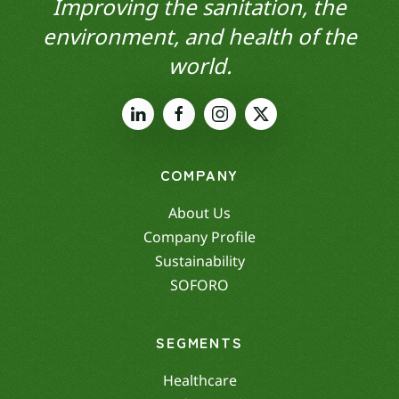
Improving the sanitation, the
environment, and health of the
world.
COMPANY
About Us
Company Profile
Sustainability
SOFORO
SEGMENTS
Healthcare