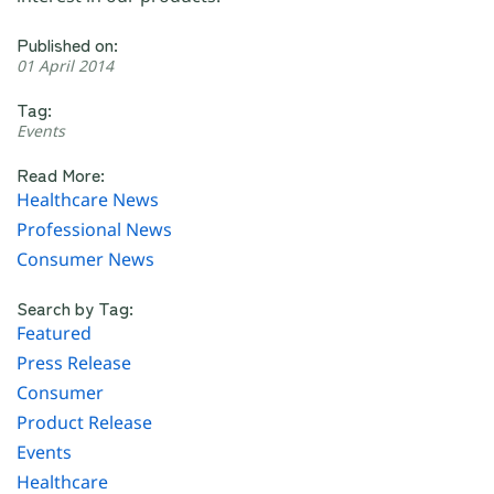
Published on:
01 April 2014
Tag:
Events
Read More:
Healthcare News
Professional News
Consumer News
Search by Tag:
Featured
Press Release
Consumer
Product Release
Events
Healthcare