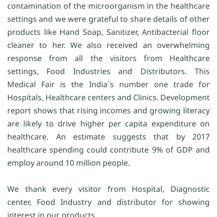
contamination of the microorganism in the healthcare
settings and we were grateful to share details of other
products like Hand Soap, Sanitizer, Antibacterial floor
cleaner to her. We also received an overwhelming
response from all the visitors from Healthcare
settings, Food Industries and Distributors. This
Medical Fair is the India`s number one trade for
Hospitals, Healthcare centers and Clinics. Development
report shows that rising incomes and growing literacy
are likely to drive higher per capita expenditure on
healthcare. An estimate suggests that by 2017
healthcare spending could contribute 9% of GDP and
employ around 10 million people.
We thank every visitor from Hospital, Diagnostic
center, Food Industry and distributor for showing
interest in our products.