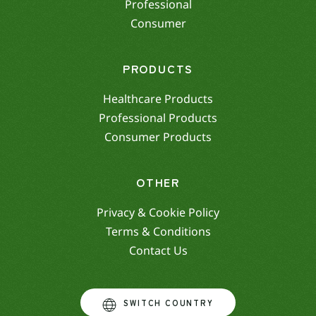
Professional
Consumer
PRODUCTS
Healthcare Products
Professional Products
Consumer Products
OTHER
Privacy & Cookie Policy
Terms & Conditions
Contact Us
SWITCH COUNTRY