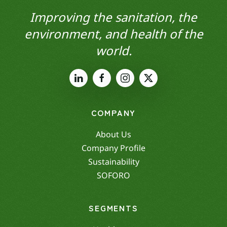
Improving the sanitation, the
environment, and health of the
world.
COMPANY
About Us
Company Profile
Sustainability
SOFORO
SEGMENTS