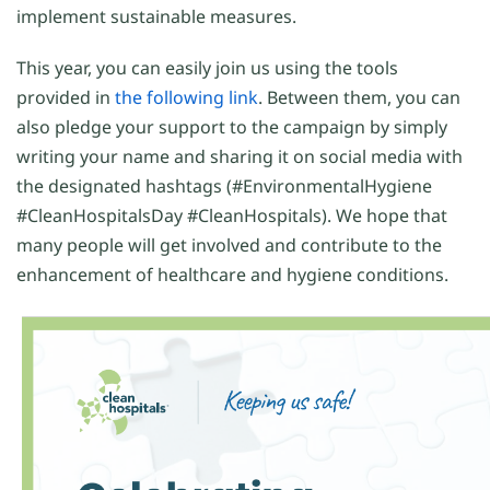
implement sustainable measures.
This year, you can easily join us using the tools
provided in
the following link
. Between them, you can
also pledge your support to the campaign by simply
writing your name and sharing it on social media with
the designated hashtags (#EnvironmentalHygiene
#CleanHospitalsDay #CleanHospitals). We hope that
many people will get involved and contribute to the
enhancement of healthcare and hygiene conditions.