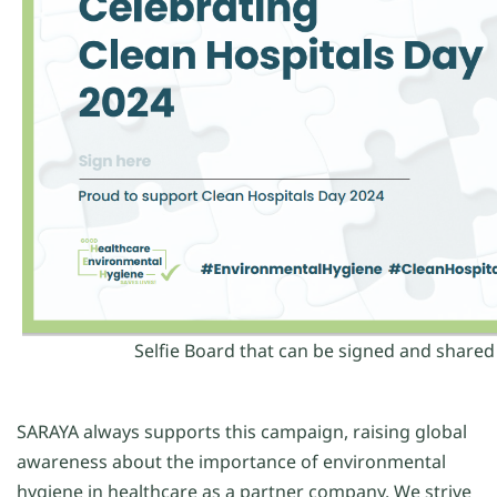
Selfie Board that can be signed and shared
SARAYA always supports this campaign, raising global
awareness about the importance of environmental
hygiene in healthcare as a partner company. We strive