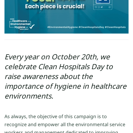
Every year on October 20th, we
celebrate Clean Hospitals Day to
raise awareness about the
importance of hygiene in healthcare
environments.
As always, the objective of this campaign is to
recognize and empower all the environmental service
workers and management dedicated to improving