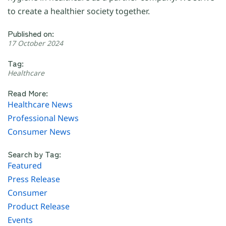
to create a healthier society together.
Published on:
17 October 2024
Tag:
Healthcare
Read More:
Healthcare News
Professional News
Consumer News
Search by Tag:
Featured
Press Release
Consumer
Product Release
Events