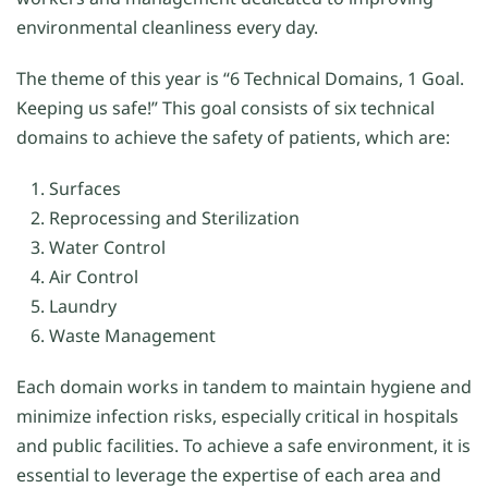
environmental cleanliness every day.
The theme of this year is “6 Technical Domains, 1 Goal.
Keeping us safe!” This goal consists of six technical
domains to achieve the safety of patients, which are:
Surfaces
Reprocessing and Sterilization
Water Control
Air Control
Laundry
Waste Management
Each domain works in tandem to maintain hygiene and
minimize infection risks, especially critical in hospitals
and public facilities. To achieve a safe environment, it is
essential to leverage the expertise of each area and