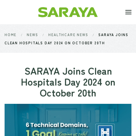
Skip to main content
HOME
NEWS
HEALTHCARE NEWS
SARAYA JOINS
CLEAN HOSPITALS DAY 2024 ON OCTOBER 20TH
SARAYA Joins Clean
Hospitals Day 2024 on
October 20th