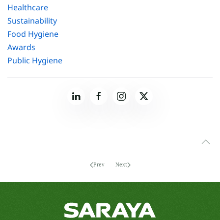
Healthcare
Sustainability
Food Hygiene
Awards
Public Hygiene
Prev
Next