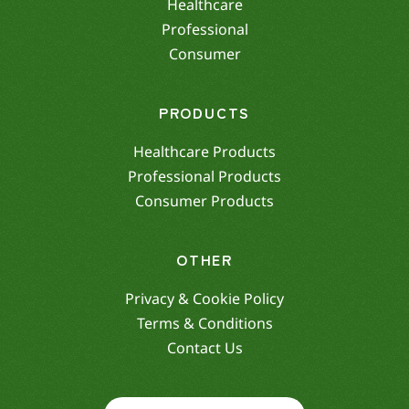
Healthcare
Professional
Consumer
PRODUCTS
Healthcare Products
Professional Products
Consumer Products
OTHER
Privacy & Cookie Policy
Terms & Conditions
Contact Us