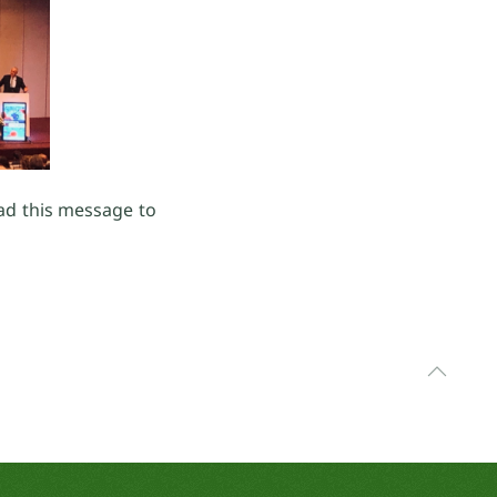
ead this message to