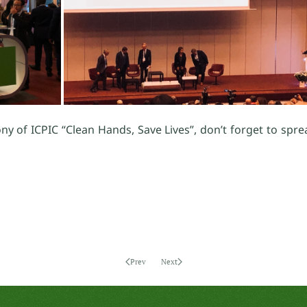
ny of ICPIC “Clean Hands, Save Lives”, don’t forget to spr
Prev
Next