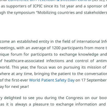
 as supporters of ICPIC since its 1st year and a sponsor o
rough the symposium “Mobilizing countries and stakeholder
come an established entity in the field of international In
eetings, with an average of 1200 participants from more t
unique forum for participants to exchange knowledge and
f healthcare-associated infections and control of antimi
orld. This year, the focus was on pursuing its mission of
where at any time, bringing the patient to the conversation 
of the first-ever
World Patient Safety Day
on 17 September 
ay for next year!
y delighted to see you during the Congress on our boo
as it is always a pleasure to exchange information and