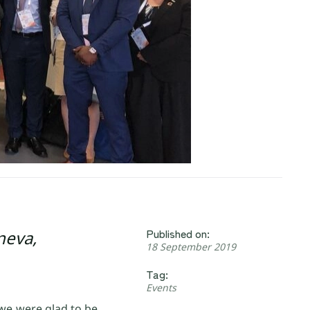
Published on:
neva,
18 September 2019
Tag:
Events
 we were glad to be