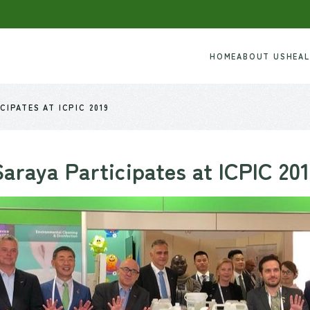
HOME
ABOUT US
HEA
CIPATES AT ICPIC 2019
Saraya Participates at ICPIC 201