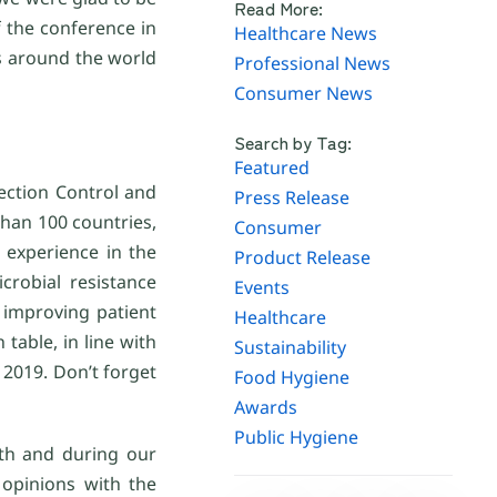
Read More:
f the conference in
Healthcare News
s around the world
Professional News
Consumer News
Search by Tag:
Featured
fection Control and
Press Release
han 100 countries,
Consumer
 experience in the
Product Release
crobial resistance
Events
 improving patient
Healthcare
table, in line with
Sustainability
2019. Don’t forget
Food Hygiene
Awards
Public Hygiene
th and during our
 opinions with the