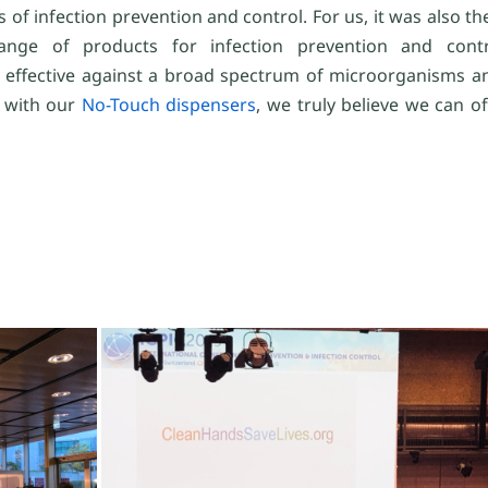
s of infection prevention and control. For us, it was also t
ange of products for infection prevention and con
effective against a broad spectrum of microorganisms an
 with our
No-Touch dispensers
, we truly believe we can o