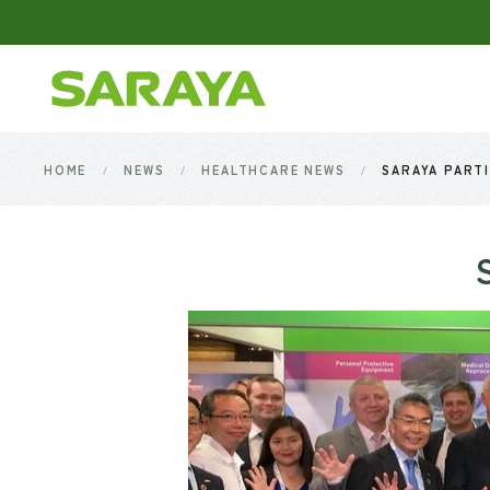
Skip to main content
HOME
NEWS
HEALTHCARE NEWS
SARAYA PARTI