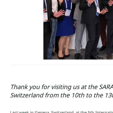
Thank you for visiting us at the SA
Switzerland from the 10th to the 13
Last week in Geneva, Switzerland, at the 5th Internat