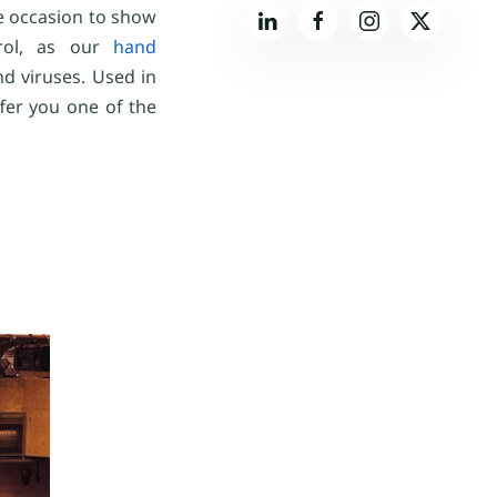
he occasion to show
trol, as our
hand
d viruses. Used in
ffer you one of the