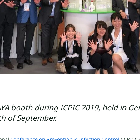
RAYA booth during ICPIC 2019, held in Ge
th of September.
ional
Conference on Prevention & Infection Control
(ICPIC),