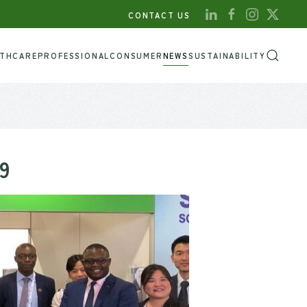
CONTACT US
LTHCARE
PROFESSIONAL
CONSUMER
NEWS
SUSTAINABILITY
9