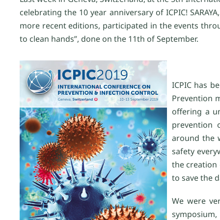
celebrating the 10 year anniversary of ICPIC! SARAYA,
more recent editions, participated in the events th
to clean hands”, done on the 11th of September.
ICPIC has be
Prevention m
offering a 
prevention o
around the w
safety every
the creation 
to save the d
We were ver
symposium, 