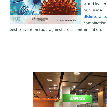
world leader
our wide r
disinfectants
combination
best prevention tools against cross-contamination.