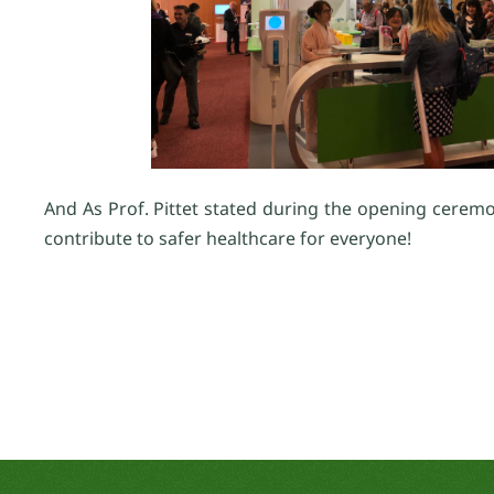
And As Prof. Pittet stated during the opening ceremo
contribute to safer healthcare for everyone!