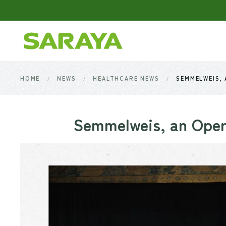
Skip to main content
HOME
NEWS
HEALTHCARE NEWS
SEMMELWEIS,
Semmelweis, an Oper