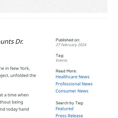
Published on:
unts Dr.
27 February 2024
Tag:
Events
e in New York,
Read More:
ect, unfolded the
Healthcare News
Professional News
Consumer News
at a time when
ithout being
Search by Tag:
Featured
 and today hand
Press Release