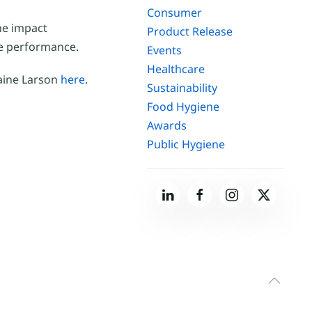
Consumer
he impact
Product Release
e performance.
Events
Healthcare
laine Larson
here
.
Sustainability
Food Hygiene
Awards
Public Hygiene