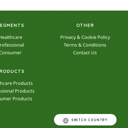
SEGMENTS
OTHER
Healthcare
Privacy & Cookie Policy
rofessional
Terms & Conditions
Consumer
Contact Us
RODUCTS
hcare Products
ssional Products
umer Products
SWITCH COUNTRY