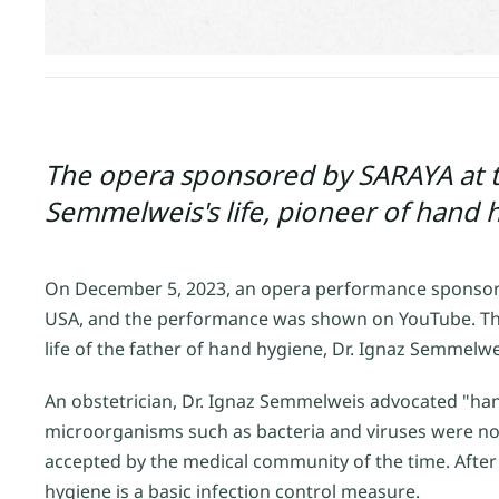
The opera sponsored by SARAYA at 
Semmelweis's life, pioneer of hand 
On December 5, 2023, an opera performance sponsore
USA, and the performance was shown on YouTube. The
life of the father of hand hygiene, Dr. Ignaz Semmelwe
An obstetrician, Dr. Ignaz Semmelweis advocated "han
microorganisms such as bacteria and viruses were no
accepted by the medical community of the time. After
hygiene is a basic infection control measure.