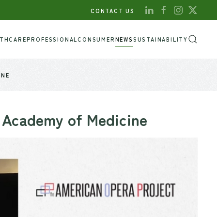
CONTACT US
LTHCARE
PROFESSIONAL
CONSUMER
NEWS
SUSTAINABILITY
INE
 Academy of Medicine