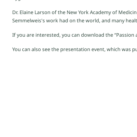
Dr. Elaine Larson of the New York Academy of Medicin
Semmelweis's work had on the world, and many healt
If you are interested, you can download the “Passion a
You can also see the presentation event, which was 