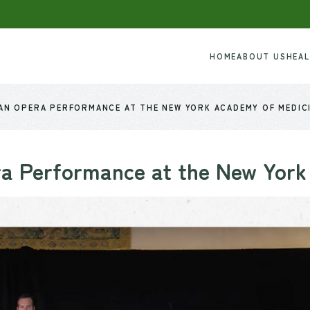
HOME
ABOUT US
HEA
 AN OPERA PERFORMANCE AT THE NEW YORK ACADEMY OF MEDIC
a Performance at the New York