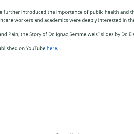
e further introduced the importance of public health and t
hcare workers and academics were deeply interested in th
nd Pain, the Story of Dr. Ignaz Semmelweis” slides by Dr. E
published on YouTube
here
.