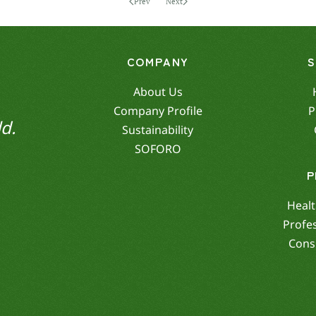
Prev
Next
COMPANY
About Us
Company Profile
P
d.
Sustainability
SOFORO
P
Healt
Profe
Cons