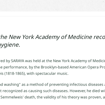
the New York Academy of Medicine reco
hygiene.
d by SARAYA was held at the New York Academy of Medicin
 performance, by the Brooklyn-based American Opera Proj
is (1818-1865), with spectacular music.
d washing" as a method of preventing infectious diseases 
t recognized as causing such diseases. However, he died w
 Semmelweis' death, the validity of his theory was proven,