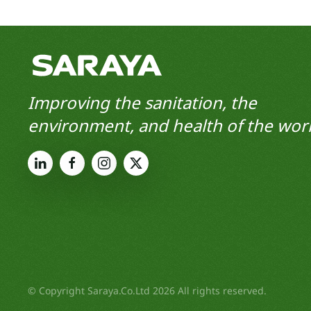
Improving the sanitation, the
environment, and health of the worl
© Copyright Saraya.Co.Ltd 2026 All rights reserved.