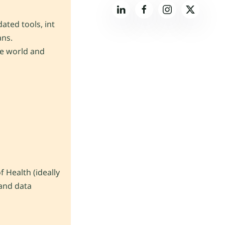
ated tools, int
ans.
he world and
 Health (ideally
 and data