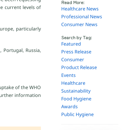
Read More:
e current levels of
Healthcare News
Professional News
Consumer News
rope, particularly
Search by Tag:
Featured
 Portugal, Russia,
Press Release
Consumer
Product Release
Events
Healthcare
 uptake of the WHO
Sustainability
further information
Food Hygiene
Awards
Public Hygiene