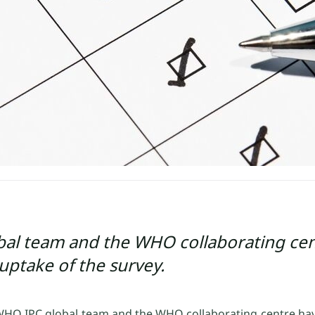
al team and the WHO collaborating cen
uptake of the survey.
 WHO IPC global team and the WHO collaborating centre ha