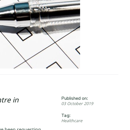
Published on:
tre in
03 October 2019
Tag:
Healthcare
ve been requesting