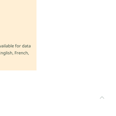
vailable for data
nglish, French,