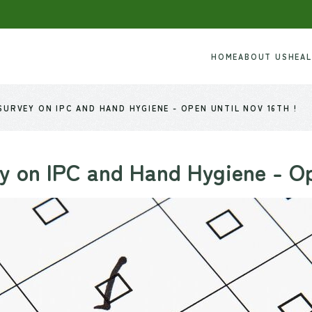
HOME
ABOUT US
HEA
URVEY ON IPC AND HAND HYGIENE - OPEN UNTIL NOV 16TH !
 on IPC and Hand Hygiene - Ope