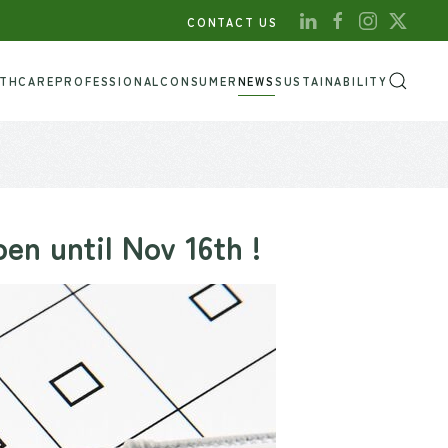
CONTACT US
LTHCARE
PROFESSIONAL
CONSUMER
NEWS
SUSTAINABILITY
n until Nov 16th !