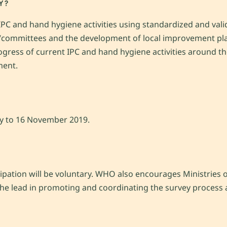
Y?
C and hand hygiene activities using standardized and valid
s/committees and the development of local improvement pl
progress of current IPC and hand hygiene activities around t
ment.
ry to 16 November 2019.
cipation will be voluntary. WHO also encourages Ministries of
 the lead in promoting and coordinating the survey process