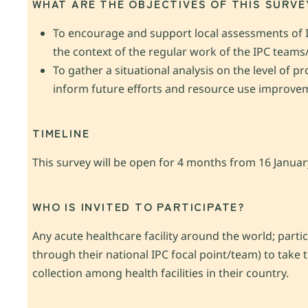
WHAT ARE THE OBJECTIVES OF THIS SURVE
To encourage and support local assessments of IP
the context of the regular work of the IPC team
To gather a situational analysis on the level of 
inform future efforts and resource use improve
TIMELINE
This survey will be open for 4 months from 16 Janua
WHO IS INVITED TO PARTICIPATE?
Any acute healthcare facility around the world; parti
through their national IPC focal point/team) to take
collection among health facilities in their country.