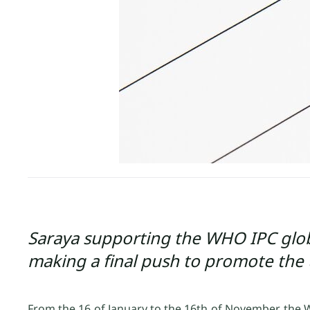
Saraya supporting the WHO IPC glob
making a final push to promote the 
From the 16 of January to the 16th of November, the