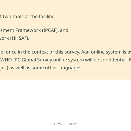
two tools at the facility:
ssment Framework (IPCAF), and
ork (HHSAF).
l once in the context of this survey. Aan online system is a
 WHO IPC Global Survey online system will be confidential. E
ges) as well as some other languages.
Prev
Next