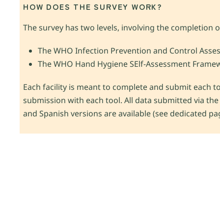
HOW DOES THE SURVEY WORK?
The survey has two levels, involving the completion of 
The WHO Infection Prevention and Control Asse
The WHO Hand Hygiene SElf-Assessment Framew
Each facility is meant to complete and submit each too
submission with each tool. All data submitted via the
and Spanish versions are available (see dedicated pa