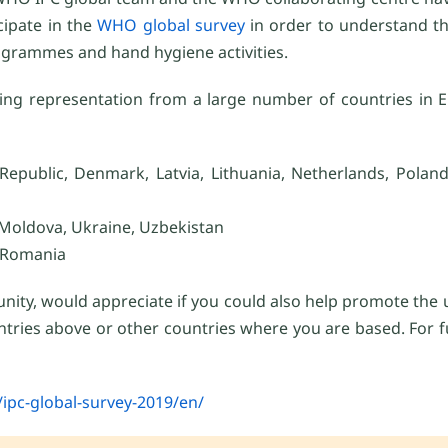
cipate in the
WHO global survey
in order to understand th
rogrammes and hand hygiene activities.
sing representation from a large number of countries in Eu
epublic, Denmark, Latvia, Lithuania, Netherlands, Poland,
Moldova, Ukraine, Uzbekistan
, Romania
nity, would appreciate if you could also help promote the
ountries above or other countries where you are based. For 
ipc-global-survey-2019/en/