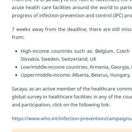
acute health care facilities around the world to parti
progress of infection prevention and control (IPC) p
7 weeks away from the deadline, there are still mis
from:
High-income countries such as: Belgium, Czech R
Slovakia, Sweden, Switzerland, UK
Low/middle-income countries: Armenia, Georgia, 
Upper/middle-income: Albania, Belarus, Hungary
Saraya, as an active member of the healthcare commu
global survey in healthcare facilities in any of the c
and participation, click on the following link:
https://www.who.int/infection-prevention/campaigns/