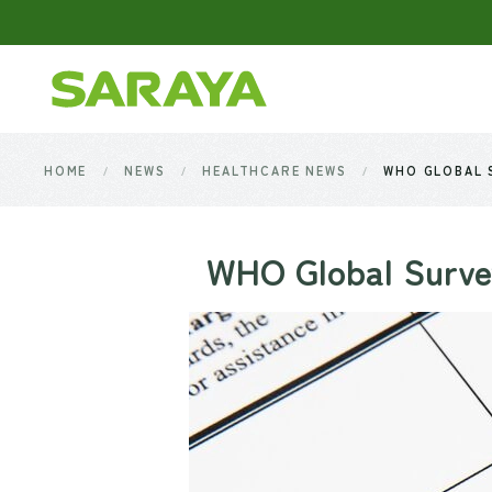
Skip to main content
HOME
NEWS
HEALTHCARE NEWS
WHO GLOBAL S
WHO Global Survey