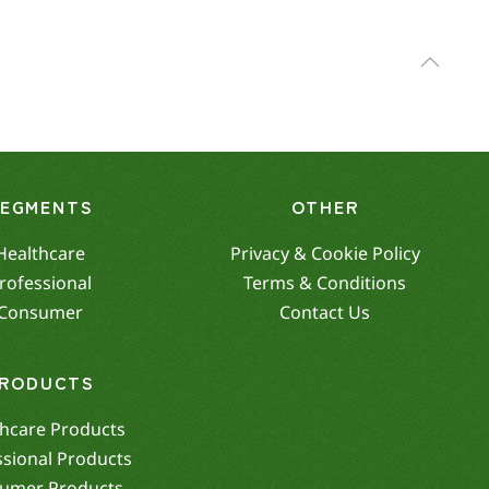
SEGMENTS
OTHER
Healthcare
Privacy & Cookie Policy
rofessional
Terms & Conditions
Consumer
Contact Us
RODUCTS
hcare Products
ssional Products
umer Products