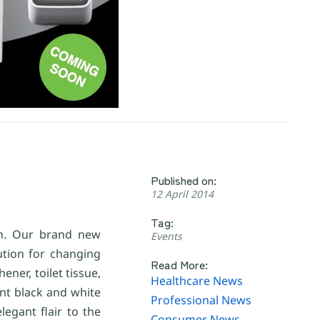
Published on:
12 April 2014
Tag:
th. Our brand new
Events
ution for changing
Read More:
ener, toilet tissue,
Healthcare News
nt black and white
Professional News
egant flair to the
Consumer News