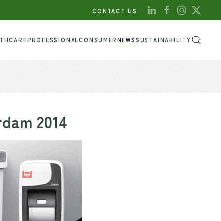
CONTACT US
LTHCARE
PROFESSIONAL
CONSUMER
NEWS
SUSTAINABILITY
erdam 2014