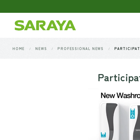
Skip to main content
HOME
NEWS
PROFESSIONAL NEWS
PARTICIPAT
Participa