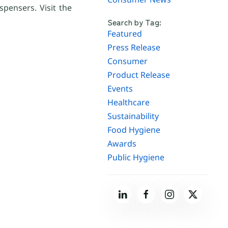
spensers. Visit the
Search by Tag:
Featured
Press Release
Consumer
Product Release
Events
Healthcare
Sustainability
Food Hygiene
Awards
Public Hygiene