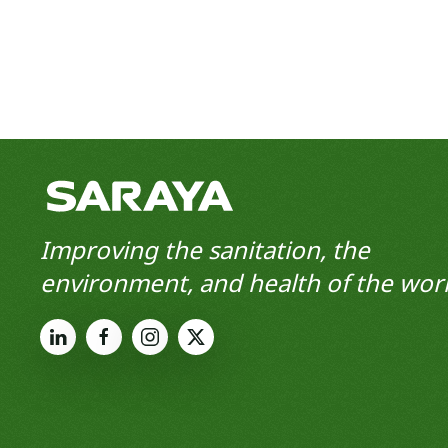
Improving the sanitation, the
environment, and health of the worl