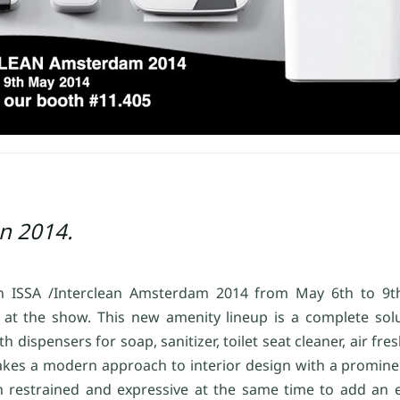
an 2014.
 in ISSA /Interclean Amsterdam 2014 from May 6th to 9
at the show. This new amenity lineup is a complete sol
spensers for soap, sanitizer, toilet seat cleaner, air fresh
 takes a modern approach to interior design with a promine
 restrained and expressive at the same time to add an el