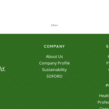
Prev
COMPANY
About Us
Company Profile
P
d.
Sustainability
SOFORO
P
Healt
Profe
Cons