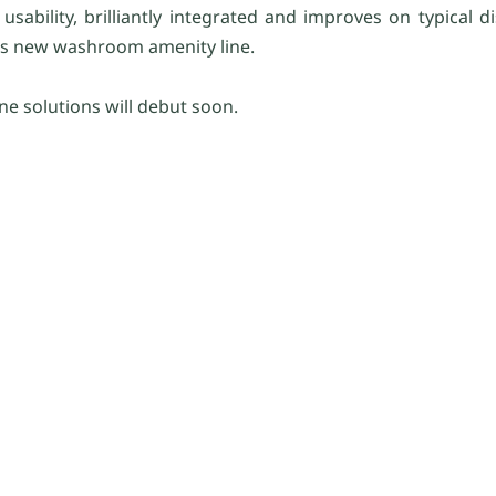
ability, brilliantly integrated and improves on typical di
his new washroom amenity line.
ene solutions will debut soon.