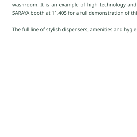
washroom. It is an example of high technology and us
SARAYA booth at 11.405 for a full demonstration of t
The full line of stylish dispensers, amenities and hygi