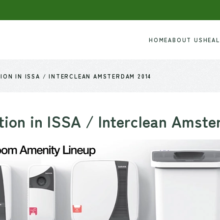
HOME
ABOUT US
HEA
ION IN ISSA / INTERCLEAN AMSTERDAM 2014
tion in ISSA / Interclean Amst