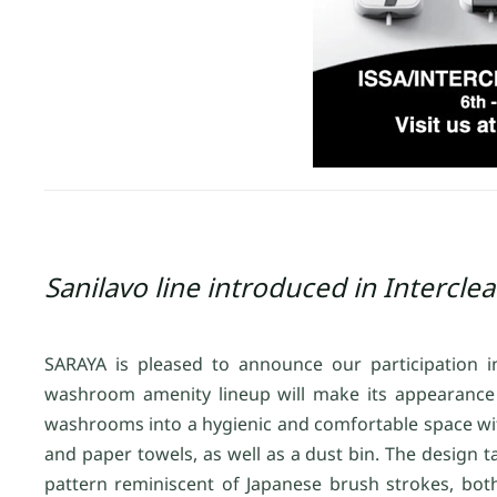
Sanilavo line introduced in Intercle
SARAYA is pleased to announce our participation
washroom amenity lineup will make its appearance 
washrooms into a hygienic and comfortable space with di
and paper towels, as well as a dust bin. The design
pattern reminiscent of Japanese brush strokes, both