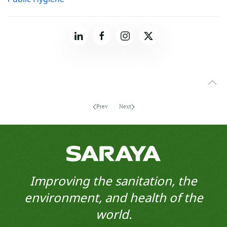
Prev
Next
Improving the sanitation, the
environment, and health of the
world.