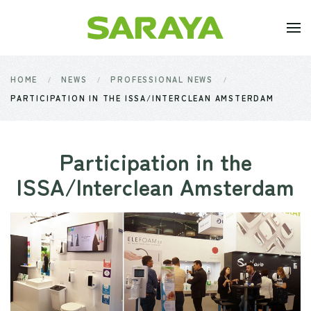
Skip to main content
HOME
NEWS
PROFESSIONAL NEWS
PARTICIPATION IN THE ISSA/INTERCLEAN AMSTERDAM
Participation in the
ISSA/Interclean Amsterdam