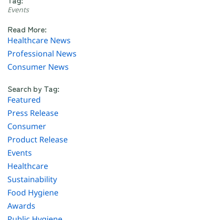
Events
Read More:
Healthcare News
Professional News
Consumer News
Search by Tag:
Featured
Press Release
Consumer
Product Release
Events
Healthcare
Sustainability
Food Hygiene
Awards
Public Hygiene