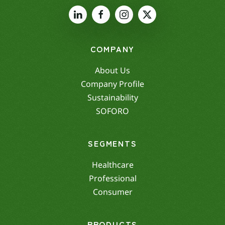
COMPANY
About Us
Company Profile
Sustainability
SOFORO
SEGMENTS
Healthcare
Professional
Consumer
PRODUCTS