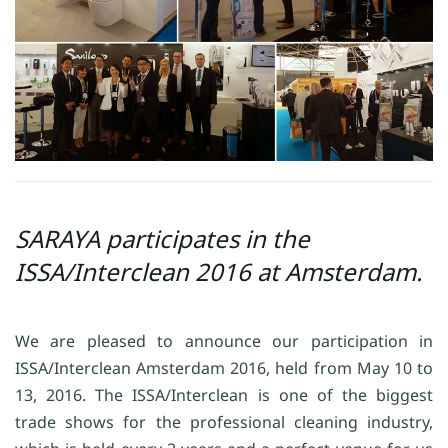
SARAYA participates in the
ISSA/Interclean 2016 at Amsterdam.
We are pleased to announce our participation in
ISSA/Interclean Amsterdam 2016, held from May 10 to
13, 2016. The ISSA/Interclean is one of the biggest
trade shows for the professional cleaning industry,