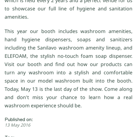
which is held every 2 years and a perfect venue for us
to showcase our full line of hygiene and sanitation
amenities.
This year our booth includes washroom amenities,
hand hygiene dispensers, soaps and sanitizers
including the Sanilavo washroom amenity lineup, and
ELEFOAM, the stylish no-touch foam soap dispenser.
Visit our booth and find out how our products can
turn any washroom into a stylish and comfortable
space in our model washroom built into the booth.
Today, May 13 is the last day of the show. Come along
and don't miss your chance to learn how a real
washroom experience should be.
Published on:
13 May 2016
Tag: