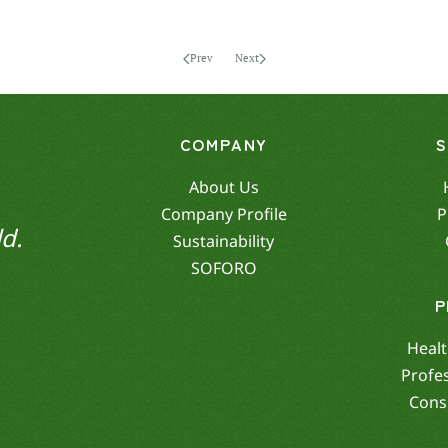
Prev
Next
COMPANY
About Us
Company Profile
P
d.
Sustainability
SOFORO
P
Healt
Profe
Cons