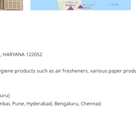
, HARYANA 122052
giene products such as air fresheners, various paper produ
luru)
umbai, Pune, Hyderabad, Bengaluru, Chennai)