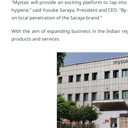
“Mystair will provide an exciting platform to tap in
hygiene,” said Yusuke Saraya, President and CEO. “By c
on local penetration of the Saraya brand.”
With the aim of expanding business in the Indian reg
products and services.