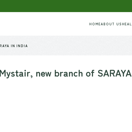
HOME
ABOUT US
HEA
AYA IN INDIA
Mystair, new branch of SARAYA 