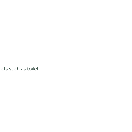
cts such as toilet