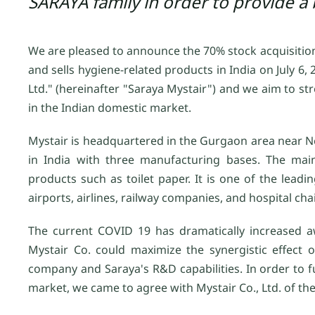
SARAYA family in order to provide a 
We are pleased to announce the 70% stock acquisition
and sells hygiene-related products in India on July 
Ltd." (hereinafter "Saraya Mystair") and we aim to st
in the Indian domestic market.
Mystair is headquartered in the Gurgaon area near New 
in India with three manufacturing bases. The mai
products such as toilet paper. It is one of the lea
airports, airlines, railway companies, and hospital cha
The current COVID 19 has dramatically increased aw
Mystair Co. could maximize the synergistic effect
company and Saraya's R&D capabilities. In order to fu
market, we came to agree with Mystair Co., Ltd. of the