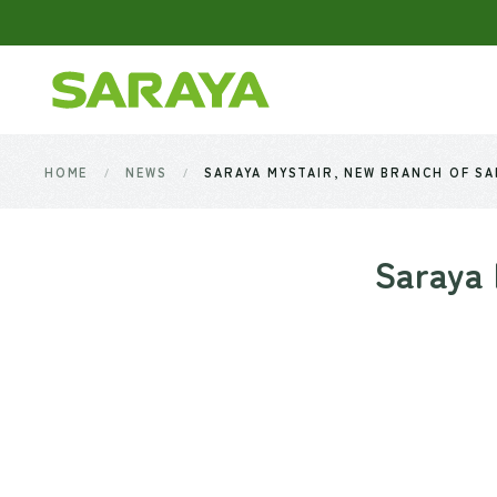
Skip to main content
HOME
NEWS
SARAYA MYSTAIR, NEW BRANCH OF SAR
Saraya 