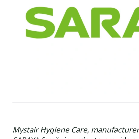
Mystair Hygiene Care, manufacturer 