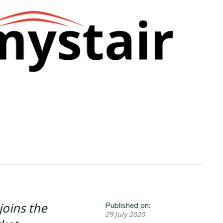
Published on:
joins the
29 July 2020