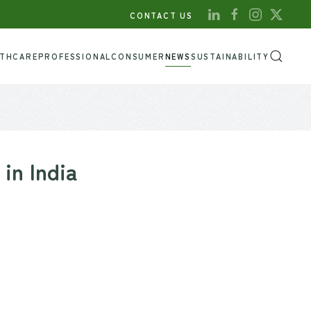
CONTACT US
LTHCARE
PROFESSIONAL
CONSUMER
NEWS
SUSTAINABILITY
in India