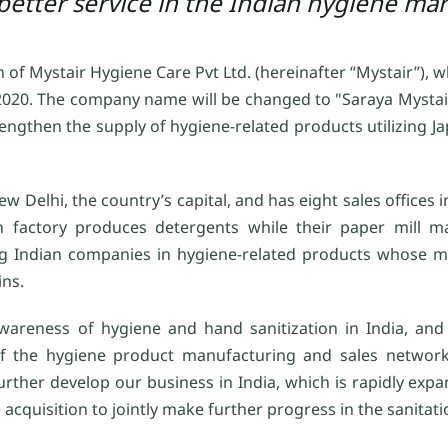
better service in the Indian hygiene mar
 of Mystair Hygiene Care Pvt Ltd. (hereinafter “Mystair”),
6, 2020. The company name will be changed to "Saraya Mysta
rengthen the supply of hygiene-related products utilizing 
Delhi, the country’s capital, and has eight sales offices in
n factory produces detergents while their paper mill m
ding Indian companies in hygiene-related products whose 
ins.
areness of hygiene and hand sanitization in India, and 
 of the hygiene product manufacturing and sales network
rther develop our business in India, which is rapidly expa
 acquisition to jointly make further progress in the sanitat