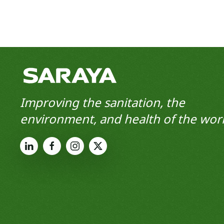
Improving the sanitation, the
environment, and health of the worl