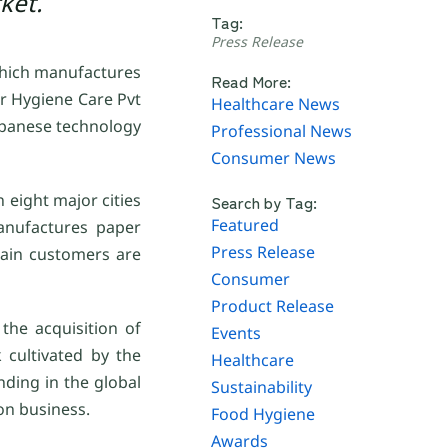
ket.
Tag:
Press Release
 which manufactures
Read More:
ir Hygiene Care Pvt
Healthcare News
Japanese technology
Professional News
Consumer News
 eight major cities
Search by Tag:
Featured
anufactures paper
Press Release
main customers are
Consumer
Product Release
the acquisition of
Events
 cultivated by the
Healthcare
nding in the global
Sustainability
ion business.
Food Hygiene
Awards