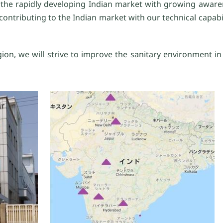
to the rapidly developing Indian market with growing awar
ontributing to the Indian market with our technical capabili
ion, we will strive to improve the sanitary environment i