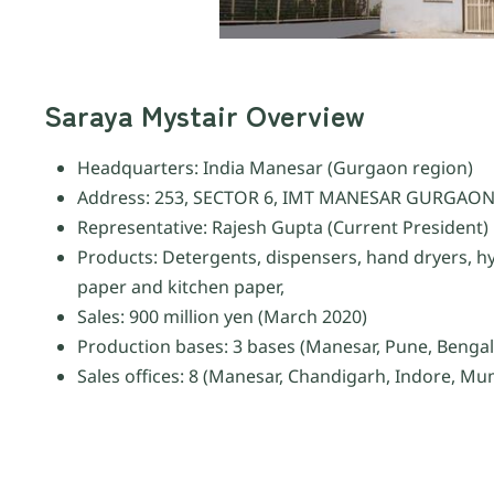
Saraya Mystair Overview
Headquarters: India Manesar (Gurgaon region)
Address: 253, SECTOR 6, IMT MANESAR GURGAON
Representative: Rajesh Gupta (Current President)
Products: Detergents, dispensers, hand dryers, hy
paper and kitchen paper,
Sales: 900 million yen (March 2020)
Production bases: 3 bases (Manesar, Pune, Benga
Sales offices: 8 (Manesar, Chandigarh, Indore, M