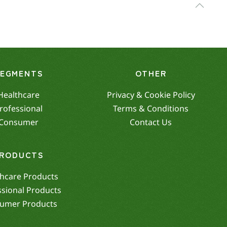
SEGMENTS
OTHER
Healthcare
Privacy & Cookie Policy
rofessional
Terms & Conditions
Consumer
Contact Us
RODUCTS
hcare Products
ssional Products
umer Products