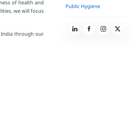
eness of health and
Public Hygiene
ties, we will focus
n India through our