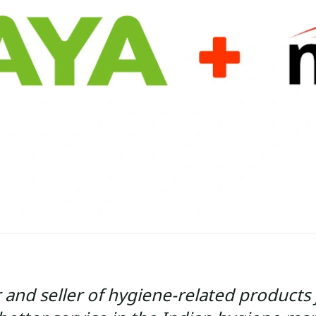
and seller of hygiene-related products 