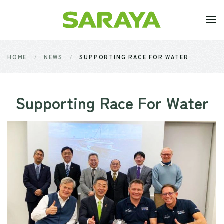
Skip to main content
HOME
NEWS
SUPPORTING RACE FOR WATER
Supporting Race For Water