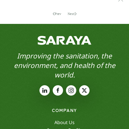
Prev
Next
Improving the sanitation, the
environment, and health of the
world.
COMPANY
About Us