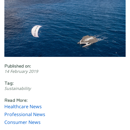
Published on:
14 February 2019
Tag:
Sustainability
Read More:
Healthcare News
Professional News
Consumer News