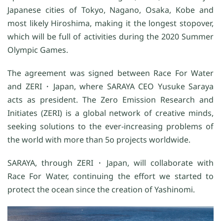
Japanese cities of Tokyo, Nagano, Osaka, Kobe and
most likely Hiroshima, making it the longest stopover,
which will be full of activities during the 2020 Summer
Olympic Games.
The agreement was signed between Race For Water
and ZERI・Japan, where SARAYA CEO Yusuke Saraya
acts as president. The Zero Emission Research and
Initiates (ZERI) is a global network of creative minds,
seeking solutions to the ever-increasing problems of
the world with more than 5o projects worldwide.
SARAYA, through ZERI・Japan, will collaborate with
Race For Water, continuing the effort we started to
protect the ocean since the creation of Yashinomi.