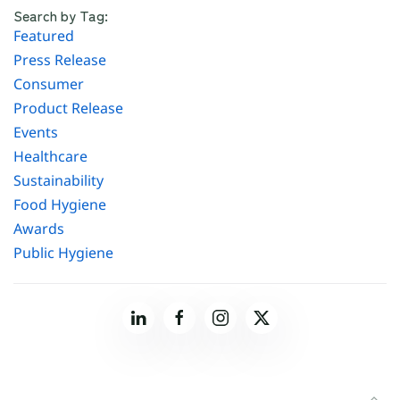
Search by Tag:
Featured
Press Release
Consumer
Product Release
Events
Healthcare
Sustainability
Food Hygiene
Awards
Public Hygiene