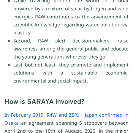
While traveling around the world in a boat
powered by a mixture of solar, hydrogen and wind
energies R4W contributes to the advancement of
scientific knowledge regarding water pollution via
plastics.
Second, R4W alert decision-makers, raise
awareness among the general public and educate
the young generations wherever they go.
Last but not least, they promote and implement
solutions with a sustainable economic,
environmental and social impact.
How is SARAYA involved?
In February 2019, R4W and ZERI・Japan confirmed in
Osaka
an agreement spanning 5 stopovers between
April 2nd to the 10th of August, 2020, in the major