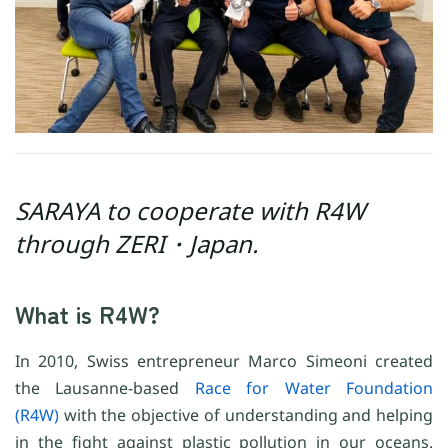
SARAYA to cooperate with R4W
through ZERI・Japan.
What is R4W?
In 2010, Swiss entrepreneur Marco Simeoni created
the Lausanne-based
Race for Water Foundation
(R4W)
with the objective of understanding and helping
in the fight against plastic pollution in our oceans.