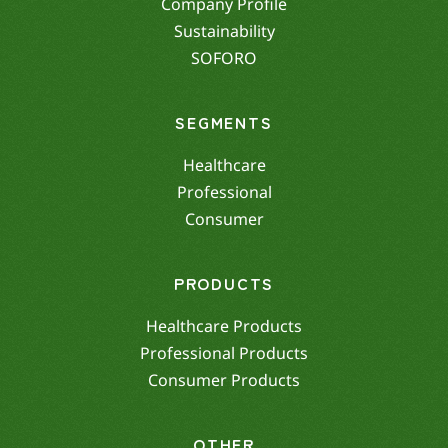
Company Profile
Sustainability
SOFORO
SEGMENTS
Healthcare
Professional
Consumer
PRODUCTS
Healthcare Products
Professional Products
Consumer Products
OTHER