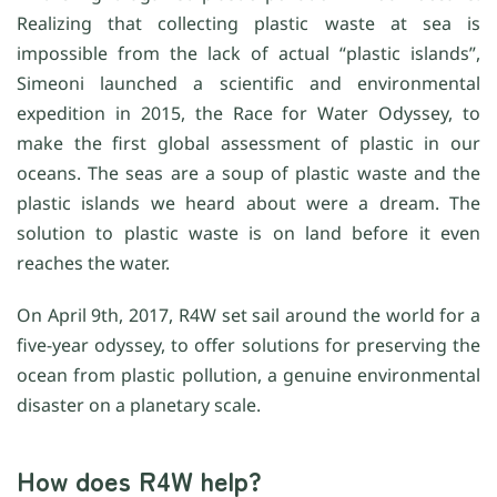
Realizing that collecting plastic waste at sea is
impossible from the lack of actual “plastic islands”,
Simeoni launched a scientific and environmental
expedition in 2015, the Race for Water Odyssey, to
make the first global assessment of plastic in our
oceans. The seas are a soup of plastic waste and the
plastic islands we heard about were a dream. The
solution to plastic waste is on land before it even
reaches the water.
On April 9th, 2017, R4W set sail around the world for a
five-year odyssey, to offer solutions for preserving the
ocean from plastic pollution, a genuine environmental
disaster on a planetary scale.
How does R4W help?