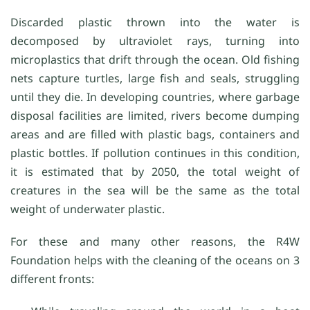
Discarded plastic thrown into the water is
decomposed by ultraviolet rays, turning into
microplastics that drift through the ocean. Old fishing
nets capture turtles, large fish and seals, struggling
until they die. In developing countries, where garbage
disposal facilities are limited, rivers become dumping
areas and are filled with plastic bags, containers and
plastic bottles. If pollution continues in this condition,
it is estimated that by 2050, the total weight of
creatures in the sea will be the same as the total
weight of underwater plastic.
For these and many other reasons, the R4W
Foundation helps with the cleaning of the oceans on 3
different fronts: