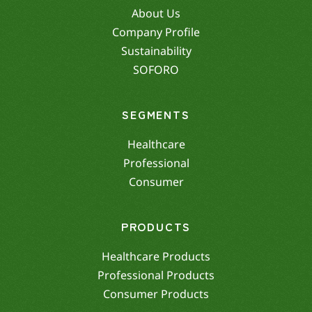
About Us
Company Profile
Sustainability
SOFORO
SEGMENTS
Healthcare
Professional
Consumer
PRODUCTS
Healthcare Products
Professional Products
Consumer Products