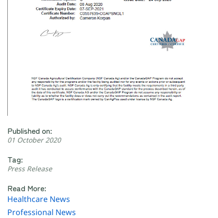
Published on:
01 October 2020
Tag:
Press Release
Read More:
Healthcare News
Professional News