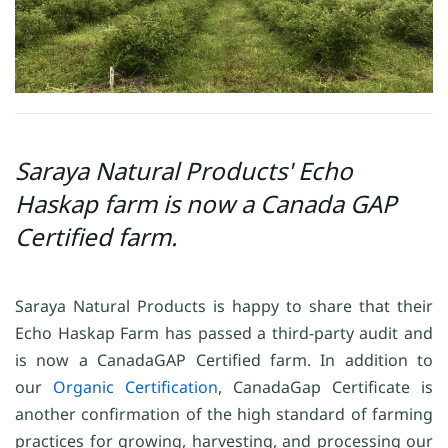
Saraya Natural Products' Echo
Haskap farm is now a Canada GAP
Certified farm.
Saraya Natural Products is happy to share that their
Echo Haskap Farm has passed a third-party audit and
is now a CanadaGAP Certified farm. In addition to
our
Organic Certification
, CanadaGap Certificate is
another confirmation of the high standard of farming
practices for growing, harvesting, and processing our