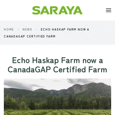
Skip to main content
HOME
NEWS
ECHO HASKAP FARM NOW A
CANADAGAP CERTIFIED FARM
Echo Haskap Farm now a
CanadaGAP Certified Farm