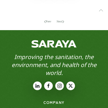
Prev
Next
Improving the sanitation, the
environment, and health of the
world.
COMPANY