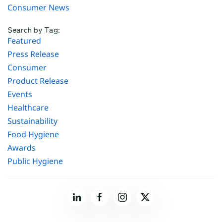
Consumer News
Search by Tag:
Featured
Press Release
Consumer
Product Release
Events
Healthcare
Sustainability
Food Hygiene
Awards
Public Hygiene