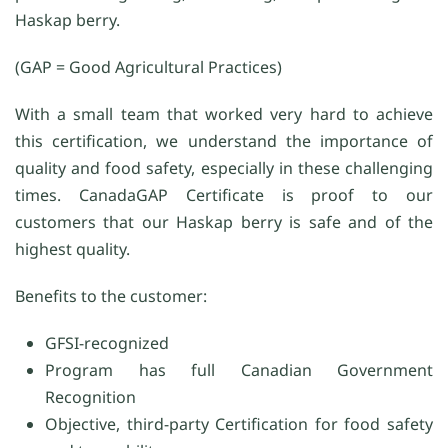
Haskap berry.
(GAP = Good Agricultural Practices)
With a small team that worked very hard to achieve
this certification, we understand the importance of
quality and food safety, especially in these challenging
times. CanadaGAP Certificate is proof to our
customers that our Haskap berry is safe and of the
highest quality.
Benefits to the customer:
GFSI-recognized
Program has full Canadian Government
Recognition
Objective, third-party Certification for food safety