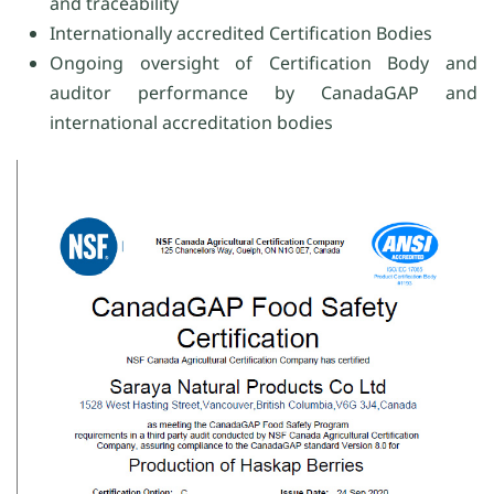
and traceability
Internationally accredited Certification Bodies
Ongoing oversight of Certification Body and
auditor performance by CanadaGAP and
international accreditation bodies