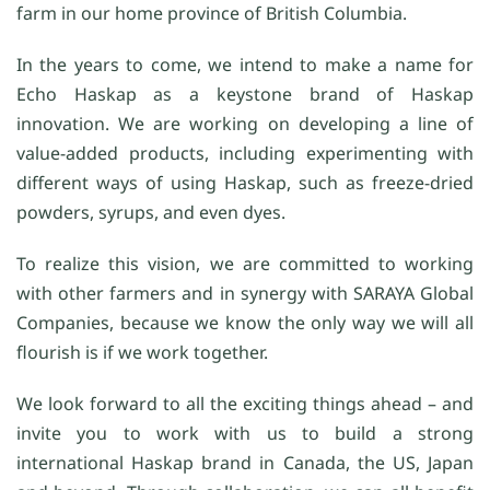
farm in our home province of British Columbia.
In the years to come, we intend to make a name for
Echo Haskap as a keystone brand of Haskap
innovation. We are working on developing a line of
value-added products, including experimenting with
different ways of using Haskap, such as freeze-dried
powders, syrups, and even dyes.
To realize this vision, we are committed to working
with other farmers and in synergy with SARAYA Global
Companies, because we know the only way we will all
flourish is if we work together.
We look forward to all the exciting things ahead – and
invite you to work with us to build a strong
international Haskap brand in Canada, the US, Japan