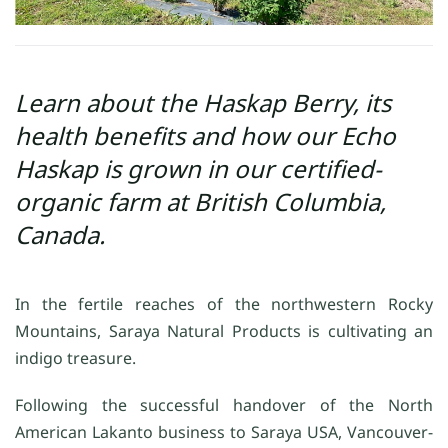
Learn about the Haskap Berry, its
health benefits and how our Echo
Haskap is grown in our certified-
organic farm at British Columbia,
Canada.
In the fertile reaches of the northwestern Rocky
Mountains, Saraya Natural Products is cultivating an
indigo treasure.
Following the successful handover of the North
American Lakanto business to Saraya USA, Vancouver-