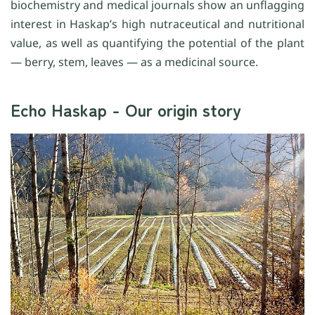
biochemistry and medical journals show an unflagging
interest in Haskap’s high nutraceutical and nutritional
value, as well as quantifying the potential of the plant
— berry, stem, leaves — as a medicinal source.
Echo Haskap - Our origin story