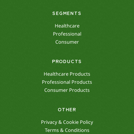
SEGMENTS
Healthcare
Professional
Consumer
PRODUCTS
Healthcare Products
Professional Products
Consumer Products
OTHER
Privacy & Cookie Policy
Terms & Conditions