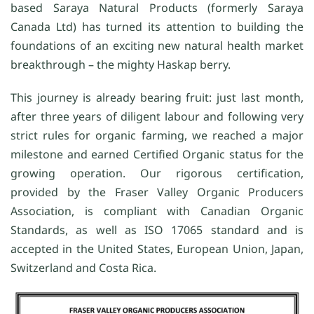
based Saraya Natural Products (formerly Saraya
Canada Ltd) has turned its attention to building the
foundations of an exciting new natural health market
breakthrough – the mighty Haskap berry.
This journey is already bearing fruit: just last month,
after three years of diligent labour and following very
strict rules for organic farming, we reached a major
milestone and earned Certified Organic status for the
growing operation. Our rigorous certification,
provided by the Fraser Valley Organic Producers
Association, is compliant with Canadian Organic
Standards, as well as ISO 17065 standard and is
accepted in the United States, European Union, Japan,
Switzerland and Costa Rica.