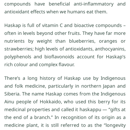
compounds have beneficial anti-inflammatory and
antioxidant effects when we humans eat them.
Haskap is full of vitamin C and bioactive compounds –
often in levels beyond other fruits. They have far more
nutrients by weight than blueberries, oranges or
strawberries; high levels of antioxidants, anthocyanins,
polyphenols and bioflavonoids account for Haskap’s
rich colour and complex flavour.
There’s a long history of Haskap use by Indigenous
and folk medicine, particularly in northern Japan and
Siberia. The name Haskap comes from the Indigenous
Ainu people of Hokkaido, who used this berry for its
medicinal properties and called it haskappu — “gifts at
the end of a branch.” In recognition of its origin as a
medicine plant, it is still referred to as the “longevity