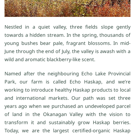
Nestled in a quiet valley, three fields slope gently
towards a hidden stream. In the spring, thousands of
young bushes bear pale, fragrant blossoms. In mid-
June through the end of July, the valley is awash with a
wild and aromatic blackberry-like scent.
Named after the neighbouring Echo Lake Provincial
Park, our farm is called Echo Haskap, and we’re
working to introduce healthy Haskap products to local
and international markets. Our path was set three
years ago when we purchased an undeveloped parcel
of land in the Okanagan Valley with the vision to
transform it and sustainably grow Haskap berries.
Today, we are the largest certified-organic Haskap