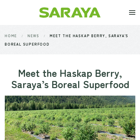
Skip to main content
HOME
NEWS
MEET THE HASKAP BERRY, SARAYA’S
BOREAL SUPERFOOD
Meet the Haskap Berry,
Saraya’s Boreal Superfood