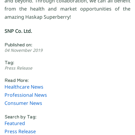
and beyond. Through collaboration, we can all benefit
from the health and market opportunities of the
amazing Haskap Superberry!
SNP Co. Ltd.
Published on:
04 November 2019
Tag:
Press Release
Read More:
Healthcare News
Professional News
Consumer News
Search by Tag:
Featured
Press Release