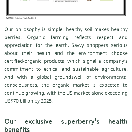
Our philosophy is simple: healthy soil makes healthy
berries! Organic farming reflects respect and
appreciation for the earth. Savvy shoppers serious
about their health and the environment choose
certified-organic products, which signal a company’s
commitment to ethical and sustainable agriculture.
And with a global groundswell of environmental
consciousness, the organic market is expected to
continue growing, with the US market alone exceeding
US$70 billion by 2025.
Our exclusive superberry's health
benefits