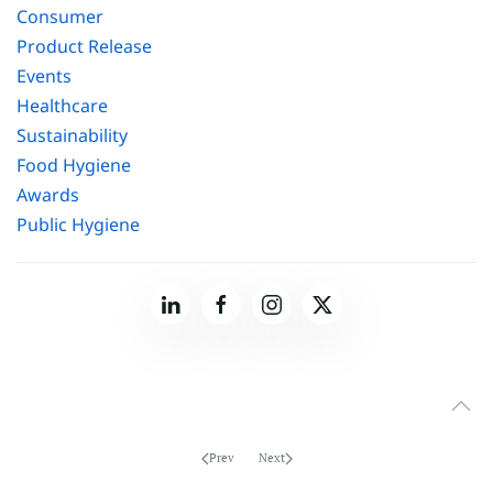
Consumer
Product Release
Events
Healthcare
Sustainability
Food Hygiene
Awards
Public Hygiene
Prev
Next