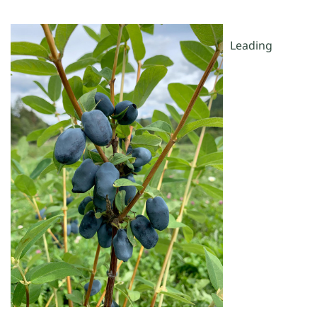
Leading