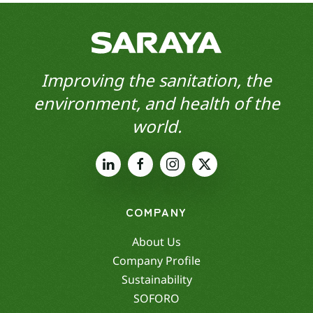
Improving the sanitation, the
environment, and health of the
world.
COMPANY
About Us
Company Profile
Sustainability
SOFORO