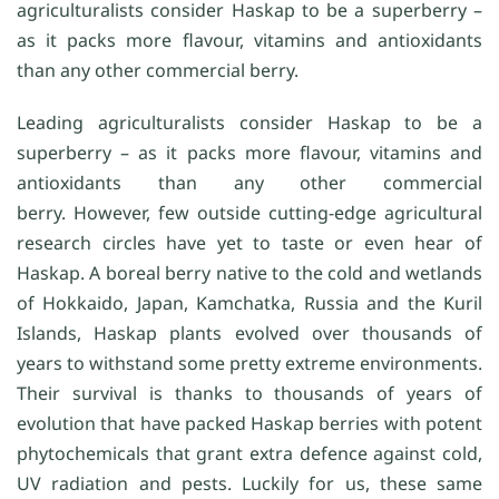
agriculturalists consider Haskap to be a superberry –
as it packs more flavour, vitamins and antioxidants
than any other commercial berry.
Leading agriculturalists consider Haskap to be a
superberry – as it packs more flavour, vitamins and
antioxidants than any other commercial
berry. However, few outside cutting-edge agricultural
research circles have yet to taste or even hear of
Haskap. A boreal berry native to the cold and wetlands
of Hokkaido, Japan, Kamchatka, Russia and the Kuril
Islands, Haskap plants evolved over thousands of
years to withstand some pretty extreme environments.
Their survival is thanks to thousands of years of
evolution that have packed Haskap berries with potent
phytochemicals that grant extra defence against cold,
UV radiation and pests. Luckily for us, these same