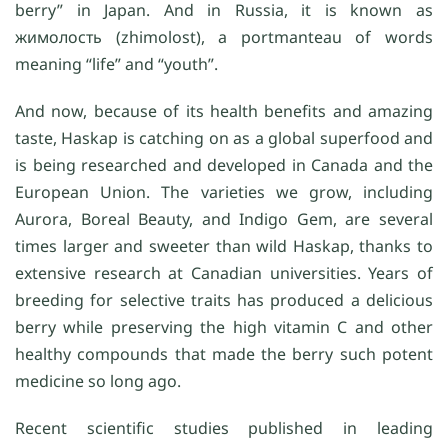
berry” in Japan. And in Russia, it is known as
жимолость (zhimolost), a portmanteau of words
meaning “life” and “youth”.
And now, because of its health benefits and amazing
taste, Haskap is catching on as a global superfood and
is being researched and developed in Canada and the
European Union. The varieties we grow, including
Aurora, Boreal Beauty, and Indigo Gem, are several
times larger and sweeter than wild Haskap, thanks to
extensive research at Canadian universities. Years of
breeding for selective traits has produced a delicious
berry while preserving the high vitamin C and other
healthy compounds that made the berry such potent
medicine so long ago.
Recent scientific studies published in leading