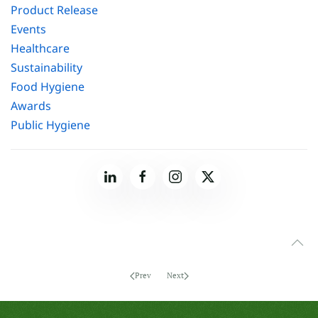
Product Release
Events
Healthcare
Sustainability
Food Hygiene
Awards
Public Hygiene
Prev
Next