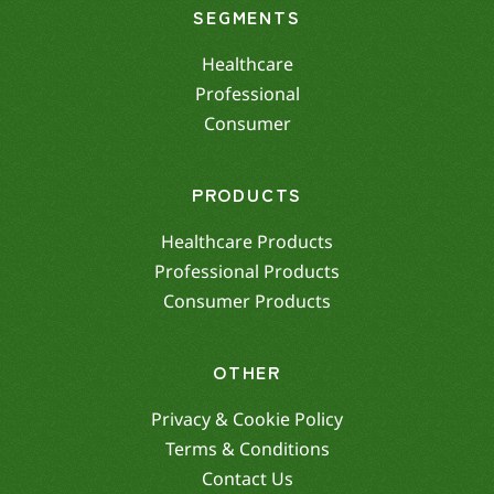
SEGMENTS
Healthcare
Professional
Consumer
PRODUCTS
Healthcare Products
Professional Products
Consumer Products
OTHER
Privacy & Cookie Policy
Terms & Conditions
Contact Us