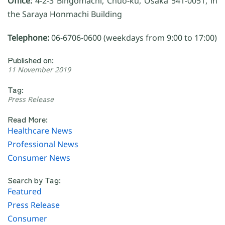
Office:
4-2-3 Bingomachi, Chuo-ku, Osaka 541-0051, in
the Saraya Honmachi Building
Telephone:
06-6706-0600 (weekdays from 9:00 to 17:00)
Published on:
11 November 2019
Tag:
Press Release
Read More:
Healthcare News
Professional News
Consumer News
Search by Tag:
Featured
Press Release
Consumer