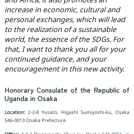
increase in economic, cultural and
personal exchanges, which will lead
to the realization of a sustainable
world, the essence of the SDGs. For
that, I want to thank you all for your
continued guidance, and your
encouragement in this new activity.
Honorary Consulate of the Republic of
Uganda in Osaka
Location:
2-2-8 Yusato, Higashi Sumiyoshi-ku, Osaka
546-0013 Osaka Prefecture