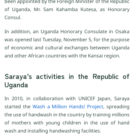
been appointed by the Foreign Minister of the Republic
of Uganda, Mr. Sam Kahamba Kutesa, as Honorary
Consul.
In addition, an Uganda Honorary Consulate in Osaka
was opened last Tuesday, November 5, for the purpose
of economic and cultural exchanges between Uganda
and other African countries with the Kansai region.
Saraya’s activities in the Republic of
Uganda
In 2010, in collaboration with UNICEF Japan, Saraya
started the
Wash a Million Hands! Project
, spreading
the use of handwash in the country by training millions
of mothers with young children in the use of hand
wash and installing handwashing facilities.