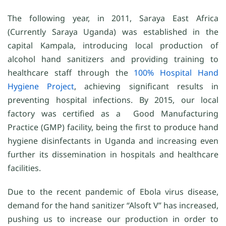
The following year, in 2011, Saraya East Africa
(Currently Saraya Uganda) was established in the
capital Kampala, introducing local production of
alcohol hand sanitizers and providing training to
healthcare staff through the
100% Hospital Hand
Hygiene Project
, achieving significant results in
preventing hospital infections. By 2015, our local
factory was certified as a Good Manufacturing
Practice (GMP) facility, being the first to produce hand
hygiene disinfectants in Uganda and increasing even
further its dissemination in hospitals and healthcare
facilities.
Due to the recent pandemic of Ebola virus disease,
demand for the hand sanitizer “Alsoft V” has increased,
pushing us to increase our production in order to