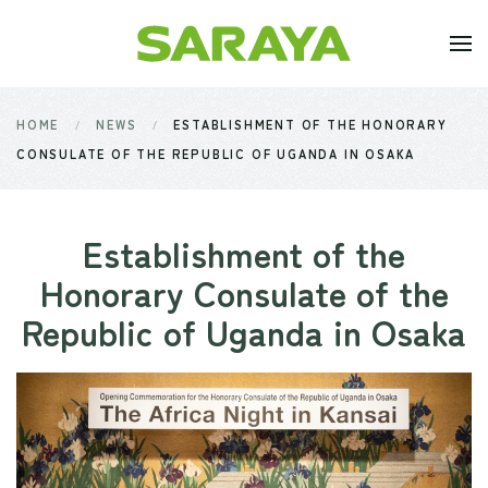
Skip to main content
HOME
NEWS
ESTABLISHMENT OF THE HONORARY
CONSULATE OF THE REPUBLIC OF UGANDA IN OSAKA
Establishment of the
Honorary Consulate of the
Republic of Uganda in Osaka