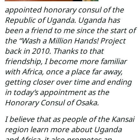
appointed honorary consul of the
Republic of Uganda. Uganda has
been a friend to me since the start of
the “Wash a Million Hands! Project
back in 2010. Thanks to that
friendship, I become more familiar
with Africa, once a place far away,
getting closer over time and ending
in today’s appointment as the
Honorary Consul of Osaka.
I believe that as people of the Kansai
region learn more about Uganda
and Africa, it also promotes an