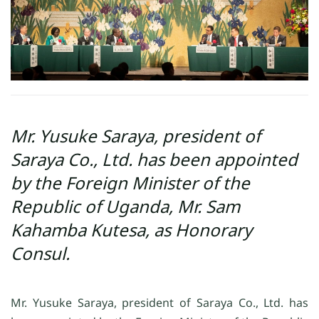
Mr. Yusuke Saraya, president of
Saraya Co., Ltd. has been appointed
by the Foreign Minister of the
Republic of Uganda, Mr. Sam
Kahamba Kutesa, as Honorary
Consul.
Mr. Yusuke Saraya, president of Saraya Co., Ltd. has