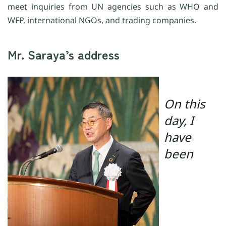
meet inquiries from UN agencies such as WHO and
WFP, international NGOs, and trading companies.
Mr. Saraya’s address
On this
day, I
have
been