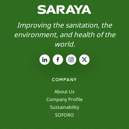
Improving the sanitation, the
environment, and health of the
world.
COMPANY
About Us
Company Profile
Sustainability
SOFORO