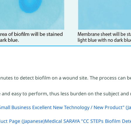
inutes to detect biofilm on a wound site. The process can be
e and easy to perform, thus less burden on the subject and 
mall Business Excellent New Technology / New Product" (J
duct Page (Japanese)Medical SARAYA "CC STEPs Biofilm Dete