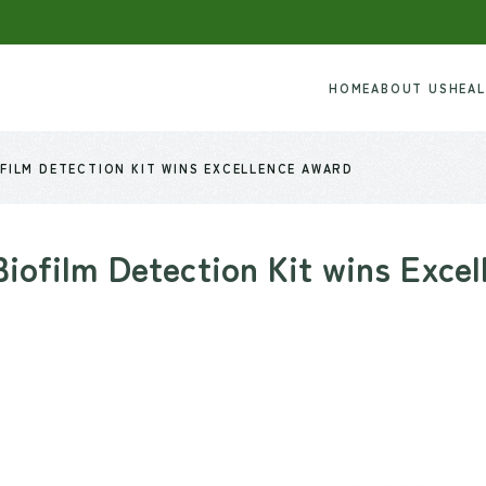
HOME
ABOUT US
HEA
FILM DETECTION KIT WINS EXCELLENCE AWARD
ofilm Detection Kit wins Exce