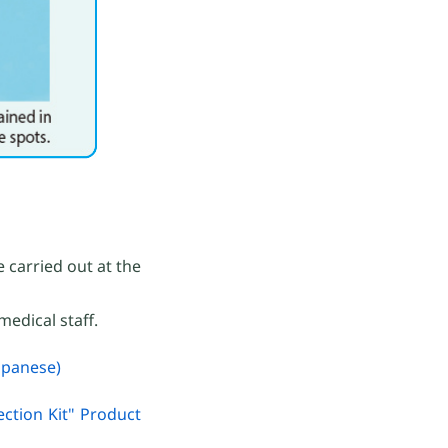
 carried out at the
medical staff.
apanese)
ction Kit" Product