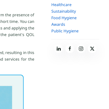
Healthcare
Sustainability
irm the presence of
Food Hygiene
 short time. You can
Awards
ss and applying the
Public Hygiene
 the patient's QOL
d, resulting in this
d services for the