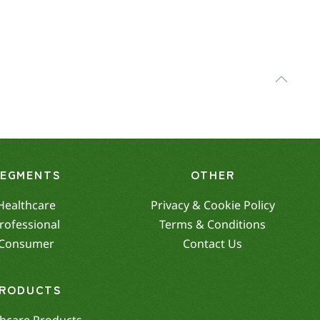
SEGMENTS
OTHER
Healthcare
Privacy & Cookie Policy
rofessional
Terms & Conditions
Consumer
Contact Us
RODUCTS
hcare Products