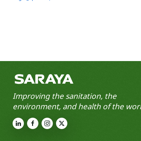
Improving the sanitation, the
environment, and health of the worl