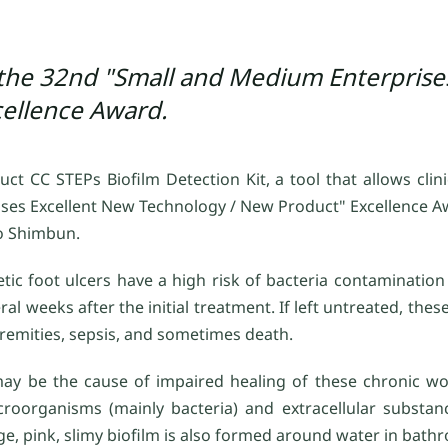
 the 32nd "Small and Medium Enterprise
ellence Award.
 CC STEPs Biofilm Detection Kit, a tool that allows clinic
ses Excellent New Technology / New Product" Excellence 
o Shimbun.
etic foot ulcers have a high risk of bacteria contaminatio
l weeks after the initial treatment. If left untreated, the
tremities, sepsis, and sometimes death.
may be the cause of impaired healing of these chronic wo
organisms (mainly bacteria) and extracellular substanc
mage, pink, slimy biofilm is also formed around water in ba