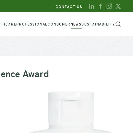
CONTACT US
LTHCARE
PROFESSIONAL
CONSUMER
NEWS
SUSTAINABILITY
llence Award