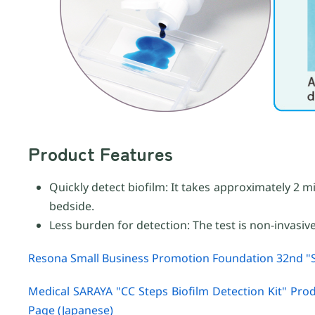
Product Features
Quickly detect biofilm: It takes approximately 2 m
bedside.
Less burden for detection: The test is non-invasiv
Resona Small Business Promotion Foundation 32nd "S
Medical SARAYA "CC Steps Biofilm Detection Kit" Pro
Page (Japanese)