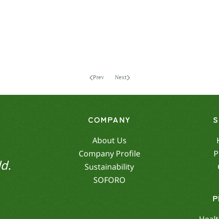
Prev
Next
COMPANY
About Us
Company Profile
P
d.
Sustainability
SOFORO
P
Healt