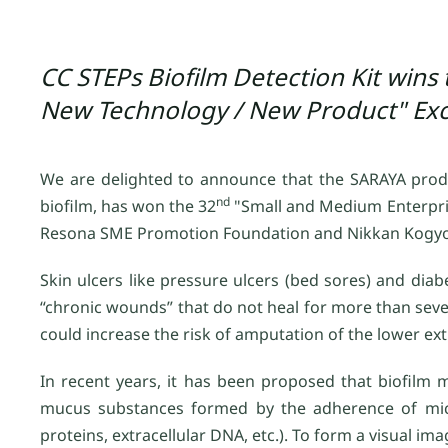
CC STEPs Biofilm Detection Kit wins
New Technology / New Product" Exc
We are delighted to announce that the SARAYA product
nd
biofilm, has won the 32
"Small and Medium Enterpri
Resona SME Promotion Foundation and Nikkan Kogy
Skin ulcers like pressure ulcers (bed sores) and diab
“chronic wounds” that do not heal for more than severa
could increase the risk of amputation of the lower ex
In recent years, it has been proposed that biofilm 
mucus substances formed by the adherence of micro
proteins, extracellular DNA, etc.). To form a visual i