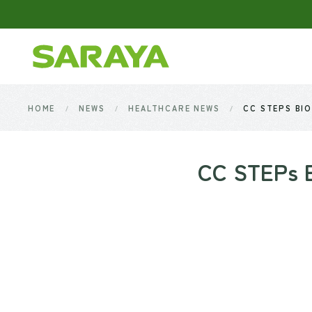
Skip to main content
HOME
NEWS
HEALTHCARE NEWS
CC STEPS BIO
CC STEPs Bi