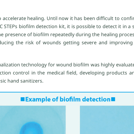
o accelerate healing. Until now it has been difficult to conf
CC STEPs biofilm detection kit, it is possible to detect it in a
he presence of biofilm repeatedly during the healing proce
educing the risk of wounds getting severe and improving
sualization technology for wound biofilm was highly evaluate
tion control in the medical field, developing products an
sic hand sanitizers.