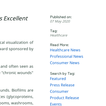
Published on:
s Excellent
07 May 2020
Tag:
Healthcare
al visualization of
Read More:
Award sponsored by
Healthcare News
Professional News
Consumer News
n and often seen as
se "chronic wounds"
Search by Tag:
Featured
Press Release
unds. Biofilms are
Consumer
es (glycoproteins,
Product Release
throoms, washrooms,
Events