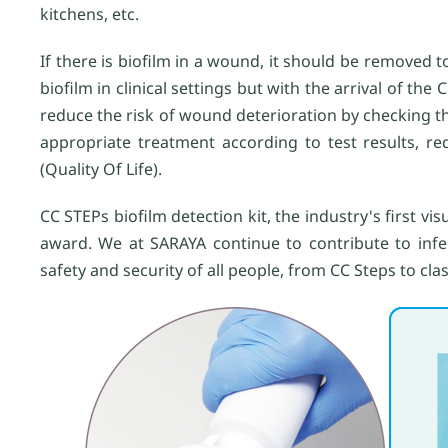
kitchens, etc.
If there is biofilm in a wound, it should be removed t
biofilm in clinical settings but with the arrival of the 
reduce the risk of wound deterioration by checking t
appropriate treatment according to test results, r
(Quality Of Life).
CC STEPs biofilm detection kit, the industry's first vi
award. We at SARAYA continue to contribute to infec
safety and security of all people, from CC Steps to clas