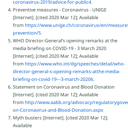
coronavirus-2019/advice-for-public4.
Preventive measures - Coronavirus - UNIGE
[Internet]. [cited 2020 Mar 12]; Available
from
https://www.unige.ch/coronavirus/en/measure
prevention/5.
WHO Director-General’s opening remarks at the
media briefing on COVID-19 - 3 March 2020
[Internet]. [cited 2020 Mar 12]; Available
from
https://www.who.int/dg/speeches/detail/who-
director-general-s-opening-remarks-atthe-media-
briefing-on-covid-19---3-march-20206.
Statement on Coronavirus and Blood Donation
[Internet]. [cited 2020 Mar 12]; Available
from
http://www.aabb.org/advocacy/regulatorygov
on-Coronavirus-and-Blood-Donation.aspx
Myth busters [Internet]. [cited 2020 Mar 12];
Available