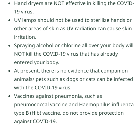
Hand dryers are NOT effective in killing the COVID-
19 virus.
UV lamps should not be used to sterilize hands or
other areas of skin as UV radiation can cause skin
irritation.
Spraying alcohol or chlorine all over your body will
NOT kill the COVID-19 virus that has already
entered your body.
At present, there is no evidence that companion
animals/ pets such as dogs or cats can be infected
with the COVID-19 virus.
Vaccines against pneumonia, such as
pneumococcal vaccine and Haemophilus influenza
type B (Hib) vaccine, do not provide protection
against COVID-19.