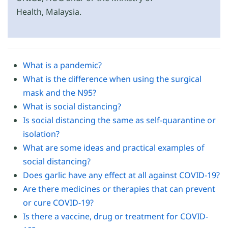
Health, Malaysia.
What is a pandemic?
What is the difference when using the surgical
mask and the N95?
What is social distancing?
Is social distancing the same as self-quarantine or
isolation?
What are some ideas and practical examples of
social distancing?
Does garlic have any effect at all against COVID-19?
Are there medicines or therapies that can prevent
or cure COVID-19?
Is there a vaccine, drug or treatment for COVID-