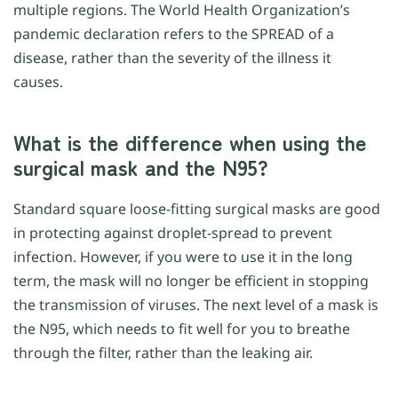
multiple regions. The World Health Organization’s
pandemic declaration refers to the SPREAD of a
disease, rather than the severity of the illness it
causes.
What is the difference when using the
surgical mask and the N95?
Standard square loose-fitting surgical masks are good
in protecting against droplet-spread to prevent
infection. However, if you were to use it in the long
term, the mask will no longer be efficient in stopping
the transmission of viruses. The next level of a mask is
the N95, which needs to fit well for you to breathe
through the filter, rather than the leaking air.