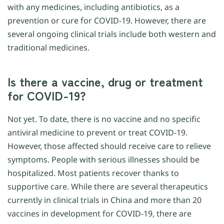
with any medicines, including antibiotics, as a
prevention or cure for COVID-19. However, there are
several ongoing clinical trials include both western and
traditional medicines.
Is there a vaccine, drug or treatment
for COVID-19?
Not yet. To date, there is no vaccine and no specific
antiviral medicine to prevent or treat COVID-19.
However, those affected should receive care to relieve
symptoms. People with serious illnesses should be
hospitalized. Most patients recover thanks to
supportive care. While there are several therapeutics
currently in clinical trials in China and more than 20
vaccines in development for COVID-19, there are