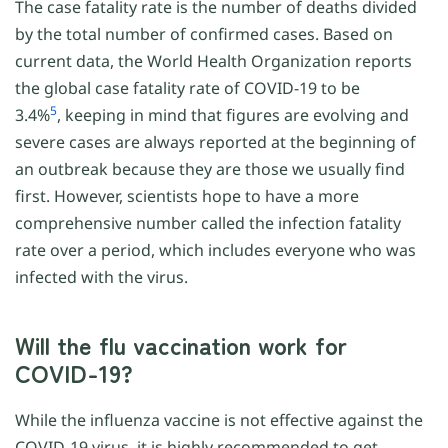
The case fatality rate is the number of deaths divided
by the total number of confirmed cases. Based on
current data, the World Health Organization reports
the global case fatality rate of COVID-19 to be
5
3.4%
, keeping in mind that figures are evolving and
severe cases are always reported at the beginning of
an outbreak because they are those we usually find
first. However, scientists hope to have a more
comprehensive number called the infection fatality
rate over a period, which includes everyone who was
infected with the virus.
Will the flu vaccination work for
COVID-19?
While the influenza vaccine is not effective against the
COVID-19 virus, it is highly recommended to get