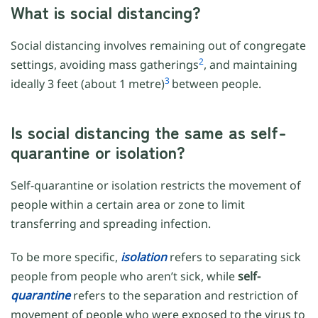
What is social distancing?
Social distancing involves remaining out of congregate
2
settings, avoiding mass gatherings
, and maintaining
3
ideally 3 feet (about 1 metre)
between people.
Is social distancing the same as self-
quarantine or isolation?
Self-quarantine or isolation restricts the movement of
people within a certain area or zone to limit
transferring and spreading infection.
To be more specific,
isolation
refers to separating sick
people from people who aren’t sick, while
self-
quarantine
refers to the separation and restriction of
movement of people who were exposed to the virus to