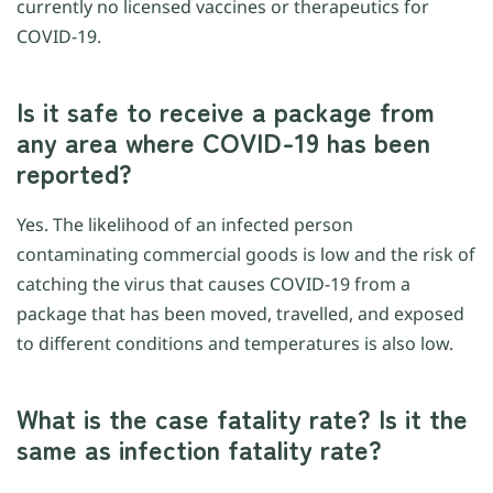
currently no licensed vaccines or therapeutics for
COVID-19.
Is it safe to receive a package from
any area where COVID-19 has been
reported?
Yes. The likelihood of an infected person
contaminating commercial goods is low and the risk of
catching the virus that causes COVID-19 from a
package that has been moved, travelled, and exposed
to different conditions and temperatures is also low.
What is the case fatality rate? Is it the
same as infection fatality rate?