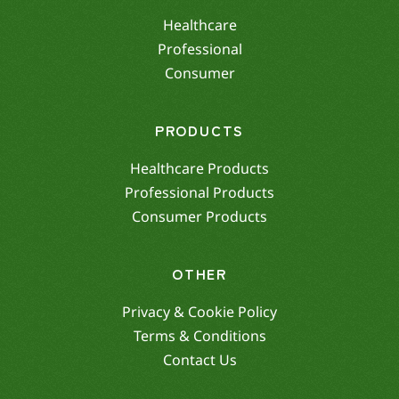
Healthcare
Professional
Consumer
PRODUCTS
Healthcare Products
Professional Products
Consumer Products
OTHER
Privacy & Cookie Policy
Terms & Conditions
Contact Us