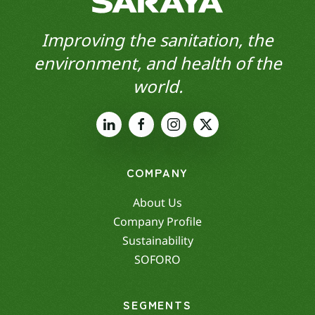
Improving the sanitation, the
environment, and health of the
world.
COMPANY
About Us
Company Profile
Sustainability
SOFORO
SEGMENTS