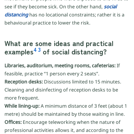
see if they become sick. On the other hand,
social
distancing
has no locational constraints; rather it is a
behavioural practice to lower the risk.
What are some ideas and practical
4
3
examples
of social distancing?
Libraries, auditorium, meeting rooms, cafeterias:
If
feasible, practice “1 person every 2 seats”.
Reception desks:
Discussions limited to 15 minutes.
Cleaning and disinfecting of reception desks to be
more frequent.
While lining-up:
A minimum distance of 3 feet (about 1
metre) should be maintained by those waiting in line.
Offices:
Encourage teleworking when the nature of
professional activities allows it, and according to the