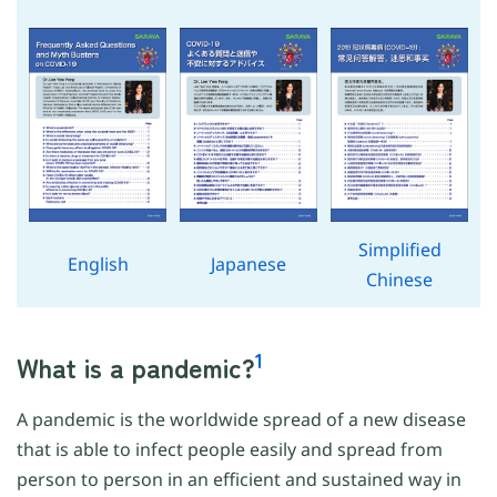
Simplified
English
Japanese
Chinese
1
What is a pandemic?
A pandemic is the worldwide spread of a new disease
that is able to infect people easily and spread from
person to person in an efficient and sustained way in