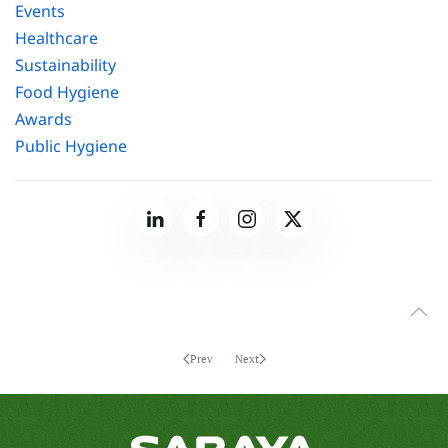
Events
Healthcare
Sustainability
Food Hygiene
Awards
Public Hygiene
Prev
Next