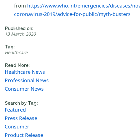
from
https://www.who.int/emergencies/diseases/nov
coronavirus-2019/advice-for-public/myth-busters
Published on:
13 March 2020
Tag:
Healthcare
Read More:
Healthcare News
Professional News
Consumer News
Search by Tag:
Featured
Press Release
Consumer
Product Release