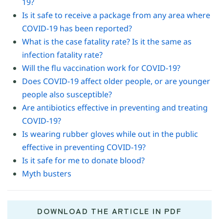
19?
Is it safe to receive a package from any area where
COVID-19 has been reported?
What is the case fatality rate? Is it the same as
infection fatality rate?
Will the flu vaccination work for COVID-19?
Does COVID-19 affect older people, or are younger
people also susceptible?
Are antibiotics effective in preventing and treating
COVID-19?
Is wearing rubber gloves while out in the public
effective in preventing COVID-19?
Is it safe for me to donate blood?
Myth busters
DOWNLOAD THE ARTICLE IN PDF