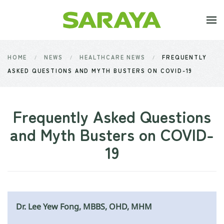
Skip to main content
HOME
NEWS
HEALTHCARE NEWS
FREQUENTLY
ASKED QUESTIONS AND MYTH BUSTERS ON COVID-19
Frequently Asked Questions
and Myth Busters on COVID-
19
Dr. Lee Yew Fong, MBBS, OHD, MHM