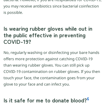
you may receive antibiotics since bacterial coinfection
is possible.
Is wearing rubber gloves while out in
the public effective in preventing
COVID-19?
No, regularly washing or disinfecting your bare hands
offers more protection against catching COVID-19
than wearing rubber gloves. You can still pick up
COVID-19 contamination on rubber gloves. If you then
touch your face, the contamination goes from your
glove to your face and can infect you.
6
Is it safe for me to donate blood?