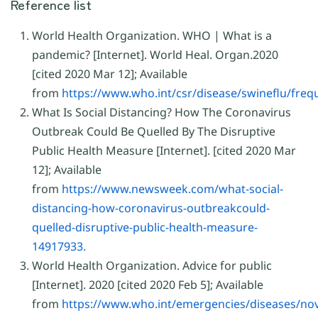
Reference list
World Health Organization. WHO | What is a
pandemic? [Internet]. World Heal. Organ.2020
[cited 2020 Mar 12]; Available
from
https://www.who.int/csr/disease/swineflu/fre
What Is Social Distancing? How The Coronavirus
Outbreak Could Be Quelled By The Disruptive
Public Health Measure [Internet]. [cited 2020 Mar
12]; Available
from
https://www.newsweek.com/what-social-
distancing-how-coronavirus-outbreakcould-
quelled-disruptive-public-health-measure-
14917933.
World Health Organization. Advice for public
[Internet]. 2020 [cited 2020 Feb 5]; Available
from
https://www.who.int/emergencies/diseases/nov