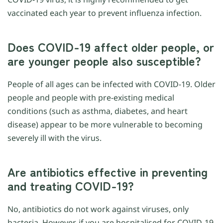
vaccinated each year to prevent influenza infection.
Does COVID-19 affect older people, or
are younger people also susceptible?
People of all ages can be infected with COVID-19. Older
people and people with pre-existing medical
conditions (such as asthma, diabetes, and heart
disease) appear to be more vulnerable to becoming
severely ill with the virus.
Are antibiotics effective in preventing
and treating COVID-19?
No, antibiotics do not work against viruses, only
bacteria. However, if you are hospitalised for COVID-19,