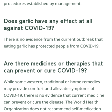
procedures established by management.
Does garlic have any effect at all
against COVID-19?
There is no evidence from the current outbreak that
eating garlic has protected people from COVID-19.
Are there medicines or therapies that
can prevent or cure COVID-19?
While some western, traditional or home remedies
may provide comfort and alleviate symptoms of
COVID-19, there is no evidence that current medicine
can prevent or cure the disease. The World Health
Organization does not recommend self-medication