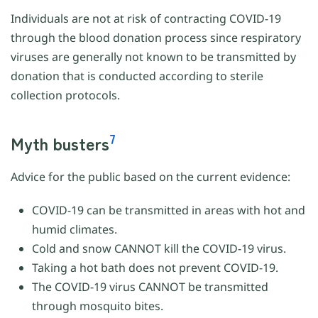
Individuals are not at risk of contracting COVID-19
through the blood donation process since respiratory
viruses are generally not known to be transmitted by
donation that is conducted according to sterile
collection protocols.
7
Myth busters
Advice for the public based on the current evidence:
COVID-19 can be transmitted in areas with hot and
humid climates.
Cold and snow CANNOT kill the COVID-19 virus.
Taking a hot bath does not prevent COVID-19.
The COVID-19 virus CANNOT be transmitted
through mosquito bites.