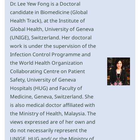
Dr. Lee Yew Fong is a Doctoral
candidate in Biomedicine (Global
Health Track), at the Institute of
Global Health, University of Geneva
(UNIGE), Switzerland. Her doctoral
work is under the supervision of the
Infection Control Programme and
the World Health Organization
Collaborating Centre on Patient
Safety, University of Geneva
Hospitals (HUG) and Faculty of
Medicine, Geneva, Switzerland. She
is also medical doctor affiliated with
the Ministry of Health, Malaysia. The
views expressed are of her own and
do not necessarily represent the
UNIGE, HUG and/ or the Ministry of