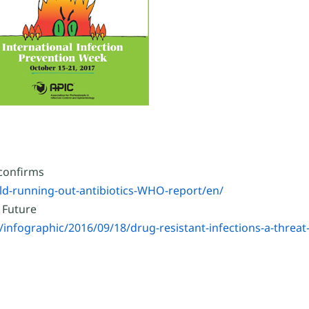
 confirms
d-running-out-antibiotics-WHO-report/en/
 Future
nfographic/2016/09/18/drug-resistant-infections-a-threat