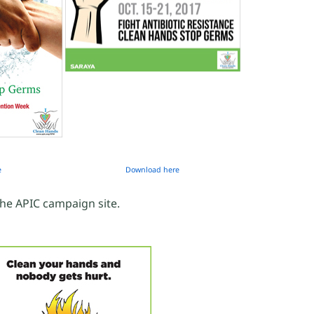
e
Download here
the APIC campaign site.