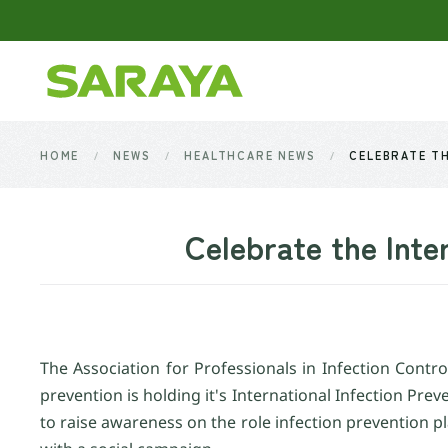
Skip to main content
HOME
NEWS
HEALTHCARE NEWS
CELEBRATE TH
Celebrate the Inte
The Association for Professionals in Infection Cont
prevention is holding it's International Infection Pre
to raise awareness on the role infection prevention pl