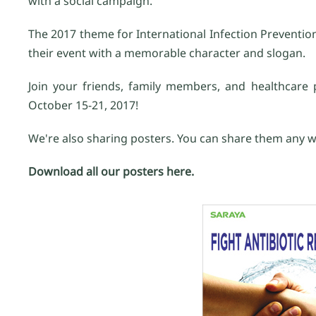
with a social campaign.
The 2017 theme for International Infection Prevention
their event with a memorable character and slogan.
Join your friends, family members, and healthcare p
October 15-21, 2017!
We're also sharing posters. You can share them any w
Download all our posters here.