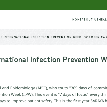
HOME
ABOUT US
HEA
E INTERNATIONAL INFECTION PREVENTION WEEK, OCTOBER 15-
rnational Infection Prevention 
rol and Epidemiology (APIC), who touts "365 days of commit
vention Week (IIPW). This event is "7 days of focus" every th
ays to improve patient safety. This is the first year SARAYA