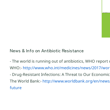
News & Info on Antibiotic Resistance
- The world is running out of antibiotics, WHO report
WHO:-
http://www.who.int/medicines/news/2017/worl
- Drug-Resistant Infections: A Threat to Our Economic
The World Bank:-
http://www.worldbank.org/en/news/i
future