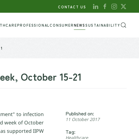
CONTACT US
LTHCARE
PROFESSIONAL
CONSUMER
NEWS
SUSTAINABILITY
21
Week, October 15-21
Published on:
ment" to infection
11 October 2017
ird week of October
 has supported IIPW
Tag:
Healthcare