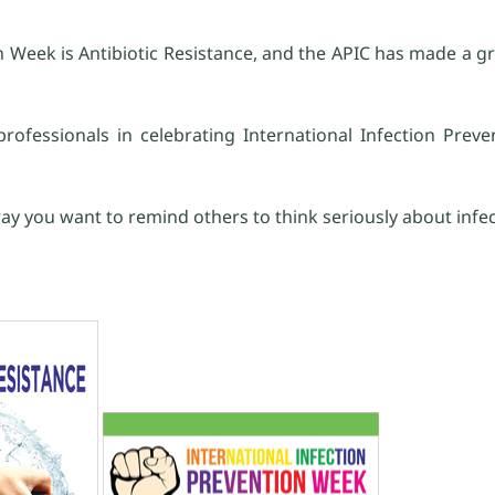
 Week is Antibiotic Resistance, and the APIC has made a gr
rofessionals in celebrating International Infection Preve
ay you want to remind others to think seriously about infec