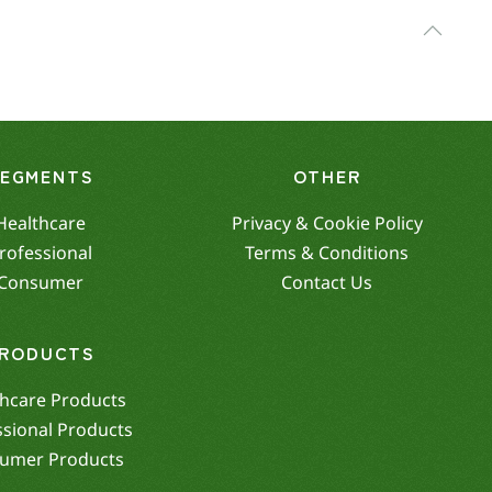
SEGMENTS
OTHER
Healthcare
Privacy & Cookie Policy
rofessional
Terms & Conditions
Consumer
Contact Us
RODUCTS
hcare Products
ssional Products
umer Products