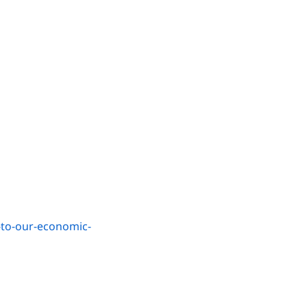
-to-our-economic-