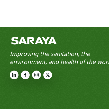
Improving the sanitation, the
environment, and health of the worl