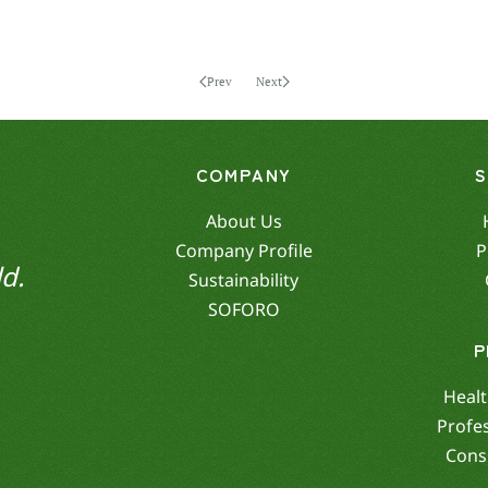
Prev
Next
COMPANY
About Us
Company Profile
P
d.
Sustainability
SOFORO
P
Healt
Profe
Cons