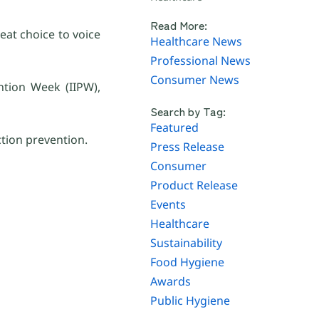
Read More:
eat choice to voice
Healthcare News
Professional News
Consumer News
ntion Week (IIPW),
Search by Tag:
Featured
tion prevention.
Press Release
Consumer
Product Release
Events
Healthcare
Sustainability
Food Hygiene
Awards
Public Hygiene