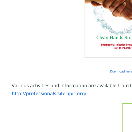
Download her
Various activities and information are available from 
http://professionals.site.apic.org/