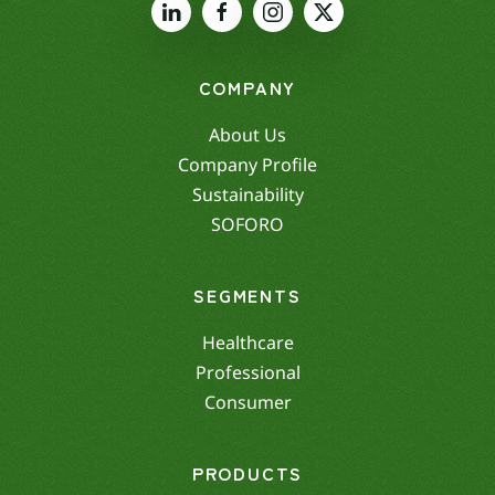
COMPANY
About Us
Company Profile
Sustainability
SOFORO
SEGMENTS
Healthcare
Professional
Consumer
PRODUCTS