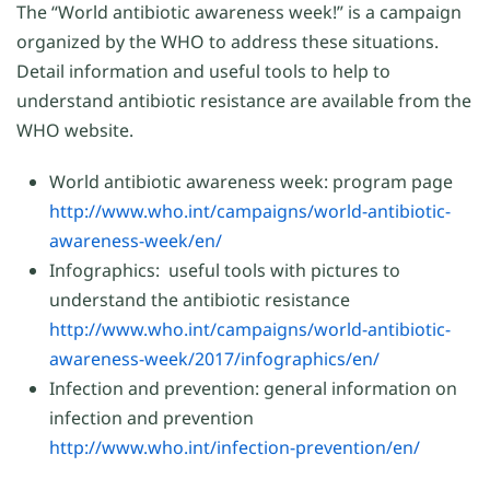
The “World antibiotic awareness week!” is a campaign
organized by the WHO to address these situations.
Detail information and useful tools to help to
understand antibiotic resistance are available from the
WHO website.
World antibiotic awareness week: program page
http://www.who.int/campaigns/world-antibiotic-
awareness-week/en/
Infographics: useful tools with pictures to
understand the antibiotic resistance
http://www.who.int/campaigns/world-antibiotic-
awareness-week/2017/infographics/en/
Infection and prevention: general information on
infection and prevention
http://www.who.int/infection-prevention/en
/