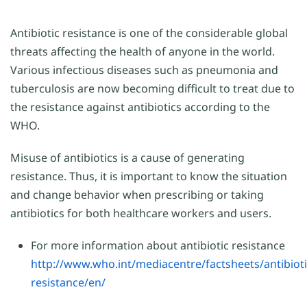
Antibiotic resistance is one of the considerable global
threats affecting the health of anyone in the world.
Various infectious diseases such as pneumonia and
tuberculosis are now becoming difficult to treat due to
the resistance against antibiotics according to the
WHO.
Misuse of antibiotics is a cause of generating
resistance. Thus, it is important to know the situation
and change behavior when prescribing or taking
antibiotics for both healthcare workers and users.
For more information about antibiotic resistance
http://www.who.int/mediacentre/factsheets/antibioti
resistance/en/