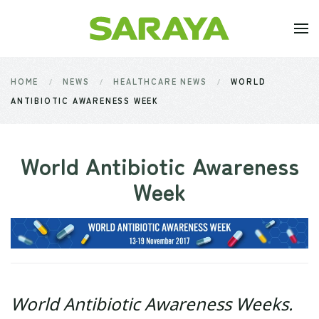
Skip to main content
HOME
NEWS
HEALTHCARE NEWS
WORLD
ANTIBIOTIC AWARENESS WEEK
World Antibiotic Awareness
Week
World Antibiotic Awareness Weeks.