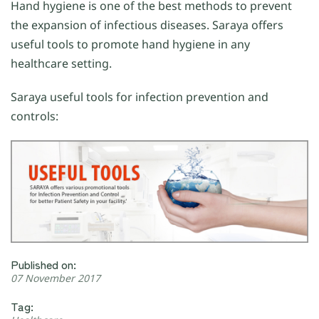
Hand hygiene is one of the best methods to prevent
the expansion of infectious diseases. Saraya offers
useful tools to promote hand hygiene in any
healthcare setting.
Saraya useful tools for infection prevention and
controls:
Published on:
07 November 2017
Tag: