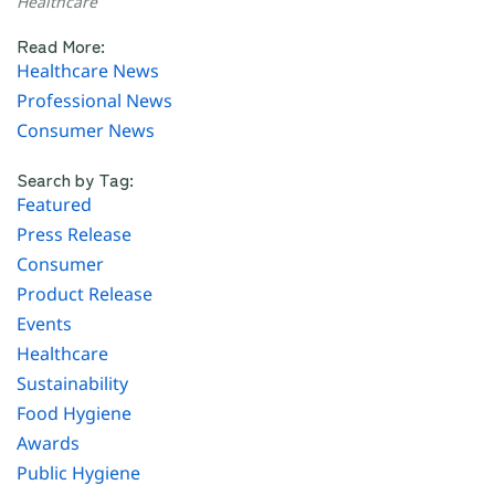
Healthcare
Read More:
Healthcare News
Professional News
Consumer News
Search by Tag:
Featured
Press Release
Consumer
Product Release
Events
Healthcare
Sustainability
Food Hygiene
Awards
Public Hygiene