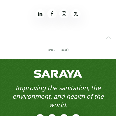
Prev
Next
Improving the sanitation, the
environment, and health of the
world.