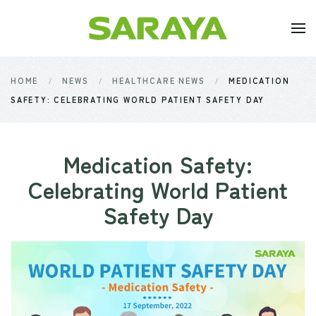
Skip to main content
HOME
NEWS
HEALTHCARE NEWS
MEDICATION
SAFETY: CELEBRATING WORLD PATIENT SAFETY DAY
Medication Safety:
Celebrating World Patient
Safety Day