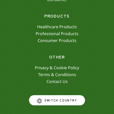
PRODUCTS
Healthcare Products
Professional Products
Consumer Products
OTHER
Privacy & Cookie Policy
Terms & Conditions
Contact Us
SWITCH COUNTRY