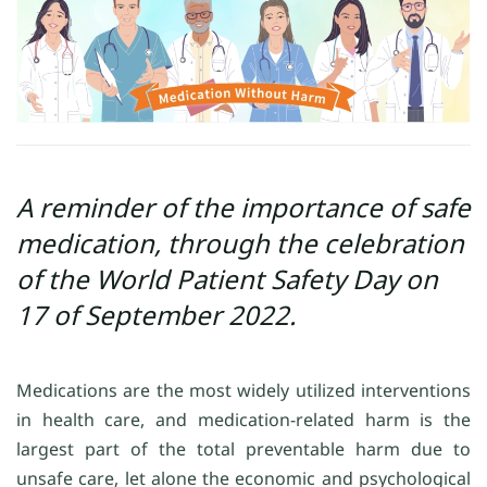
A reminder of the importance of safe
medication, through the celebration
of the World Patient Safety Day on
17 of September 2022.
Medications are the most widely utilized interventions
in health care, and medication-related harm is the
largest part of the total preventable harm due to
unsafe care, let alone the economic and psychological