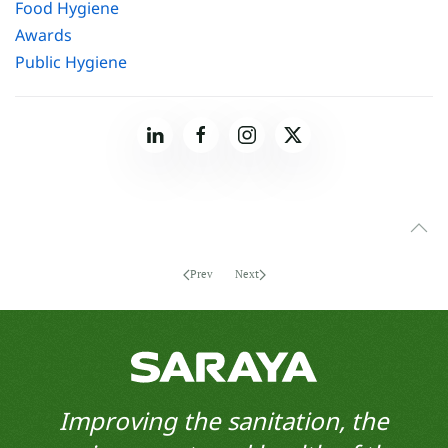
Food Hygiene
Awards
Public Hygiene
Prev
Next
Improving the sanitation, the