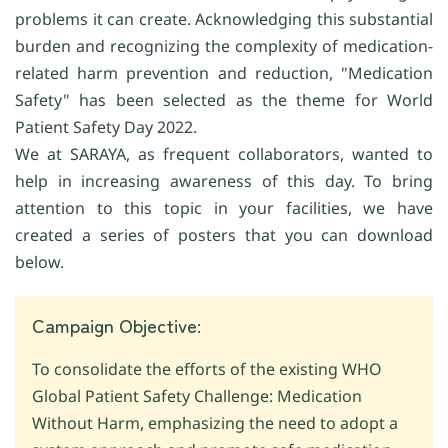
problems it can create. Acknowledging this substantial
burden and recognizing the complexity of medication-
related harm prevention and reduction, "Medication
Safety" has been selected as the theme for World
Patient Safety Day 2022.
We at SARAYA, as frequent collaborators, wanted to
help in increasing awareness of this day. To bring
attention to this topic in your facilities, we have
created a series of posters that you can download
below.
Campaign Objective:
To consolidate the efforts of the existing WHO
Global Patient Safety Challenge: Medication
Without Harm, emphasizing the need to adopt a