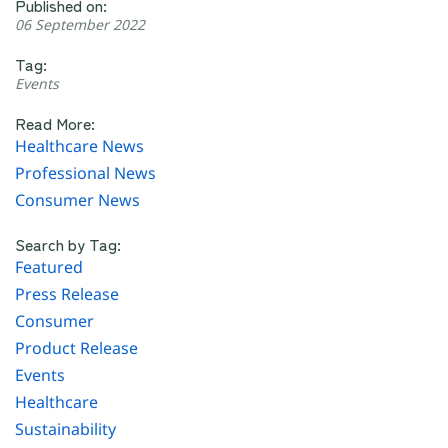
Published on:
06 September 2022
Tag:
Events
Read More:
Healthcare News
Professional News
Consumer News
Search by Tag:
Featured
Press Release
Consumer
Product Release
Events
Healthcare
Sustainability