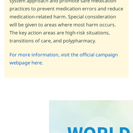
system approach and promote safe medication
practices to prevent medication errors and reduce
medication-related harm. Special consideration
will be given to areas where most harm occurs.
The key action areas are high-risk situations,
transitions of care, and polypharmacy.
For more information, visit the official campaign
webpage here.