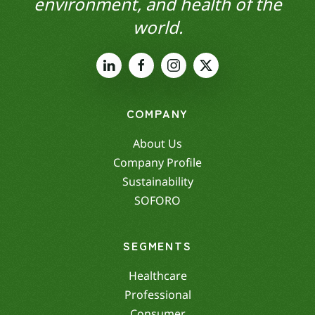
environment, and health of the
world.
COMPANY
About Us
Company Profile
Sustainability
SOFORO
SEGMENTS
Healthcare
Professional
Consumer