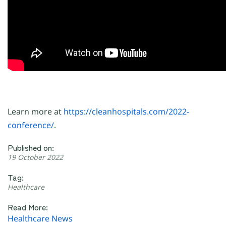
Learn more at
https://cleanhospitals.com/2022-
conference/
.
Published on:
19 October 2022
Tag:
Healthcare
Read More:
Healthcare News