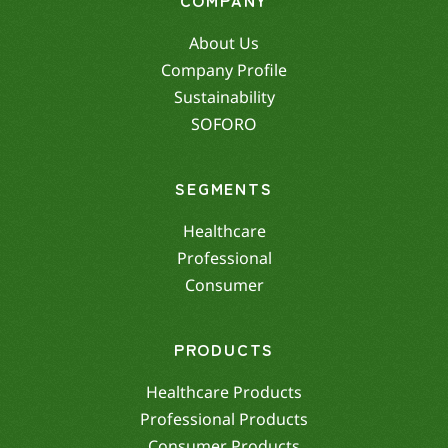
About Us
Company Profile
Sustainability
SOFORO
SEGMENTS
Healthcare
Professional
Consumer
PRODUCTS
Healthcare Products
Professional Products
Consumer Products