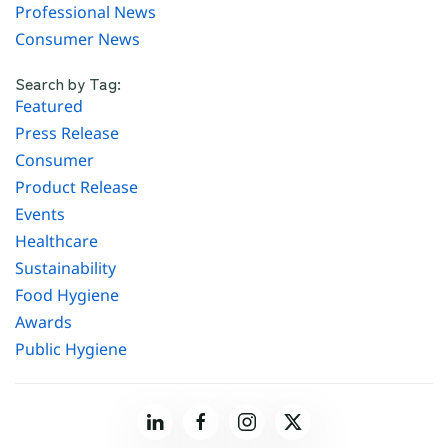
Professional News
Consumer News
Search by Tag:
Featured
Press Release
Consumer
Product Release
Events
Healthcare
Sustainability
Food Hygiene
Awards
Public Hygiene