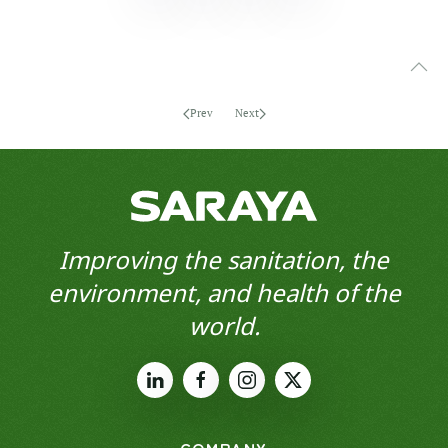
Prev
Next
Improving the sanitation, the
environment, and health of the
world.
COMPANY