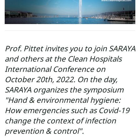
Prof. Pittet invites you to join SARAYA
and others at the Clean Hospitals
International Conference on
October 20th, 2022. On the day,
SARAYA organizes the symposium
"Hand & environmental hygiene:
How emergencies such as Covid-19
change the context of infection
prevention & control".