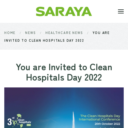
Skip to main content
HOME
NEWS
HEALTHCARE NEWS
YOU ARE
INVITED TO CLEAN HOSPITALS DAY 2022
You are Invited to Clean
Hospitals Day 2022