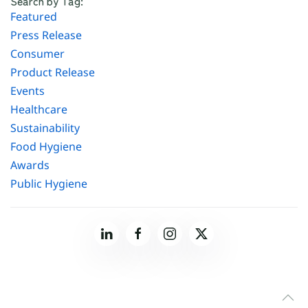
Search by Tag:
Featured
Press Release
Consumer
Product Release
Events
Healthcare
Sustainability
Food Hygiene
Awards
Public Hygiene