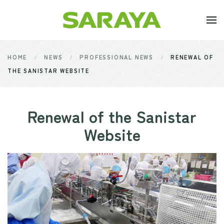
Skip to main content
HOME
NEWS
PROFESSIONAL NEWS
RENEWAL OF
THE SANISTAR WEBSITE
Renewal of the Sanistar
Website