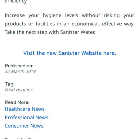
efficiency.
Increase your hygiene levels without risking your
products or facilities in an economical, effective way.
Take the next step with Sanistar Water.
Visit the new Sanistar Website here.
Published on:
22 March 2019
Tag:
Food Hygiene
Read More:
Healthcare News
Professional News
Consumer News