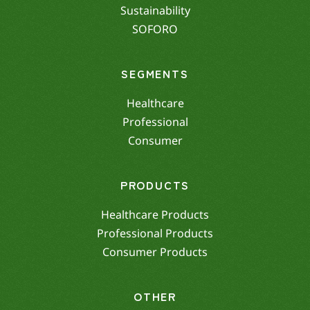
Sustainability
SOFORO
SEGMENTS
Healthcare
Professional
Consumer
PRODUCTS
Healthcare Products
Professional Products
Consumer Products
OTHER