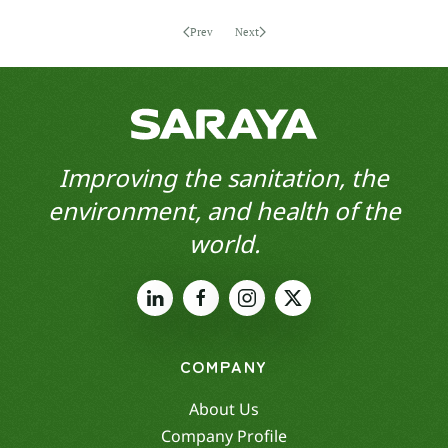
Prev
Next
Improving the sanitation, the
environment, and health of the
world.
COMPANY
About Us
Company Profile