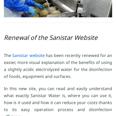
Renewal of the Sanistar Website
The
Sanistar website
has been recently renewed for an
easier, more visual explanation of the benefits of using
a slightly acidic electrolyzed water for the disinfection
of foods, equipment and surfaces.
In this new site, you can read and easily understand
what exactly Sanistar Water is, where you can use it,
how is it used and how it can reduce your costs thanks
to its easy operation process and disinfection