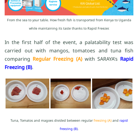
From the sea to your table. How fresh fish is transported from Kenya to Uganda
while maintaining its taste thanks to Rapid Freezer.
In the first half of the event, a palatability test was
carried out with mangos, tomatoes and tuna fish
comparing
Regular Freezing (A)
with SARAYA’s
Rapid
Freezing (B)
.
Tuna, Tomatos and magoes divided between regular
freezing (A)
and
rapid
freezing (B)
.