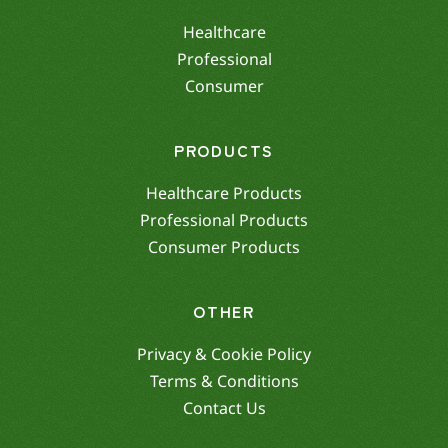
Healthcare
Professional
Consumer
PRODUCTS
Healthcare Products
Professional Products
Consumer Products
OTHER
Privacy & Cookie Policy
Terms & Conditions
Contact Us