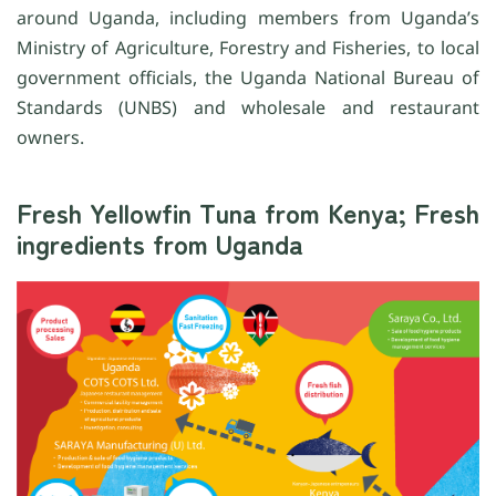
around Uganda, including members from Uganda’s
Ministry of Agriculture, Forestry and Fisheries, to local
government officials, the Uganda National Bureau of
Standards (UNBS) and wholesale and restaurant
owners.
Fresh Yellowfin Tuna from Kenya; Fresh
ingredients from Uganda