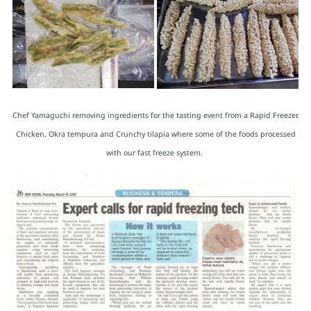
Chef Yamaguchi removing ingredients for the tasting event from a Rapid Freezer.
Chicken, Okra tempura and Crunchy tilapia where some of the foods processed
with our fast freeze system.