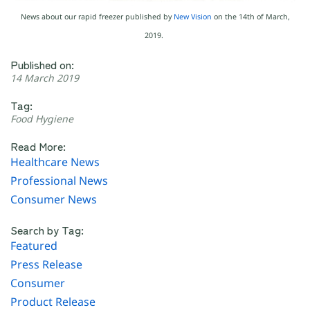
News about our rapid freezer published by
New Vision
on the 14th of March,
2019.
Published on:
14 March 2019
Tag:
Food Hygiene
Read More:
Healthcare News
Professional News
Consumer News
Search by Tag:
Featured
Press Release
Consumer
Product Release