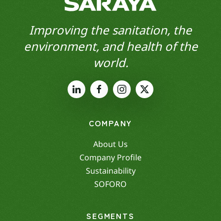
Improving the sanitation, the
environment, and health of the
world.
COMPANY
About Us
Company Profile
Sustainability
SOFORO
SEGMENTS