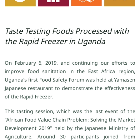
Taste Testing Foods Processed with
the Rapid Freezer in Uganda
On February 6, 2019, and continuing our efforts to
improve food sanitation in the East Africa region,
Uganda’s first Food Safety Forum was held at Yamasen
Japanese restaurant to demonstrate the effectiveness
of the Rapid Freezer.
This tasting session, which was the last event of the
“African Food Value Chain Problem: Solving the Market
Development 2019” held by the Japanese Ministry of
Agriculture. Around 30 participants joined from