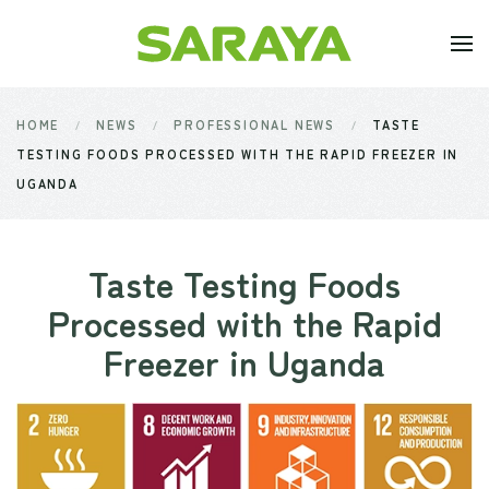
Skip to main content
HOME
NEWS
PROFESSIONAL NEWS
TASTE
TESTING FOODS PROCESSED WITH THE RAPID FREEZER IN
UGANDA
Taste Testing Foods
Processed with the Rapid
Freezer in Uganda