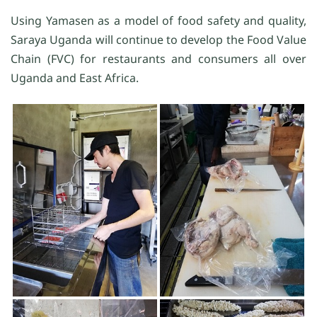
Using Yamasen as a model of food safety and quality,
Saraya Uganda will continue to develop the Food Value
Chain (FVC) for restaurants and consumers all over
Uganda and East Africa.