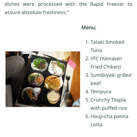
dishes were processed with the Rapid Freezer to
assure absolute freshness.”
Menu:
Tataki Smoked
Tuna
YFC (Yamasen
Fried Chiken)
Sumibiyaki grilled
beef
Tempura
Crunchy Tilapia
with puffed rice
Houji-cha panna
cotta