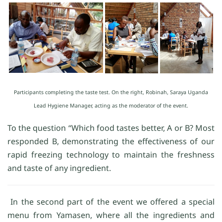
Participants completing the taste test. On the right, Robinah, Saraya Uganda
Lead Hygiene Manager, acting as the moderator of the event.
To the question “Which food tastes better, A or B? Most
responded B, demonstrating the effectiveness of our
rapid freezing technology to maintain the freshness
and taste of any ingredient.
In the second part of the event we offered a special
menu from Yamasen, where all the ingredients and