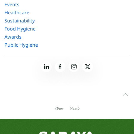
Events
Healthcare
Sustainability
Food Hygiene
Awards
Public Hygiene
Prev
Next