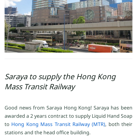
Saraya to supply the Hong Kong
Mass Transit Railway
Good news from Saraya Hong Kong! Saraya has been
awarded a 2 years contract to supply Liquid Hand Soap
to
Hong Kong Mass Transit Railway (MTR)
, both their
stations and the head office building.