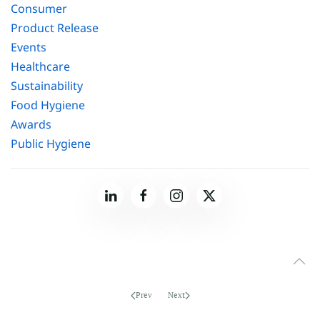
Consumer
Product Release
Events
Healthcare
Sustainability
Food Hygiene
Awards
Public Hygiene
Prev
Next