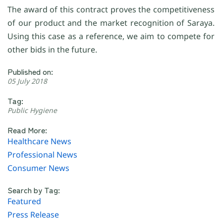
The award of this contract proves the competitiveness
of our product and the market recognition of Saraya.
Using this case as a reference, we aim to compete for
other bids in the future.
Published on:
05 July 2018
Tag:
Public Hygiene
Read More:
Healthcare News
Professional News
Consumer News
Search by Tag:
Featured
Press Release