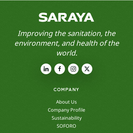
Improving the sanitation, the
environment, and health of the
world.
COMPANY
About Us
Company Profile
Sustainability
SOFORO