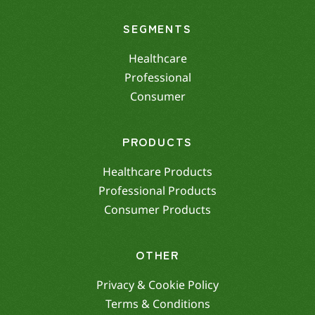
SEGMENTS
Healthcare
Professional
Consumer
PRODUCTS
Healthcare Products
Professional Products
Consumer Products
OTHER
Privacy & Cookie Policy
Terms & Conditions