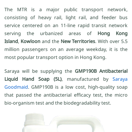
The MTR is a major public transport network,
consisting of heavy rail, light rail, and feeder bus
service centered on an 11-line rapid transit network
serving the urbanized areas of
Hong Kong
Island
,
Kowloon
and the
New Territories
. With over 5.5
million passengers on an average weekday, it is the
most popular transport option in Hong Kong.
Saraya will be supplying the
GMP190B Antibacterial
Liquid Hand Soap (5L)
, manufactured by
Saraya
Goodmaid
. GMP190B is a low cost, high-quality soap
that passed the antibacterial efficacy test, the micro
bio-organism test and the biodegradability test.