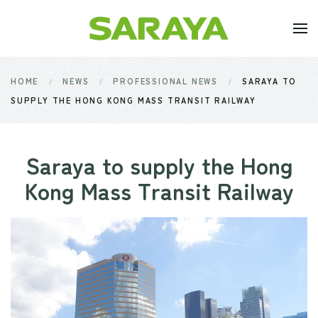
Skip to main content
HOME
NEWS
PROFESSIONAL NEWS
SARAYA TO
SUPPLY THE HONG KONG MASS TRANSIT RAILWAY
Saraya to supply the Hong
Kong Mass Transit Railway