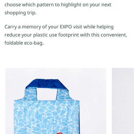
choose which pattern to highlight on your next
shopping trip.
Carry a memory of your EXPO visit while helping
reduce your plastic use footprint with this convenient,
foldable eco-bag.