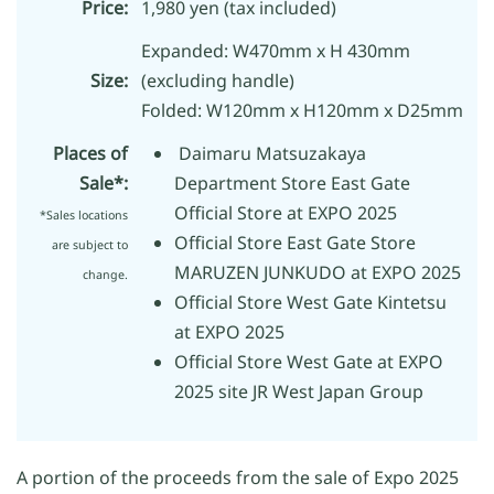
Price:
1,980 yen (tax included)
Expanded: W470mm x H 430mm
Size:
(excluding handle)
Folded: W120mm x H120mm x D25mm
Places of
Daimaru Matsuzakaya
Sale*:
Department Store East Gate
Official Store at EXPO 2025
*Sales locations
Official Store East Gate Store
are subject to
MARUZEN JUNKUDO at EXPO 2025
change.
Official Store West Gate Kintetsu
at EXPO 2025
Official Store West Gate at EXPO
2025 site JR West Japan Group
A portion of the proceeds from the sale of Expo 2025