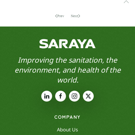
Prev
Next
Improving the sanitation, the
environment, and health of the
world.
COMPANY
About Us