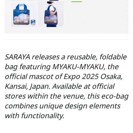
SARAYA releases a reusable, foldable
bag featuring MYAKU-MYAKU, the
official mascot of Expo 2025 Osaka,
Kansai, Japan. Available at official
stores within the venue, this eco-bag
combines unique design elements
with functionality.