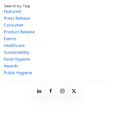
Search by Tag:
Featured
Press Release
Consumer
Product Release
Events
Healthcare
Sustainability
Food Hygiene
Awards
Public Hygiene