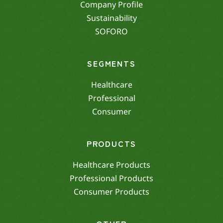
Company Profile
Sustainability
SOFORO
SEGMENTS
Healthcare
Professional
Consumer
PRODUCTS
Healthcare Products
Professional Products
Consumer Products