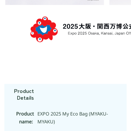
Product
Details
Product
EXPO 2025 My Eco Bag (MYAKU-
name:
MYAKU)