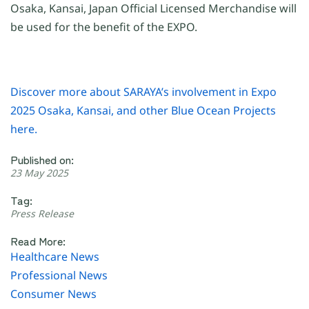
Osaka, Kansai, Japan Official Licensed Merchandise will
be used for the benefit of the EXPO.
Discover more about SARAYA’s involvement in Expo
2025 Osaka, Kansai, and other Blue Ocean Projects
here.
Published on:
23 May 2025
Tag:
Press Release
Read More:
Healthcare News
Professional News
Consumer News