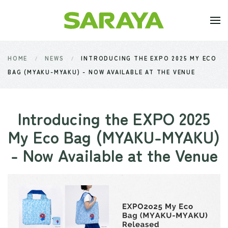
Skip to main content
HOME
NEWS
INTRODUCING THE EXPO 2025 MY ECO
BAG (MYAKU-MYAKU) - NOW AVAILABLE AT THE VENUE
Introducing the EXPO 2025
My Eco Bag (MYAKU-MYAKU)
- Now Available at the Venue