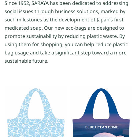
Since 1952, SARAYA has been dedicated to addressing
social issues through business solutions, marked by
such milestones as the development of Japan’s first
medicated soap. Our new eco-bags are designed to
promote sustainability by reducing plastic waste. By
using them for shopping, you can help reduce plastic
bag usage and take a significant step toward a more
sustainable future.