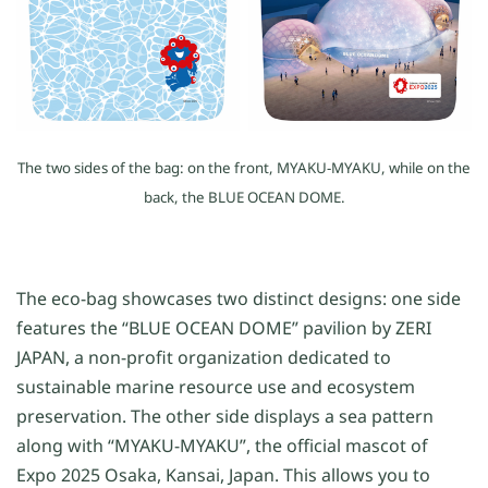
The two sides of the bag: on the front, MYAKU-MYAKU, while on the
back, the BLUE OCEAN DOME.
The eco-bag showcases two distinct designs: one side
features the “BLUE OCEAN DOME” pavilion by ZERI
JAPAN, a non-profit organization dedicated to
sustainable marine resource use and ecosystem
preservation. The other side displays a sea pattern
along with “MYAKU-MYAKU”, the official mascot of
Expo 2025 Osaka, Kansai, Japan. This allows you to