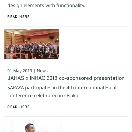
design elements with functionality.
READ HERE
01 May 2019 | News
JAHAS x INHAC 2019 co-sponsored presentation
SARAYA participates in the 4th international Halal
conference celebrated in Osaka.
READ HERE