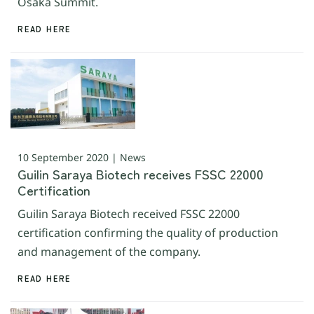
Osaka Summit.
READ HERE
10 September 2020 | News
Guilin Saraya Biotech receives FSSC 22000
Certification
Guilin Saraya Biotech received FSSC 22000
certification confirming the quality of production
and management of the company.
READ HERE