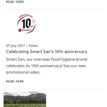
READ HERE
07 July 2021 | News
Celebrating Smart San's 10th anniversary
Smart San, our overseas food hygiene brand,
celebrates its 10th anniversary! See our new
promotional video.
READ HERE