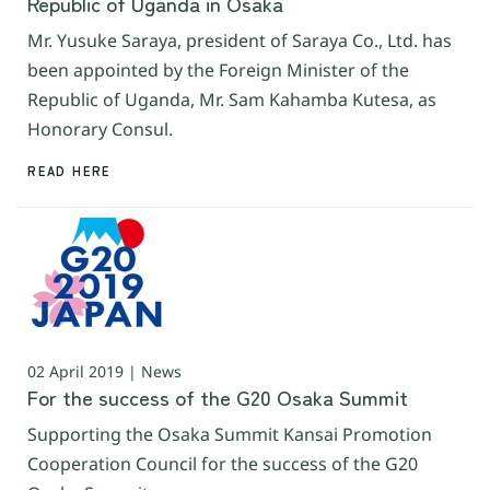
Republic of Uganda in Osaka
Mr. Yusuke Saraya, president of Saraya Co., Ltd. has
been appointed by the Foreign Minister of the
Republic of Uganda, Mr. Sam Kahamba Kutesa, as
Honorary Consul.
READ HERE
02 April 2019 | News
For the success of the G20 Osaka Summit
Supporting the Osaka Summit Kansai Promotion
Cooperation Council for the success of the G20