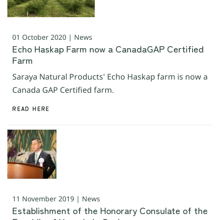
01 October 2020 | News
Echo Haskap Farm now a CanadaGAP Certified
Farm
Saraya Natural Products' Echo Haskap farm is now a
Canada GAP Certified farm.
READ HERE
11 November 2019 | News
Establishment of the Honorary Consulate of the