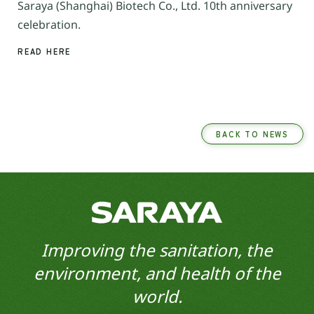
Saraya (Shanghai) Biotech Co., Ltd. 10th anniversary
celebration.
READ HERE
BACK TO NEWS
Improving the sanitation, the
environment, and health of the
world.