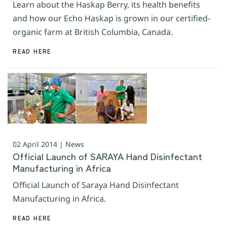
Learn about the Haskap Berry, its health benefits
and how our Echo Haskap is grown in our certified-
organic farm at British Columbia, Canada.
READ HERE
02 April 2014 | News
Official Launch of SARAYA Hand Disinfectant
Manufacturing in Africa
Official Launch of Saraya Hand Disinfectant
Manufacturing in Africa.
READ HERE