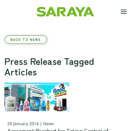
Skip to main content
BACK TO NEWS
Press Release Tagged
Articles
20 January 2014 | News
Agreement Reached for Taking Control of