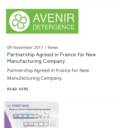
09 November 2017 | News
Partnership Agreed in France for New
Manufacturing Company
Partnership Agreed in France for New
Manufacturing Company.
READ HERE