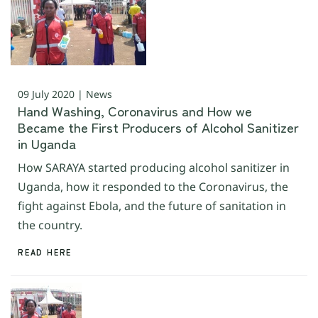
09 July 2020 | News
Hand Washing, Coronavirus and How we
Became the First Producers of Alcohol Sanitizer
in Uganda
How SARAYA started producing alcohol sanitizer in
Uganda, how it responded to the Coronavirus, the
fight against Ebola, and the future of sanitation in
the country.
READ HERE