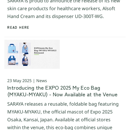
SARAYA is proud to announce the release of its new
skin care products for healthcare workers, Alsoft
Hand Cream and its dispenser UD-300T-WG.
READ HERE
23 May 2025 | News
Introducing the EXPO 2025 My Eco Bag
(MYAKU-MYAKU) - Now Available at the Venue
SARAYA releases a reusable, foldable bag featuring
MYAKU-MYAKU, the official mascot of Expo 2025
Osaka, Kansai, Japan. Available at official stores
within the venue, this eco-bag combines unique