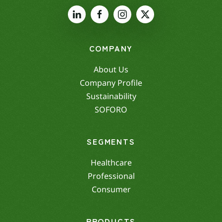
COMPANY
About Us
Company Profile
Sustainability
SOFORO
SEGMENTS
Healthcare
Professional
Consumer
PRODUCTS