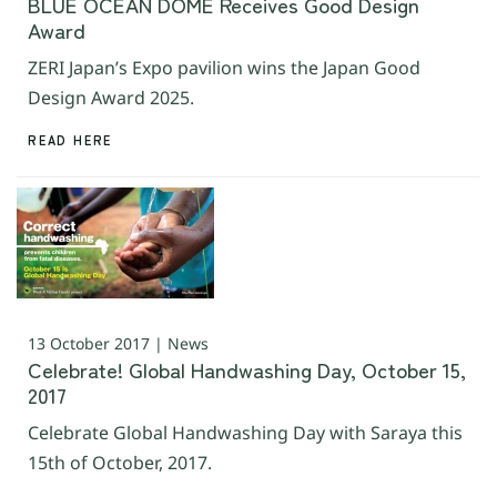
BLUE OCEAN DOME Receives Good Design
Award
ZERI Japan’s Expo pavilion wins the Japan Good
Design Award 2025.
READ HERE
13 October 2017 | News
Celebrate! Global Handwashing Day, October 15,
2017
Celebrate Global Handwashing Day with Saraya this
15th of October, 2017.