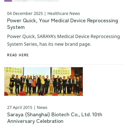
04 December 2025 | Healthcare News
Power Quick, Your Medical Device Reprocessing
System
Power Quick, SARAYA’s Medical Device Reprocessing
System Series, has its new brand page.
READ HERE
27 April 2015 | News
Saraya (Shanghai) Biotech Co., Ltd. 10th
Anniversary Celebration