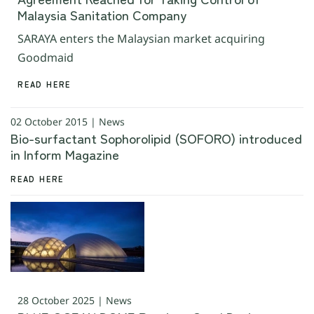
Malaysia Sanitation Company
SARAYA enters the Malaysian market acquiring
Goodmaid
READ HERE
02 October 2015 | News
Bio-surfactant Sophorolipid (SOFORO) introduced
in Inform Magazine
READ HERE
28 October 2025 | News