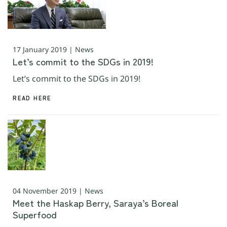
17 January 2019 | News
Let’s commit to the SDGs in 2019!
Let’s commit to the SDGs in 2019!
READ HERE
04 November 2019 | News
Meet the Haskap Berry, Saraya’s Boreal
Superfood