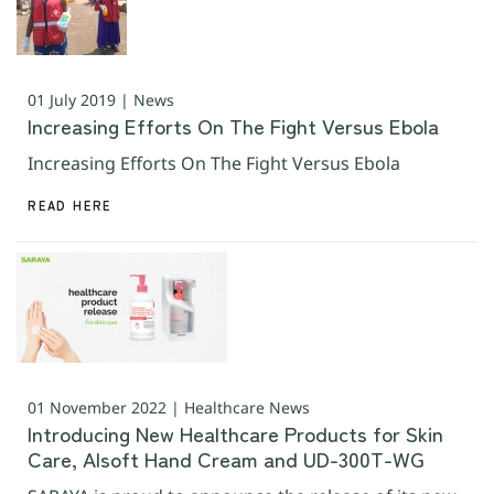
01 July 2019 | News
Increasing Efforts On The Fight Versus Ebola
Increasing Efforts On The Fight Versus Ebola
READ HERE
01 November 2022 | Healthcare News
Introducing New Healthcare Products for Skin
Care, Alsoft Hand Cream and UD-300T-WG